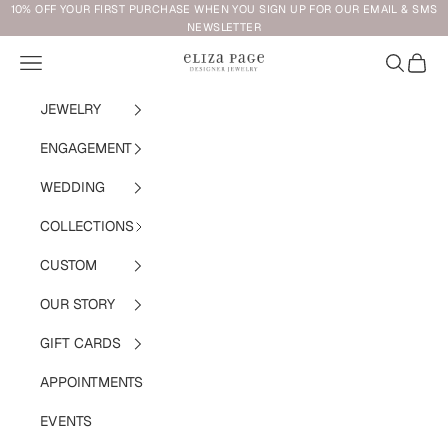
Skip to content
10% OFF YOUR FIRST PURCHASE WHEN YOU SIGN UP FOR OUR EMAIL & SMS
NEWSLETTER
Navigation menu
Search
Cart
Eliza Page
JEWELRY
ENGAGEMENT
WEDDING
COLLECTIONS
CUSTOM
OUR STORY
GIFT CARDS
APPOINTMENTS
EVENTS