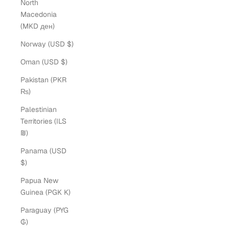
North
Macedonia
(MKD ден)
Norway (USD $)
Oman (USD $)
Pakistan (PKR
₨)
Palestinian
Territories (ILS
₪)
Panama (USD
$)
Papua New
Guinea (PGK K)
Paraguay (PYG
₲)