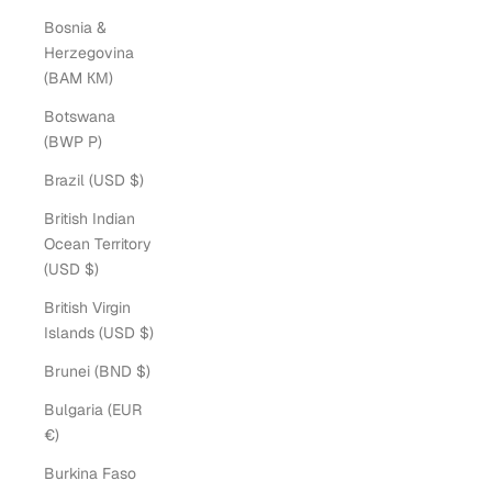
Bosnia &
Herzegovina
(BAM КМ)
Botswana
(BWP P)
Brazil (USD $)
British Indian
Ocean Territory
(USD $)
British Virgin
Islands (USD $)
Brunei (BND $)
Bulgaria (EUR
€)
Burkina Faso