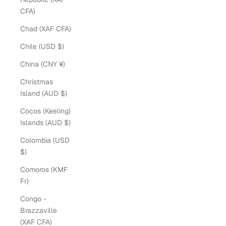
CFA)
Chad (XAF CFA)
Chile (USD $)
China (CNY ¥)
Christmas
Island (AUD $)
Cocos (Keeling)
Islands (AUD $)
Colombia (USD
$)
Comoros (KMF
Fr)
Congo -
Brazzaville
(XAF CFA)