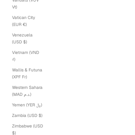
Vanuatu (VUV
Vt)
Vatican City
(EUR €)
Venezuela
(USD $)
Vietnam (VND
₫)
Wallis & Futuna
(XPF Fr)
Western Sahara
(MAD د.م.)
Yemen (YER ﷼)
Zambia (USD $)
Zimbabwe (USD
$)