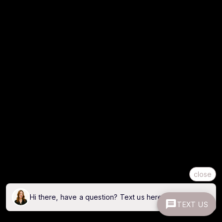
close
Hi there, have a question? Text us here.
TEXT US