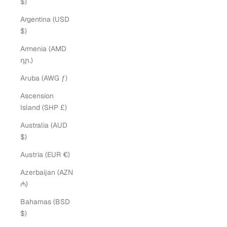
$)
Argentina (USD
$)
Armenia (AMD
դր.)
Aruba (AWG ƒ)
Ascension
Island (SHP £)
Australia (AUD
$)
Austria (EUR €)
Azerbaijan (AZN
₼)
Bahamas (BSD
$)