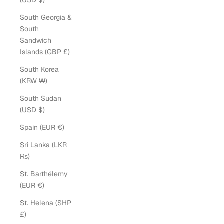
(USD $)
South Georgia &
South
Sandwich
Islands (GBP £)
South Korea
(KRW ₩)
South Sudan
(USD $)
Spain (EUR €)
Sri Lanka (LKR
₨)
St. Barthélemy
(EUR €)
St. Helena (SHP
£)