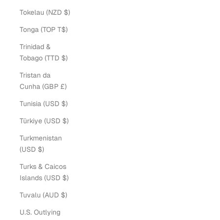
Tokelau (NZD $)
Tonga (TOP T$)
Trinidad &
Tobago (TTD $)
Tristan da
Cunha (GBP £)
Tunisia (USD $)
Türkiye (USD $)
Turkmenistan
(USD $)
Turks & Caicos
Islands (USD $)
Tuvalu (AUD $)
U.S. Outlying