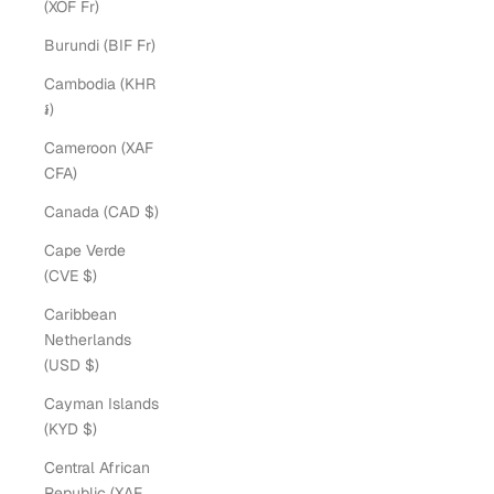
(XOF Fr)
Burundi (BIF Fr)
Cambodia (KHR
៛)
Cameroon (XAF
CFA)
Canada (CAD $)
Cape Verde
(CVE $)
Caribbean
Netherlands
(USD $)
Cayman Islands
(KYD $)
Central African
Republic (XAF