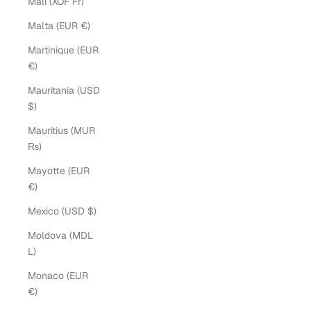
Mali (XOF Fr)
Malta (EUR €)
Martinique (EUR
€)
Mauritania (USD
$)
Mauritius (MUR
₨)
Mayotte (EUR
€)
Mexico (USD $)
Moldova (MDL
L)
Monaco (EUR
€)