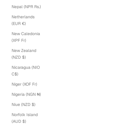
Nepal (NPR Rs.)
Netherlands
(EUR €)
New Caledonia
(XPF Fr)
New Zealand
(NZD $)
Nicaragua (NIO
C$)
Niger (XOF Fr)
Nigeria (NGN ₦)
Niue (NZD $)
Norfolk Island
(AUD $)