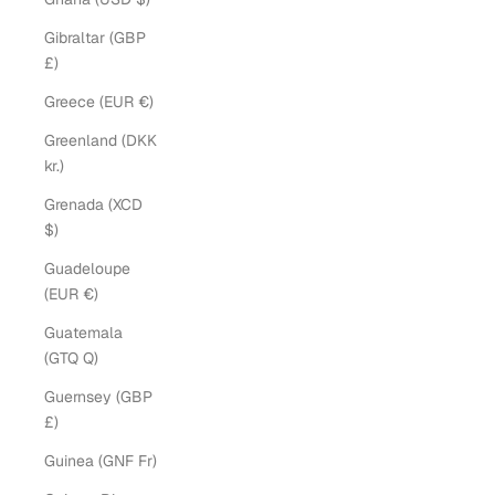
Gibraltar (GBP
£)
Greece (EUR €)
Greenland (DKK
kr.)
Grenada (XCD
$)
Guadeloupe
(EUR €)
Guatemala
(GTQ Q)
Guernsey (GBP
£)
Guinea (GNF Fr)