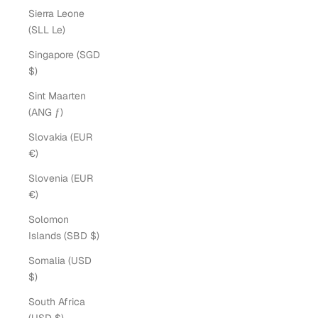
Sierra Leone
(SLL Le)
Singapore (SGD
$)
Sint Maarten
(ANG ƒ)
Slovakia (EUR
€)
Slovenia (EUR
€)
Solomon
Islands (SBD $)
Somalia (USD
$)
South Africa