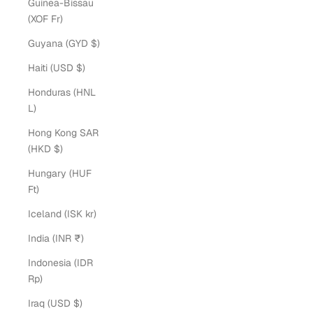
Guinea-Bissau
(XOF Fr)
Guyana (GYD $)
Haiti (USD $)
Honduras (HNL
L)
Hong Kong SAR
(HKD $)
Hungary (HUF
Ft)
Iceland (ISK kr)
India (INR ₹)
Indonesia (IDR
Rp)
Iraq (USD $)