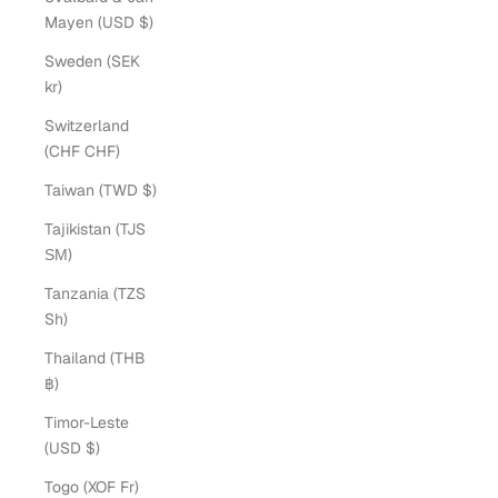
Mayen (USD $)
Sweden (SEK
kr)
Switzerland
(CHF CHF)
Taiwan (TWD $)
Tajikistan (TJS
ЅМ)
Tanzania (TZS
Sh)
Thailand (THB
฿)
Timor-Leste
(USD $)
Togo (XOF Fr)