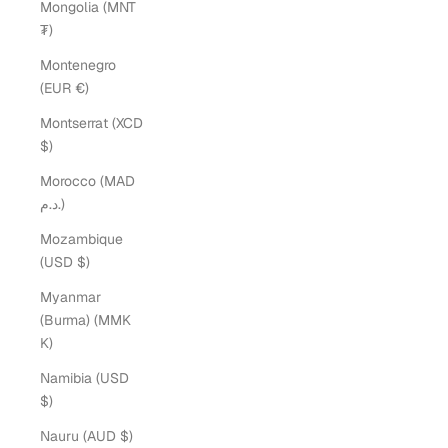
Mongolia (MNT
₮)
Montenegro
(EUR €)
Montserrat (XCD
$)
Morocco (MAD
د.م.)
Mozambique
(USD $)
Myanmar
(Burma) (MMK
K)
Namibia (USD
$)
Nauru (AUD $)