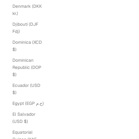
Denmark (DKK
kr.)
Djibouti (DJF
Fdj)
Dominica (XCD
$)
Dominican
Republic (DOP
$)
Ecuador (USD
$)
Egypt (EGP ج.م)
El Salvador
(USD $)
Equatorial