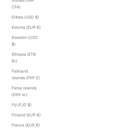
Guinea (XAF
CFA)
Eritrea (USD $)
Estonia (EUR €)
Eswatini (USD
$)
Ethiopia (ETB
Br)
Falkland
Islands (FKP £)
Faroe Islands
(DKK kr.)
Fiji (FJD $)
Finland (EUR €)
France (EUR €)