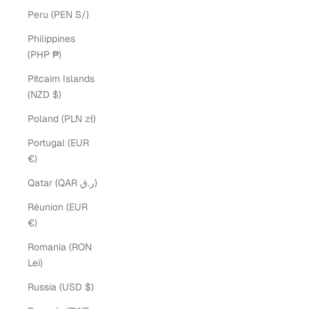
Peru (PEN S/)
Philippines
(PHP ₱)
Pitcairn Islands
(NZD $)
Poland (PLN zł)
Portugal (EUR
€)
Qatar (QAR ر.ق)
Réunion (EUR
€)
Romania (RON
Lei)
Russia (USD $)