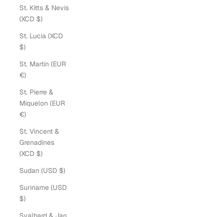
St. Kitts & Nevis
(XCD $)
St. Lucia (XCD
$)
St. Martin (EUR
€)
St. Pierre &
Miquelon (EUR
€)
St. Vincent &
Grenadines
(XCD $)
Sudan (USD $)
Suriname (USD
$)
Svalbard & Jan