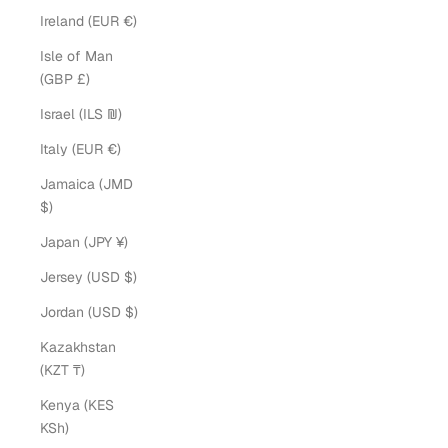
Ireland (EUR €)
Isle of Man
(GBP £)
Israel (ILS ₪)
Italy (EUR €)
Jamaica (JMD
$)
Japan (JPY ¥)
Jersey (USD $)
Jordan (USD $)
Kazakhstan
(KZT ₸)
Kenya (KES
KSh)