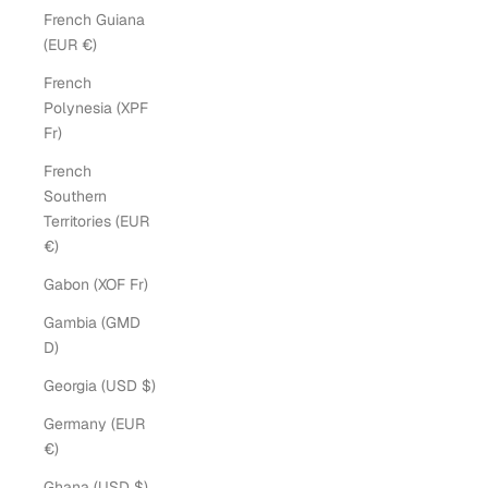
French Guiana
(EUR €)
French
Polynesia (XPF
Fr)
French
Southern
Territories (EUR
€)
Gabon (XOF Fr)
Gambia (GMD
D)
Georgia (USD $)
Germany (EUR
€)
Ghana (USD $)