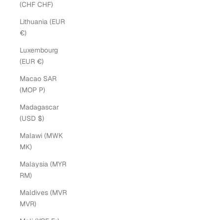
(CHF CHF)
Lithuania (EUR
€)
Luxembourg
(EUR €)
Macao SAR
(MOP P)
Madagascar
(USD $)
Malawi (MWK
MK)
Malaysia (MYR
RM)
Maldives (MVR
MVR)