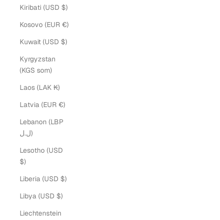
Kiribati (USD $)
Kosovo (EUR €)
Kuwait (USD $)
Kyrgyzstan
(KGS som)
Laos (LAK ₭)
Latvia (EUR €)
Lebanon (LBP
ل.ل)
Lesotho (USD
$)
Liberia (USD $)
Libya (USD $)
Liechtenstein