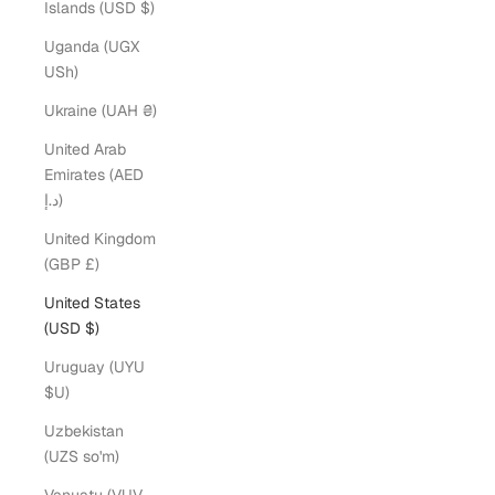
Islands (USD $)
Uganda (UGX
USh)
Ukraine (UAH ₴)
United Arab
Emirates (AED
د.إ)
United Kingdom
(GBP £)
United States
(USD $)
Uruguay (UYU
$U)
Uzbekistan
(UZS so'm)