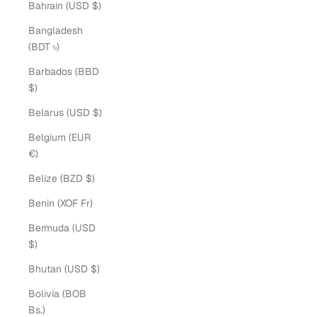
Bahrain (USD $)
Bangladesh
(BDT ৳)
Barbados (BBD
$)
Belarus (USD $)
Belgium (EUR
€)
Belize (BZD $)
Benin (XOF Fr)
Bermuda (USD
$)
Bhutan (USD $)
Bolivia (BOB
Bs.)