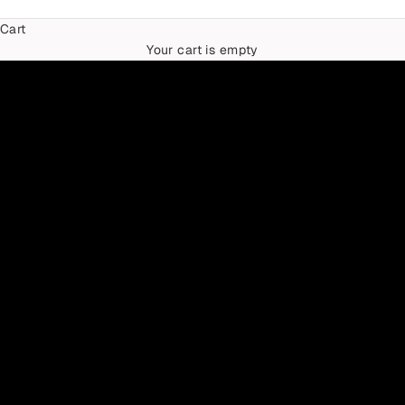
Cart
TIMELESS IN TWO-TONES
Your cart is empty
THE MIXED METAL EDIT
SHOP NOW