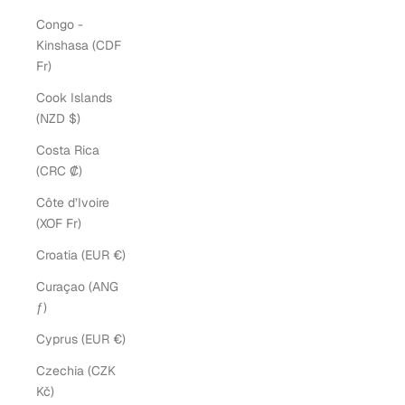
Congo -
Kinshasa (CDF
Fr)
Cook Islands
(NZD $)
Costa Rica
(CRC ₡)
Côte d’Ivoire
(XOF Fr)
Croatia (EUR €)
Curaçao (ANG
ƒ)
Cyprus (EUR €)
Czechia (CZK
Kč)