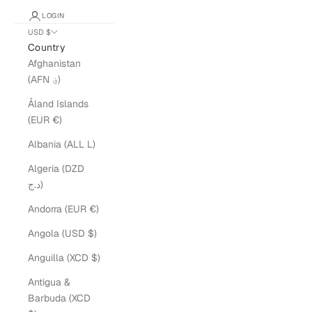
LOGIN
USD $
Country
Afghanistan
(AFN ؋)
Åland Islands
(EUR €)
Albania (ALL L)
Algeria (DZD
د.ج)
Andorra (EUR €)
Angola (USD $)
Anguilla (XCD $)
Antigua &
Barbuda (XCD