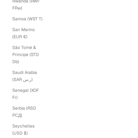
Rwanda (RWF
FRw)
Samoa (WST T)
San Marino
(EUR €)
São Tomé &
Príncipe (STD
Db)
Saudi Arabia
(SAR ر.س)
Senegal (XOF
Fr)
Serbia (RSD
РСД)
Seychelles
(USD $)