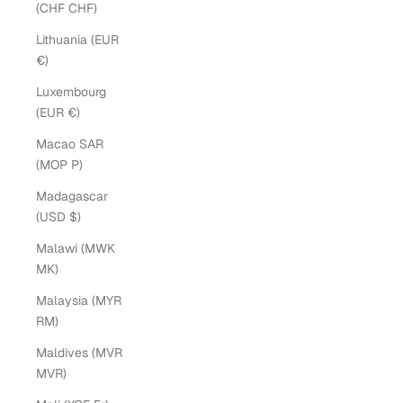
(CHF CHF)
Lithuania (EUR
€)
Luxembourg
(EUR €)
Macao SAR
(MOP P)
Madagascar
(USD $)
Malawi (MWK
MK)
Malaysia (MYR
RM)
Maldives (MVR
MVR)