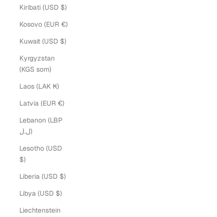
Kiribati (USD $)
Kosovo (EUR €)
Kuwait (USD $)
Kyrgyzstan
(KGS som)
Laos (LAK ₭)
Latvia (EUR €)
Lebanon (LBP
ل.ل)
Lesotho (USD
$)
Liberia (USD $)
Libya (USD $)
Liechtenstein