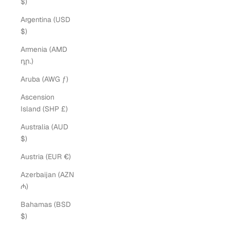
$)
Argentina (USD
$)
Armenia (AMD
դր.)
Aruba (AWG ƒ)
Ascension
Island (SHP £)
Australia (AUD
$)
Austria (EUR €)
Azerbaijan (AZN
₼)
Bahamas (BSD
$)