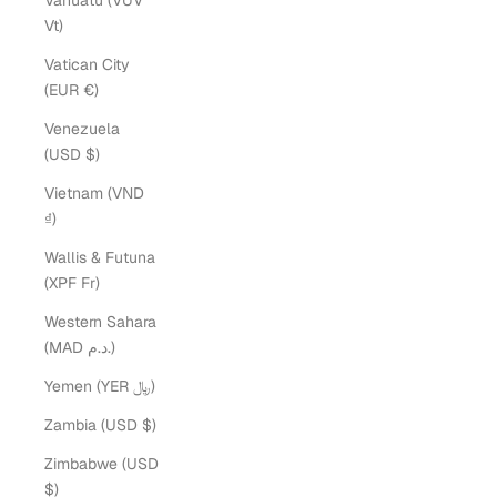
Vanuatu (VUV
Vt)
Vatican City
(EUR €)
Venezuela
(USD $)
Vietnam (VND
₫)
Wallis & Futuna
(XPF Fr)
Western Sahara
(MAD د.م.)
Yemen (YER ﷼)
Zambia (USD $)
Zimbabwe (USD
$)