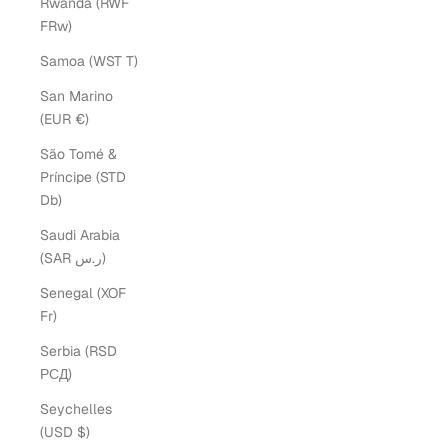
Rwanda (RWF
FRw)
Samoa (WST T)
San Marino
(EUR €)
São Tomé &
Príncipe (STD
Db)
Saudi Arabia
(SAR ر.س)
Senegal (XOF
Fr)
Serbia (RSD
РСД)
Seychelles
(USD $)