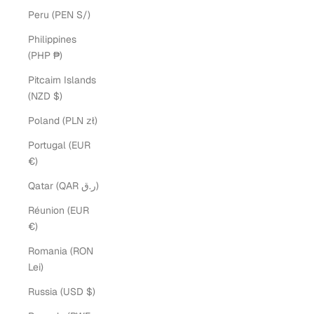
Peru (PEN S/)
Philippines
(PHP ₱)
Pitcairn Islands
(NZD $)
Poland (PLN zł)
Portugal (EUR
€)
Qatar (QAR ر.ق)
Réunion (EUR
€)
Romania (RON
Lei)
Russia (USD $)