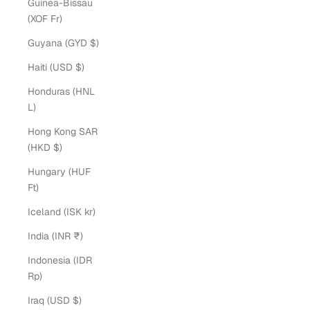
Guinea-Bissau
(XOF Fr)
Guyana (GYD $)
Haiti (USD $)
Honduras (HNL
L)
Hong Kong SAR
(HKD $)
Hungary (HUF
Ft)
Iceland (ISK kr)
India (INR ₹)
Indonesia (IDR
Rp)
Iraq (USD $)