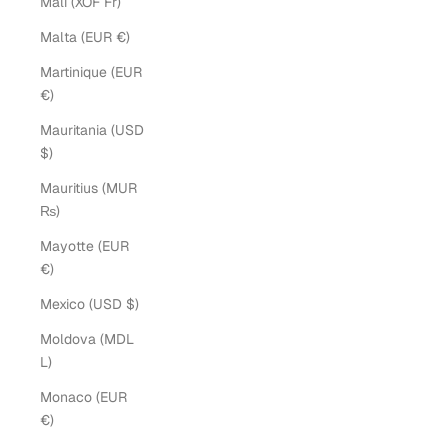
Mali (XOF Fr)
Malta (EUR €)
Martinique (EUR
€)
Mauritania (USD
$)
Mauritius (MUR
₨)
Mayotte (EUR
€)
Mexico (USD $)
Moldova (MDL
L)
Monaco (EUR
€)