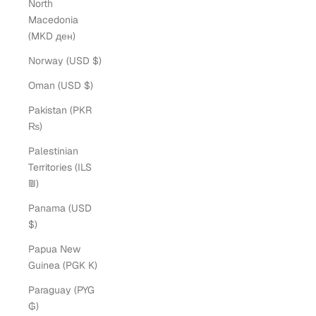
North
Macedonia
(MKD ден)
Norway (USD $)
Oman (USD $)
Pakistan (PKR
₨)
Palestinian
Territories (ILS
₪)
Panama (USD
$)
Papua New
Guinea (PGK K)
Paraguay (PYG
₲)