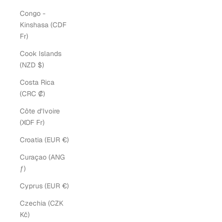
Congo -
Kinshasa (CDF
Fr)
Cook Islands
(NZD $)
Costa Rica
(CRC ₡)
Côte d’Ivoire
(XOF Fr)
Croatia (EUR €)
Curaçao (ANG
ƒ)
Cyprus (EUR €)
Czechia (CZK
Kč)