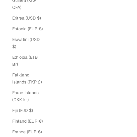
Guinea (XAF
CFA)
Eritrea (USD $)
Estonia (EUR €)
Eswatini (USD
$)
Ethiopia (ETB
Br)
Falkland
Islands (FKP £)
Faroe Islands
(DKK kr.)
Fiji (FJD $)
Finland (EUR €)
France (EUR €)