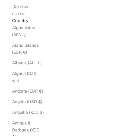
LOGIN
USD $
Country
Afghanistan
(AFN ؋)
Åland Islands
(EUR €)
Albania (ALL L)
Algeria (DZD
د.ج)
Andorra (EUR €)
Angola (USD $)
Anguilla (XCD $)
Antigua &
Barbuda (XCD