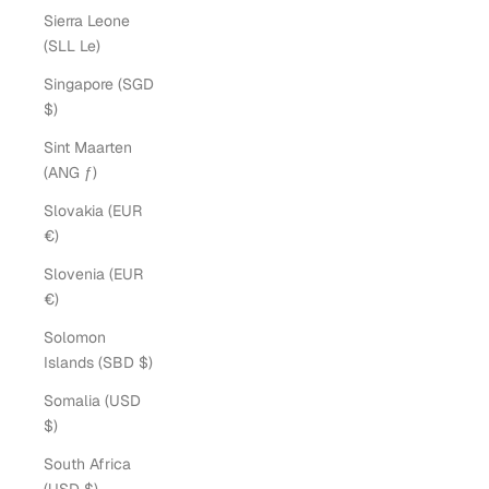
Sierra Leone
(SLL Le)
Singapore (SGD
$)
Sint Maarten
(ANG ƒ)
Slovakia (EUR
€)
Slovenia (EUR
€)
Solomon
Islands (SBD $)
Somalia (USD
$)
South Africa