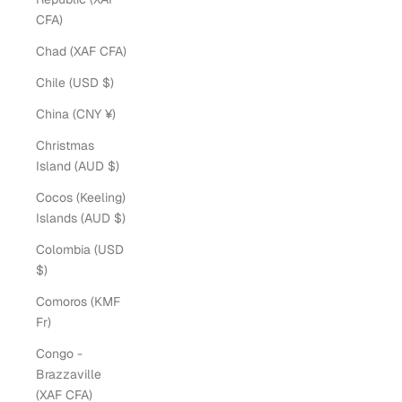
CFA)
Chad (XAF CFA)
Chile (USD $)
China (CNY ¥)
Christmas
Island (AUD $)
Cocos (Keeling)
Islands (AUD $)
Colombia (USD
$)
Comoros (KMF
Fr)
Congo -
Brazzaville
(XAF CFA)