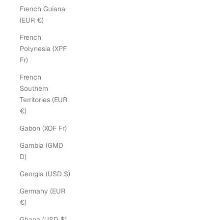
French Guiana
(EUR €)
French
Polynesia (XPF
Fr)
French
Southern
Territories (EUR
€)
Gabon (XOF Fr)
Gambia (GMD
D)
Georgia (USD $)
Germany (EUR
€)
Ghana (USD $)