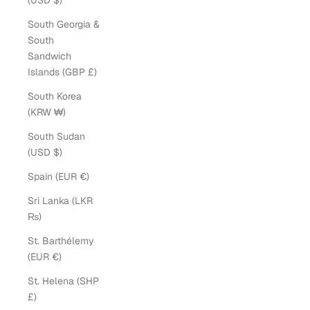
(USD $)
South Georgia &
South
Sandwich
Islands (GBP £)
South Korea
(KRW ₩)
South Sudan
(USD $)
Spain (EUR €)
Sri Lanka (LKR
₨)
St. Barthélemy
(EUR €)
St. Helena (SHP
£)