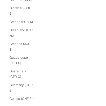
Gibraltar (GBP
£)
Greece (EUR €)
Greenland (DKK
kr.)
Grenada (XCD
$)
Guadeloupe
(EUR €)
Guatemala
(GTQ Q)
Guernsey (GBP
£)
Guinea (GNF Fr)