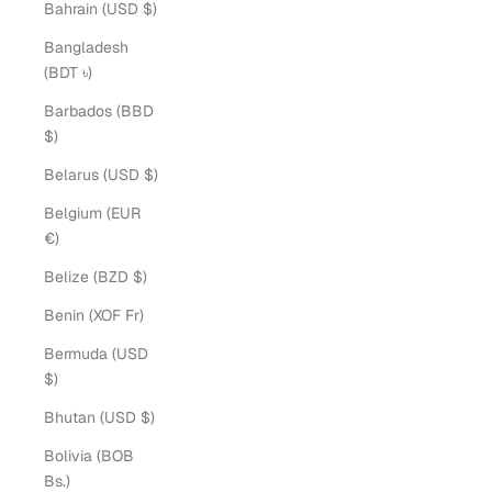
Bahrain (USD $)
Bangladesh
(BDT ৳)
Barbados (BBD
$)
Belarus (USD $)
Belgium (EUR
€)
Belize (BZD $)
Benin (XOF Fr)
Bermuda (USD
$)
Bhutan (USD $)
Bolivia (BOB
Bs.)