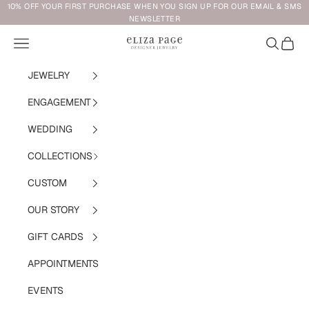
Skip to content
10% OFF YOUR FIRST PURCHASE WHEN YOU SIGN UP FOR OUR EMAIL & SMS
NEWSLETTER
Navigation menu
Search
Cart
Eliza Page
JEWELRY
ENGAGEMENT
WEDDING
COLLECTIONS
CUSTOM
OUR STORY
GIFT CARDS
APPOINTMENTS
EVENTS