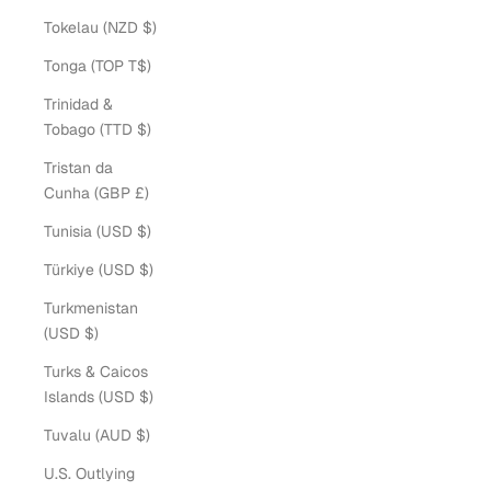
Tokelau (NZD $)
Tonga (TOP T$)
Trinidad &
Tobago (TTD $)
Tristan da
Cunha (GBP £)
Tunisia (USD $)
Türkiye (USD $)
Turkmenistan
(USD $)
Turks & Caicos
Islands (USD $)
Tuvalu (AUD $)
U.S. Outlying