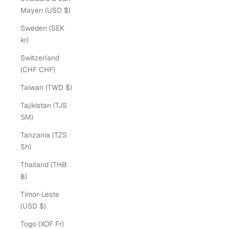
Mayen (USD $)
Sweden (SEK
kr)
Switzerland
(CHF CHF)
Taiwan (TWD $)
Tajikistan (TJS
ЅМ)
Tanzania (TZS
Sh)
Thailand (THB
฿)
Timor-Leste
(USD $)
Togo (XOF Fr)