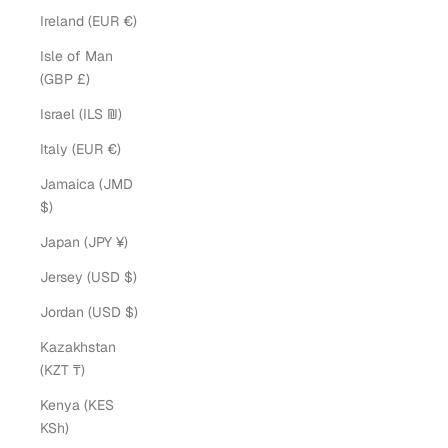
Ireland (EUR €)
Isle of Man
(GBP £)
Israel (ILS ₪)
Italy (EUR €)
Jamaica (JMD
$)
Japan (JPY ¥)
Jersey (USD $)
Jordan (USD $)
Kazakhstan
(KZT ₸)
Kenya (KES
KSh)