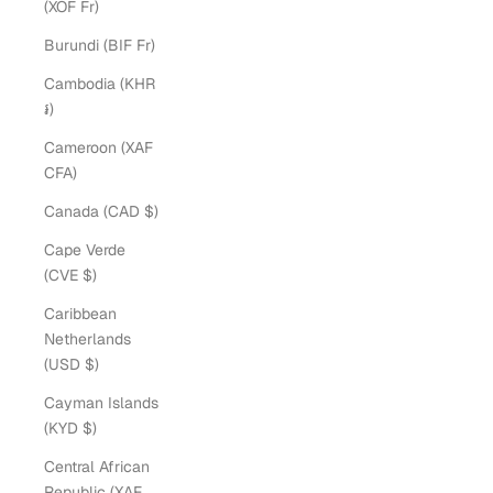
(XOF Fr)
Burundi (BIF Fr)
Cambodia (KHR
៛)
Cameroon (XAF
CFA)
Canada (CAD $)
Cape Verde
(CVE $)
Caribbean
Netherlands
(USD $)
Cayman Islands
(KYD $)
Central African
Republic (XAF