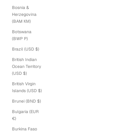
Bosnia &
Herzegovina
(BAM КМ)
Botswana
(BWP P)
Brazil (USD $)
British Indian
Ocean Territory
(USD $)
British Virgin
Islands (USD $)
Brunei (BND $)
Bulgaria (EUR
€)
Burkina Faso