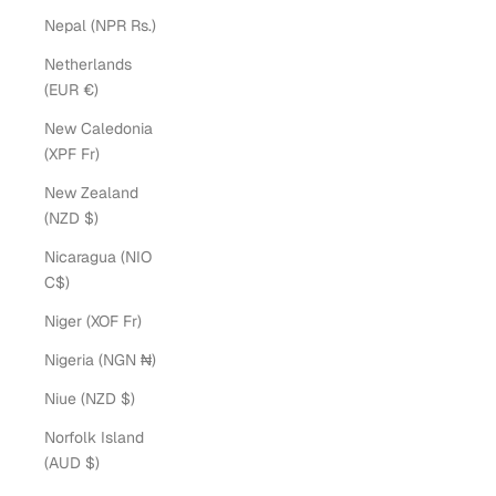
Nepal (NPR Rs.)
Netherlands
(EUR €)
New Caledonia
(XPF Fr)
New Zealand
(NZD $)
Nicaragua (NIO
C$)
Niger (XOF Fr)
Nigeria (NGN ₦)
Niue (NZD $)
Norfolk Island
(AUD $)