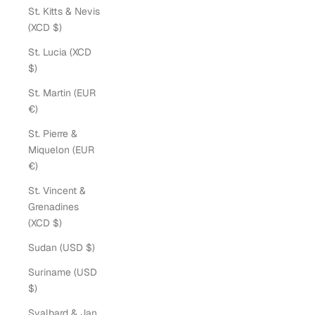
St. Kitts & Nevis
(XCD $)
St. Lucia (XCD
$)
St. Martin (EUR
€)
St. Pierre &
Miquelon (EUR
€)
St. Vincent &
Grenadines
(XCD $)
Sudan (USD $)
Suriname (USD
$)
Svalbard & Jan