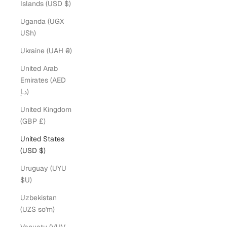
Islands (USD $)
Uganda (UGX
USh)
Ukraine (UAH ₴)
United Arab
Emirates (AED
د.إ)
United Kingdom
(GBP £)
United States
(USD $)
Uruguay (UYU
$U)
Uzbekistan
(UZS so'm)