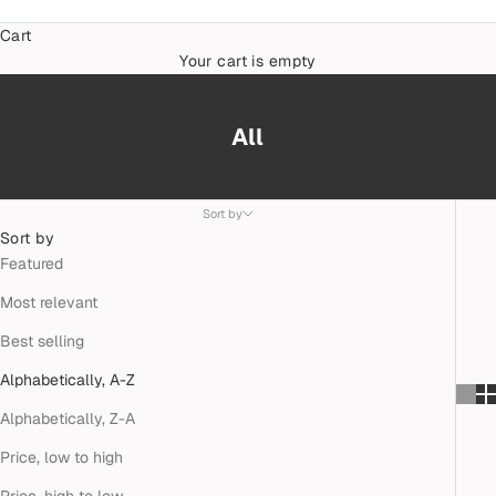
Cart
Your cart is empty
All
Sort by
Sort by
Featured
Most relevant
Best selling
Alphabetically, A-Z
Alphabetically, Z-A
Price, low to high