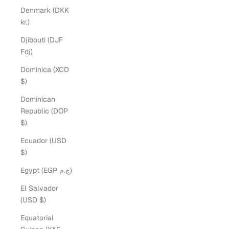
Denmark (DKK
kr.)
Djibouti (DJF
Fdj)
Dominica (XCD
$)
Dominican
Republic (DOP
$)
Ecuador (USD
$)
Egypt (EGP ج.م)
El Salvador
(USD $)
Equatorial