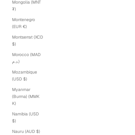
Mongolia (MNT
₮)
Montenegro
(EUR €)
Montserrat (XCD
$)
Morocco (MAD
د.م.)
Mozambique
(USD $)
Myanmar
(Burma) (MMK
K)
Namibia (USD
$)
Nauru (AUD $)