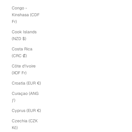
Congo -
Kinshasa (CDF
Fr)
Cook Islands
(NZD $)
Costa Rica
(CRC ₡)
Côte d’Ivoire
(XOF Fr)
Croatia (EUR €)
Curaçao (ANG
ƒ)
Cyprus (EUR €)
Czechia (CZK
Kč)