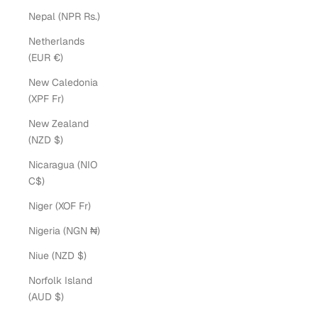
Nepal (NPR Rs.)
Netherlands
(EUR €)
New Caledonia
(XPF Fr)
New Zealand
(NZD $)
Nicaragua (NIO
C$)
Niger (XOF Fr)
Nigeria (NGN ₦)
Niue (NZD $)
Norfolk Island
(AUD $)