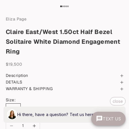
Go to item 1
Go to item 2
Go to item 3
Go to item 4
Go to item 5
Eliza Page
Claire East/West 1.50ct Half Bezel
Solitaire White Diamond Engagement
Ring
Sale price
$19,500
Description
DETAILS
WARRANTY & SHIPPING
Size:
close
6.5
Hi there, have a question? Text us here.
TEXT US
Decrease quantity
Increase quantity