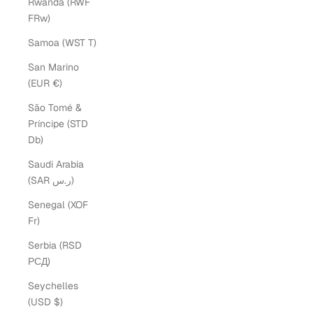
Rwanda (RWF
FRw)
Samoa (WST T)
San Marino
(EUR €)
São Tomé &
Príncipe (STD
Db)
Saudi Arabia
(SAR ر.س)
Senegal (XOF
Fr)
Serbia (RSD
РСД)
Seychelles
(USD $)