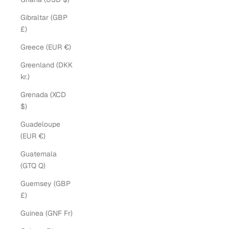
Gibraltar (GBP
£)
Greece (EUR €)
Greenland (DKK
kr.)
Grenada (XCD
$)
Guadeloupe
(EUR €)
Guatemala
(GTQ Q)
Guernsey (GBP
£)
Guinea (GNF Fr)