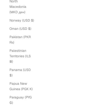
North
Macedonia
(MKD ден)
Norway (USD $)
Oman (USD $)
Pakistan (PKR
₨)
Palestinian
Territories (ILS
₪)
Panama (USD
$)
Papua New
Guinea (PGK K)
Paraguay (PYG
₲)