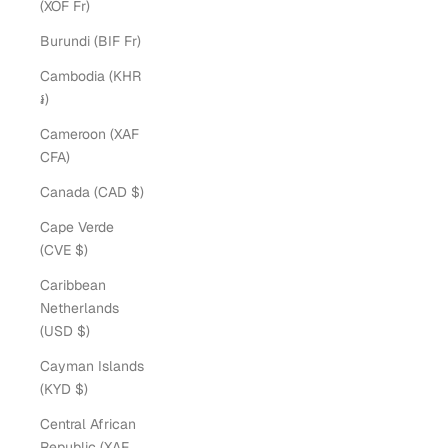
(XOF Fr)
Burundi (BIF Fr)
Cambodia (KHR
៛)
Cameroon (XAF
CFA)
Canada (CAD $)
Cape Verde
(CVE $)
Caribbean
Netherlands
(USD $)
Cayman Islands
(KYD $)
Central African
Republic (XAF