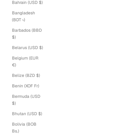
Bahrain (USD $)
Bangladesh
(BDT ৳)
Barbados (BBD
$)
Belarus (USD $)
Belgium (EUR
€)
Belize (BZD $)
Benin (XOF Fr)
Bermuda (USD
$)
Bhutan (USD $)
Bolivia (BOB
Bs.)