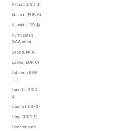
Kiribati (USD $)
Kosovo (EUR €)
Kuwait (USD $)
Kyrgyzstan
(KGS som)
Laos (LAK ₭)
Latvia (EUR €)
Lebanon (LBP
ل.ل)
Lesotho (USD
$)
Liberia (USD $)
Libya (USD $)
Liechtenstein