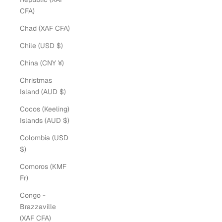
CFA)
Chad (XAF CFA)
Chile (USD $)
China (CNY ¥)
Christmas
Island (AUD $)
Cocos (Keeling)
Islands (AUD $)
Colombia (USD
$)
Comoros (KMF
Fr)
Congo -
Brazzaville
(XAF CFA)