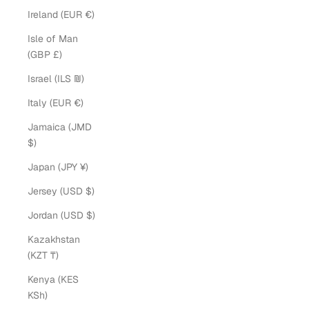
Ireland (EUR €)
Isle of Man
(GBP £)
Israel (ILS ₪)
Italy (EUR €)
Jamaica (JMD
$)
Japan (JPY ¥)
Jersey (USD $)
Jordan (USD $)
Kazakhstan
(KZT ₸)
Kenya (KES
KSh)