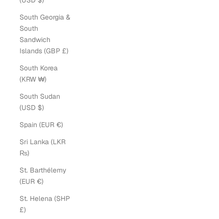
(USD $)
South Georgia &
South
Sandwich
Islands (GBP £)
South Korea
(KRW ₩)
South Sudan
(USD $)
Spain (EUR €)
Sri Lanka (LKR
₨)
St. Barthélemy
(EUR €)
St. Helena (SHP
£)