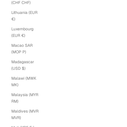
(CHF CHF)
Lithuania (EUR
€)
Luxembourg
(EUR €)
Macao SAR
(MOP P)
Madagascar
(USD $)
Malawi (MWK
MK)
Malaysia (MYR
RM)
Maldives (MVR
MVR)