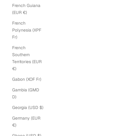
French Guiana
(EUR €)
French
Polynesia (XPF
Fr)
French
Southern
Territories (EUR
€)
Gabon (XOF Fr)
Gambia (GMD
D)
Georgia (USD $)
Germany (EUR
€)
Ghana (USD $)