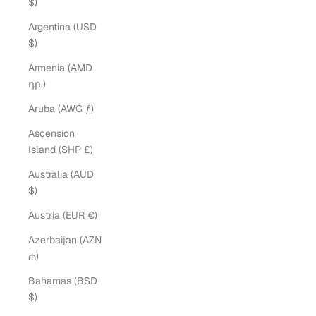
$)
Argentina (USD
$)
Armenia (AMD
դր.)
Aruba (AWG ƒ)
Ascension
Island (SHP £)
Australia (AUD
$)
Austria (EUR €)
Azerbaijan (AZN
₼)
Bahamas (BSD
$)