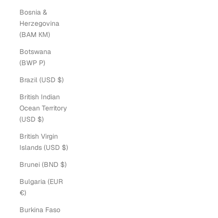
Bosnia &
Herzegovina
(BAM КМ)
Botswana
(BWP P)
Brazil (USD $)
British Indian
Ocean Territory
(USD $)
British Virgin
Islands (USD $)
Brunei (BND $)
Bulgaria (EUR
€)
Burkina Faso