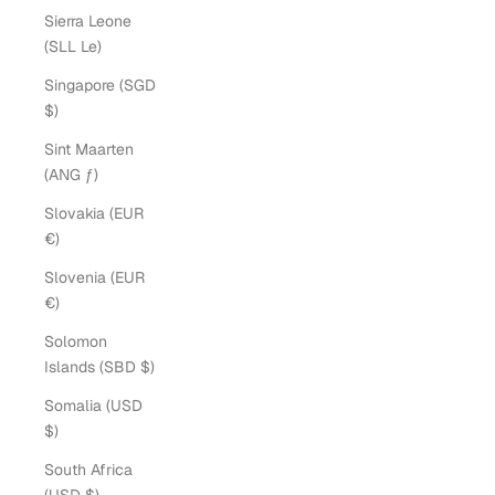
Sierra Leone
(SLL Le)
Singapore (SGD
$)
Sint Maarten
(ANG ƒ)
Slovakia (EUR
€)
Slovenia (EUR
€)
Solomon
Islands (SBD $)
Somalia (USD
$)
South Africa