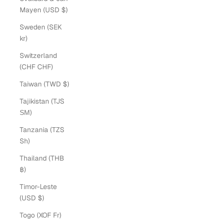
Mayen (USD $)
Sweden (SEK
kr)
Switzerland
(CHF CHF)
Taiwan (TWD $)
Tajikistan (TJS
ЅМ)
Tanzania (TZS
Sh)
Thailand (THB
฿)
Timor-Leste
(USD $)
Togo (XOF Fr)