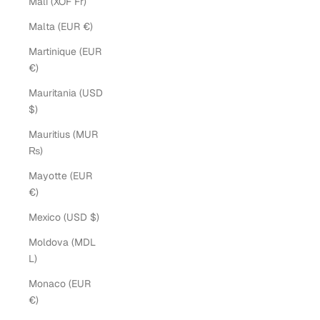
Mali (XOF Fr)
Malta (EUR €)
Martinique (EUR
€)
Mauritania (USD
$)
Mauritius (MUR
₨)
Mayotte (EUR
€)
Mexico (USD $)
Moldova (MDL
L)
Monaco (EUR
€)