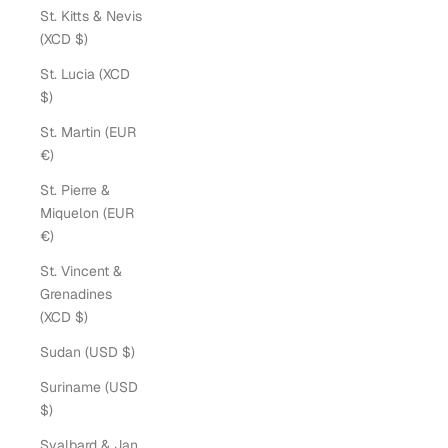
St. Kitts & Nevis
(XCD $)
St. Lucia (XCD
$)
St. Martin (EUR
€)
St. Pierre &
Miquelon (EUR
€)
St. Vincent &
Grenadines
(XCD $)
Sudan (USD $)
Suriname (USD
$)
Svalbard & Jan