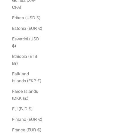
Guinea (XAF
CFA)
Eritrea (USD $)
Estonia (EUR €)
Eswatini (USD
$)
Ethiopia (ETB
Br)
Falkland
Islands (FKP £)
Faroe Islands
(DKK kr.)
Fiji (FJD $)
Finland (EUR €)
France (EUR €)