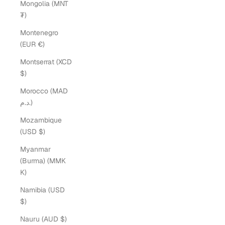
Mongolia (MNT
₮)
Montenegro
(EUR €)
Montserrat (XCD
$)
Morocco (MAD
د.م.)
Mozambique
(USD $)
Myanmar
(Burma) (MMK
K)
Namibia (USD
$)
Nauru (AUD $)