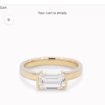
Cart
Your cart is empty
Zoom picture