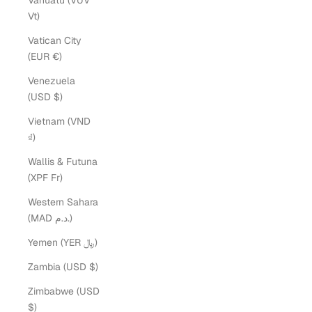
Vanuatu (VUV
Vt)
Vatican City
(EUR €)
Venezuela
(USD $)
Vietnam (VND
₫)
Wallis & Futuna
(XPF Fr)
Western Sahara
(MAD د.م.)
Yemen (YER ﷼)
Zambia (USD $)
Zimbabwe (USD
$)