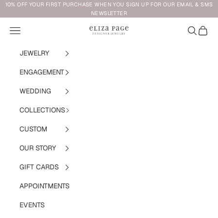
Skip to content
10% OFF YOUR FIRST PURCHASE WHEN YOU SIGN UP FOR OUR EMAIL & SMS
NEWSLETTER
Navigation menu
Search
Cart
Eliza Page
JEWELRY
ENGAGEMENT
WEDDING
COLLECTIONS
CUSTOM
OUR STORY
GIFT CARDS
APPOINTMENTS
EVENTS