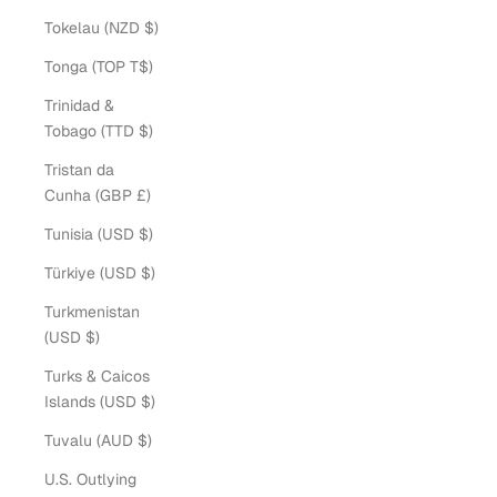
Tokelau (NZD $)
Tonga (TOP T$)
Trinidad &
Tobago (TTD $)
Tristan da
Cunha (GBP £)
Tunisia (USD $)
Türkiye (USD $)
Turkmenistan
(USD $)
Turks & Caicos
Islands (USD $)
Tuvalu (AUD $)
U.S. Outlying