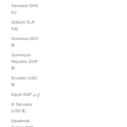
Denmark (DKK
kr.)
Djibouti (DJF
Fdj)
Dominica (XCD
$)
Dominican
Republic (DOP
$)
Ecuador (USD
$)
Egypt (EGP ج.م)
El Salvador
(USD $)
Equatorial