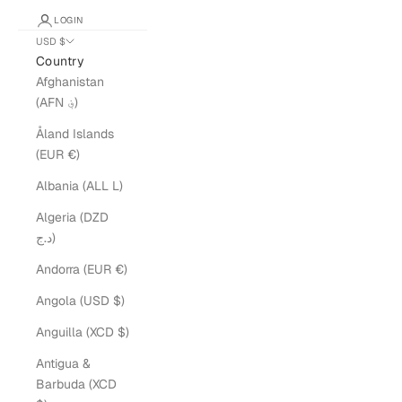
LOGIN
USD $
Country
Afghanistan
(AFN ؋)
Åland Islands
(EUR €)
Albania (ALL L)
Algeria (DZD
د.ج)
Andorra (EUR €)
Angola (USD $)
Anguilla (XCD $)
Antigua &
Barbuda (XCD