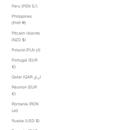
Peru (PEN S/)
Philippines
(PHP ₱)
Pitcairn Islands
(NZD $)
Poland (PLN zł)
Portugal (EUR
€)
Qatar (QAR ر.ق)
Réunion (EUR
€)
Romania (RON
Lei)
Russia (USD $)