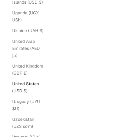
Islands (USD $)
Uganda (UGX
USh)
Ukraine (UAH ₴)
United Arab
Emirates (AED
د.إ)
United Kingdom
(GBP £)
United States
(USD $)
Uruguay (UYU
$U)
Uzbekistan
(UZS so'm)