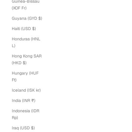
Guinea-Bissau
(XOF Fr)
Guyana (GYD $)
Haiti (USD $)
Honduras (HNL
L)
Hong Kong SAR
(HKD $)
Hungary (HUF
Ft)
Iceland (ISK kr)
India (INR ₹)
Indonesia (IDR
Rp)
Iraq (USD $)