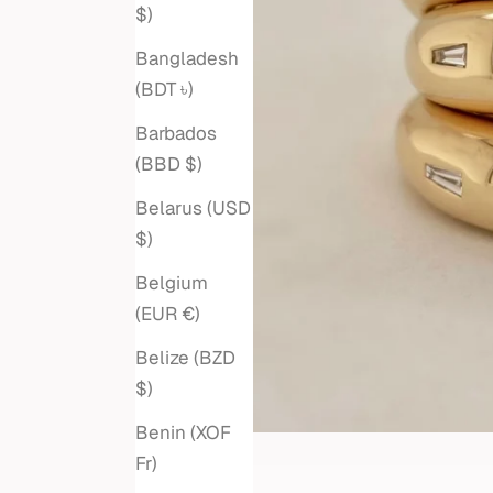
$)
Bangladesh
(BDT ৳)
Barbados
(BBD $)
Belarus (USD
$)
Belgium
(EUR €)
Belize (BZD
$)
Benin (XOF
Fr)