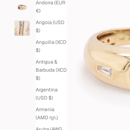
Andorra (EUR
€)
Angola (USD
$)
Anguilla (XCD
$)
Antigua &
Barbuda (XCD
$)
Argentina
(USD $)
Armenia
(AMD դր.)
Aruba (AWG