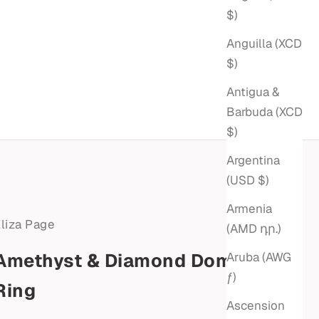
$)
Anguilla (XCD
$)
Antigua &
Barbuda (XCD
$)
Argentina
(USD $)
Armenia
liza Page
(AMD դր.)
Amethyst & Diamond Dome
Aruba (AWG
ƒ)
Ring
Ascension