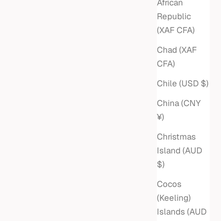
African
Republic
(XAF CFA)
Chad (XAF
CFA)
Chile (USD $)
China (CNY
¥)
Christmas
Island (AUD
$)
Cocos
(Keeling)
Islands (AUD