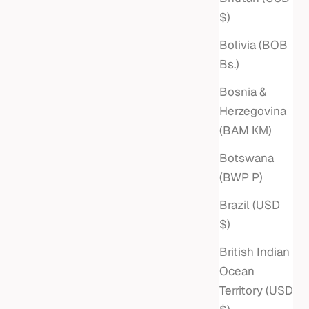
$)
Bolivia (BOB
Bs.)
Bosnia &
Herzegovina
(BAM КМ)
Botswana
(BWP P)
Brazil (USD
$)
British Indian
Ocean
Territory (USD