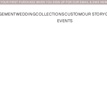
 YOUR FIRST PURCHASE WHEN YOU SIGN UP FOR OUR EMAIL & SMS NE
GEMENT
WEDDING
COLLECTIONS
CUSTOM
OUR STORY
EVENTS