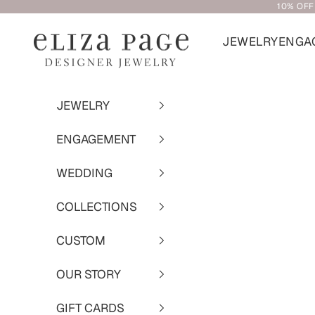
10% OFF
Skip to content
JEWELRY
ENGA
Eliza Page
JEWELRY
ENGAGEMENT
WEDDING
COLLECTIONS
CUSTOM
OUR STORY
GIFT CARDS