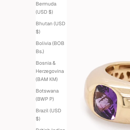
Bermuda
(USD $)
Bhutan (USD
$)
Bolivia (BOB
Bs.)
Bosnia &
Herzegovina
(BAM КМ)
Botswana
(BWP P)
Brazil (USD
$)