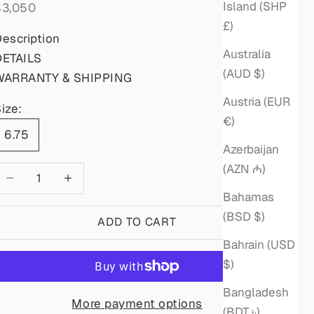
Island (SHP
ale price
$3,050
£)
escription
Australia
DETAILS
(AUD $)
WARRANTY & SHIPPING
Austria (EUR
ize:
€)
6.75
Azerbaijan
(AZN ₼)
ecrease quantity
Increase quantity
Bahamas
(BSD $)
ADD TO CART
Bahrain (USD
$)
Bangladesh
More payment options
(BDT ৳)