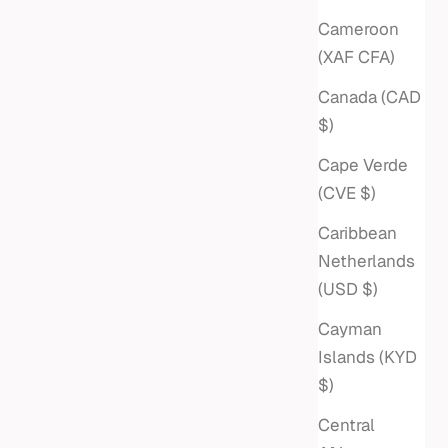
Cameroon
(XAF CFA)
Canada (CAD
$)
Cape Verde
(CVE $)
Caribbean
Netherlands
(USD $)
Cayman
Islands (KYD
$)
Central