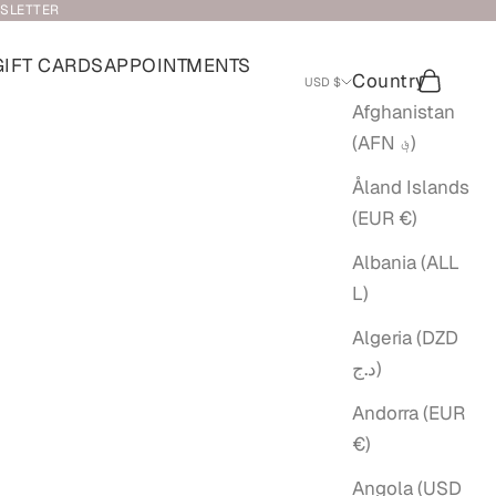
WSLETTER
GIFT CARDS
APPOINTMENTS
Country
Search
Cart
USD $
Afghanistan
(AFN ؋)
Åland Islands
(EUR €)
Albania (ALL
L)
Algeria (DZD
د.ج)
Andorra (EUR
€)
Angola (USD