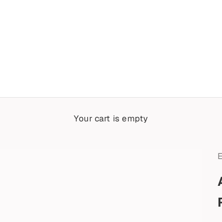
Your cart is empty
E