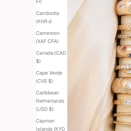
Fr)
Cambodia
(KHR ៛)
Cameroon
(XAF CFA)
Canada (CAD
$)
Cape Verde
(CVE $)
Caribbean
Netherlands
(USD $)
Cayman
Islands (KYD