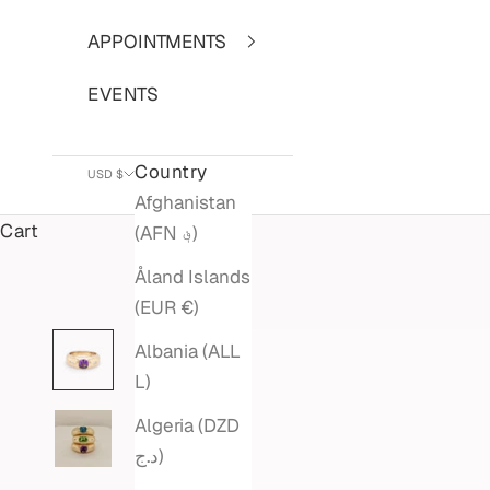
APPOINTMENTS
EVENTS
Country
USD $
Afghanistan
Cart
(AFN ؋)
Åland Islands
(EUR €)
Albania (ALL
L)
Algeria (DZD
د.ج)