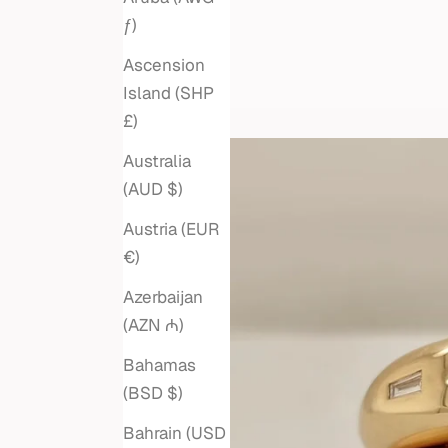
ƒ)
Ascension
Island (SHP
£)
Australia
(AUD $)
Austria (EUR
€)
Azerbaijan
(AZN ₼)
Bahamas
(BSD $)
Bahrain (USD