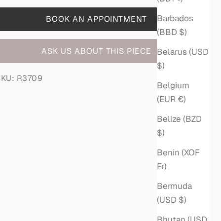
Barbados
BOOK AN APPOINTMENT
(BBD $)
ASK US ABOUT THIS PIECE
Belarus (USD
$)
SKU: R3709
Belgium
(EUR €)
Belize (BZD
$)
Benin (XOF
Fr)
Bermuda
(USD $)
Bhutan (USD