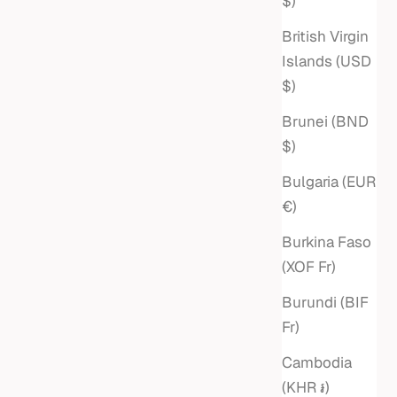
$)
British Virgin
Islands (USD
$)
Brunei (BND
$)
Bulgaria (EUR
€)
Burkina Faso
(XOF Fr)
Burundi (BIF
Fr)
Cambodia
(KHR ៛)