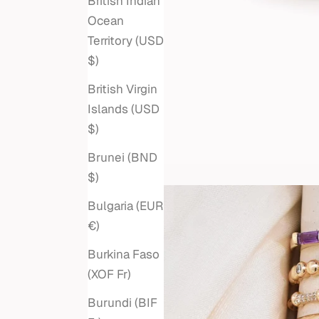
British Indian
Ocean
Territory (USD
$)
British Virgin
Islands (USD
$)
Brunei (BND
$)
Bulgaria (EUR
€)
Burkina Faso
(XOF Fr)
Burundi (BIF