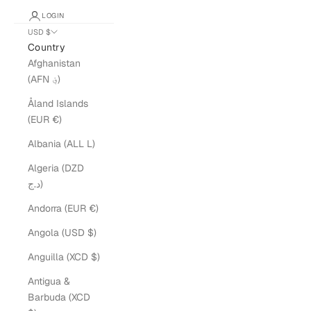
LOGIN
USD $
Country
Afghanistan
(AFN ؋)
Åland Islands
(EUR €)
Albania (ALL L)
Algeria (DZD
د.ج)
Andorra (EUR €)
Angola (USD $)
Anguilla (XCD $)
Antigua &
Barbuda (XCD