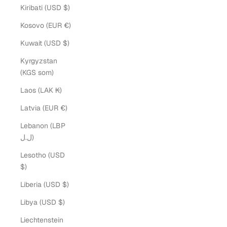
Kiribati (USD $)
Kosovo (EUR €)
Kuwait (USD $)
Kyrgyzstan
(KGS som)
Laos (LAK ₭)
Latvia (EUR €)
Lebanon (LBP
ل.ل)
Lesotho (USD
$)
Liberia (USD $)
Libya (USD $)
Liechtenstein