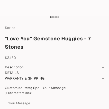
Go to item 1
Go to item 2
Go to item 3
Go to item 4
Go to item 5
Go to item 6
Scribe
"Love You" Gemstone Huggies - 7
Stones
Sale price
$2,150
Description
DETAILS
WARRANTY & SHIPPING
Customize Item; Spell Your Message
(7 characters max)