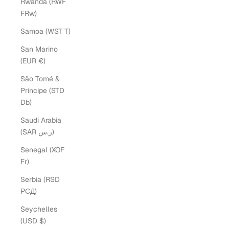
Rwanda (RWF
FRw)
Samoa (WST T)
San Marino
(EUR €)
São Tomé &
Príncipe (STD
Db)
Saudi Arabia
(SAR ر.س)
Senegal (XOF
Fr)
Serbia (RSD
РСД)
Seychelles
(USD $)