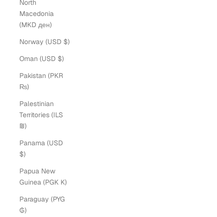
North
Macedonia
(MKD ден)
Norway (USD $)
Oman (USD $)
Pakistan (PKR
₨)
Palestinian
Territories (ILS
₪)
Panama (USD
$)
Papua New
Guinea (PGK K)
Paraguay (PYG
₲)