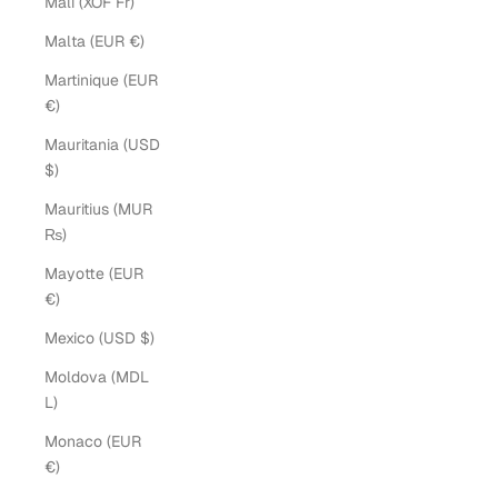
Mali (XOF Fr)
Malta (EUR €)
Martinique (EUR
€)
Mauritania (USD
$)
Mauritius (MUR
₨)
Mayotte (EUR
€)
Mexico (USD $)
Moldova (MDL
L)
Monaco (EUR
€)