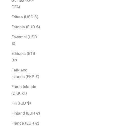
Guinea (XAF
CFA)
Eritrea (USD $)
Estonia (EUR €)
Eswatini (USD
$)
Ethiopia (ETB
Br)
Falkland
Islands (FKP £)
Faroe Islands
(DKK kr.)
Fiji (FJD $)
Finland (EUR €)
France (EUR €)