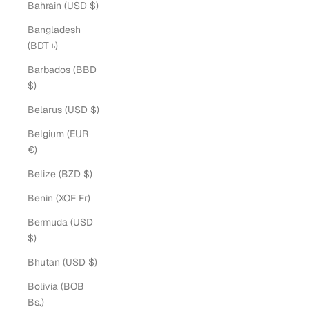
Bahrain (USD $)
Bangladesh
(BDT ৳)
Barbados (BBD
$)
Belarus (USD $)
Belgium (EUR
€)
Belize (BZD $)
Benin (XOF Fr)
Bermuda (USD
$)
Bhutan (USD $)
Bolivia (BOB
Bs.)