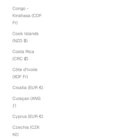
Congo -
Kinshasa (CDF
Fr)
Cook Islands
(NZD $)
Costa Rica
(CRC ₡)
Côte d’Ivoire
(XOF Fr)
Croatia (EUR €)
Curaçao (ANG
ƒ)
Cyprus (EUR €)
Czechia (CZK
Kč)