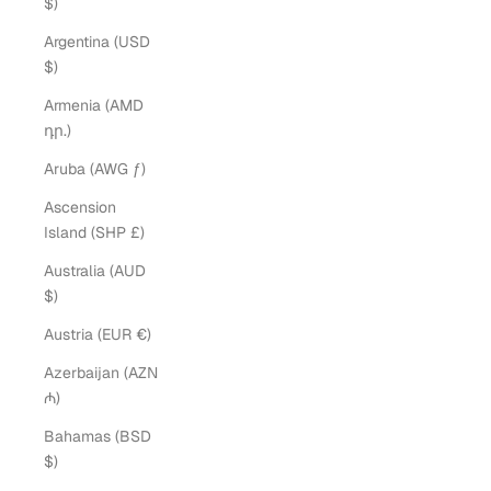
$)
Argentina (USD
$)
Armenia (AMD
դր.)
Aruba (AWG ƒ)
Ascension
Island (SHP £)
Australia (AUD
$)
Austria (EUR €)
Azerbaijan (AZN
₼)
Bahamas (BSD
$)