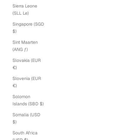
Sierra Leone
(SLL Le)
Singapore (SGD
$)
Sint Maarten
(ANG ƒ)
Slovakia (EUR
€)
Slovenia (EUR
€)
Solomon
Islands (SBD $)
Somalia (USD
$)
South Africa