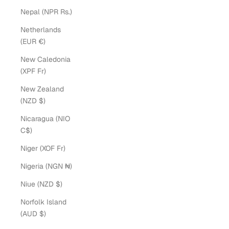
Nepal (NPR Rs.)
Netherlands
(EUR €)
New Caledonia
(XPF Fr)
New Zealand
(NZD $)
Nicaragua (NIO
C$)
Niger (XOF Fr)
Nigeria (NGN ₦)
Niue (NZD $)
Norfolk Island
(AUD $)