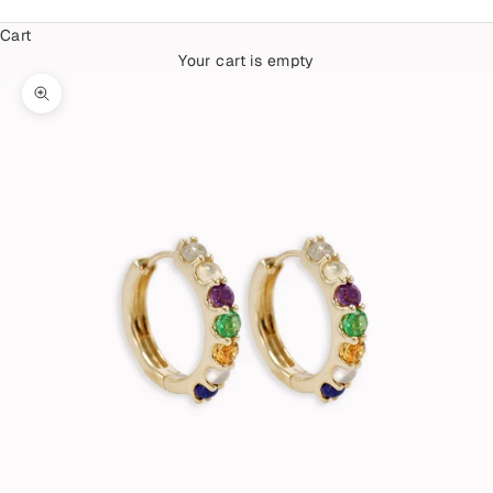
Cart
Your cart is empty
Zoom picture