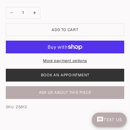
Decrease quantity
Increase quantity
ADD TO CART
More payment options
BOOK AN APPOINTMENT
ASK US ABOUT THIS PIECE
SKU: 25812
TEXT US