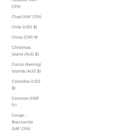
CFA)
Chad (XAF CFA)
Chile (USD $)
China (CNY ¥)
Christmas
Island (AUD $)
Cocos (Keeling)
Islands (AUD $)
Colombia (USD
$)
Comoros (KMF
Fr)
Congo -
Brazzaville
(XAF CFA)