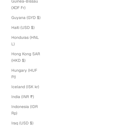
Guinea-Bissau
(XOF Fr)
Guyana (GYD $)
Haiti (USD $)
Honduras (HNL
L)
Hong Kong SAR
(HKD $)
Hungary (HUF
Ft)
Iceland (ISK kr)
India (INR ₹)
Indonesia (IDR
Rp)
Iraq (USD $)