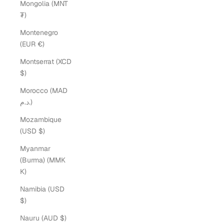
Mongolia (MNT
₮)
Montenegro
(EUR €)
Montserrat (XCD
$)
Morocco (MAD
د.م.)
Mozambique
(USD $)
Myanmar
(Burma) (MMK
K)
Namibia (USD
$)
Nauru (AUD $)