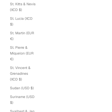
St. Kitts & Nevis
(XCD $)
St. Lucia (XCD
$)
St. Martin (EUR
€)
St. Pierre &
Miquelon (EUR
€)
St. Vincent &
Grenadines
(XCD $)
Sudan (USD $)
Suriname (USD
$)
Svalbard & Jan