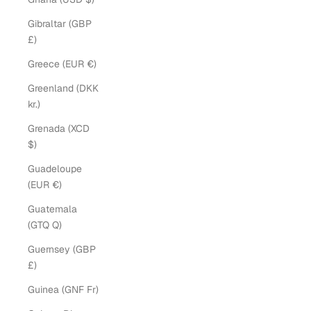
Gibraltar (GBP
£)
Greece (EUR €)
Greenland (DKK
kr.)
Grenada (XCD
$)
Guadeloupe
(EUR €)
Guatemala
(GTQ Q)
Guernsey (GBP
£)
Guinea (GNF Fr)