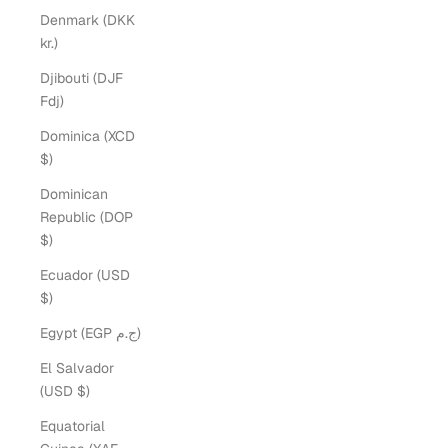
Denmark (DKK
kr.)
Djibouti (DJF
Fdj)
Dominica (XCD
$)
Dominican
Republic (DOP
$)
Ecuador (USD
$)
Egypt (EGP ج.م)
El Salvador
(USD $)
Equatorial