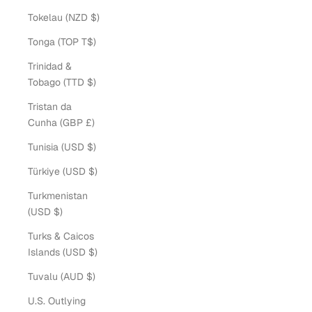
Tokelau (NZD $)
Tonga (TOP T$)
Trinidad &
Tobago (TTD $)
Tristan da
Cunha (GBP £)
Tunisia (USD $)
Türkiye (USD $)
Turkmenistan
(USD $)
Turks & Caicos
Islands (USD $)
Tuvalu (AUD $)
U.S. Outlying