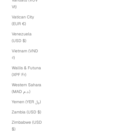
Vanuatu (VUV
Vt)
Vatican City
(EUR €)
Venezuela
(USD $)
Vietnam (VND
₫)
Wallis & Futuna
(XPF Fr)
Western Sahara
(MAD د.م.)
Yemen (YER ﷼)
Zambia (USD $)
Zimbabwe (USD
$)