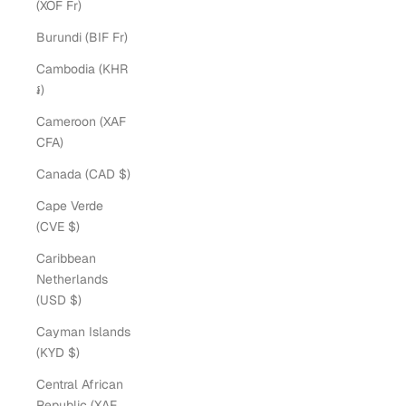
(XOF Fr)
Burundi (BIF Fr)
Cambodia (KHR
៛)
Cameroon (XAF
CFA)
Canada (CAD $)
Cape Verde
(CVE $)
Caribbean
Netherlands
(USD $)
Cayman Islands
(KYD $)
Central African
Republic (XAF