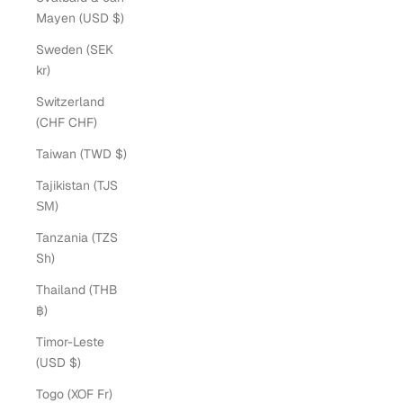
Mayen (USD $)
Sweden (SEK
kr)
Switzerland
(CHF CHF)
Taiwan (TWD $)
Tajikistan (TJS
ЅМ)
Tanzania (TZS
Sh)
Thailand (THB
฿)
Timor-Leste
(USD $)
Togo (XOF Fr)