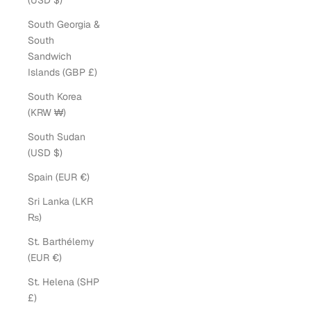
(USD $)
South Georgia &
South
Sandwich
Islands (GBP £)
South Korea
(KRW ₩)
South Sudan
(USD $)
Spain (EUR €)
Sri Lanka (LKR
₨)
St. Barthélemy
(EUR €)
St. Helena (SHP
£)