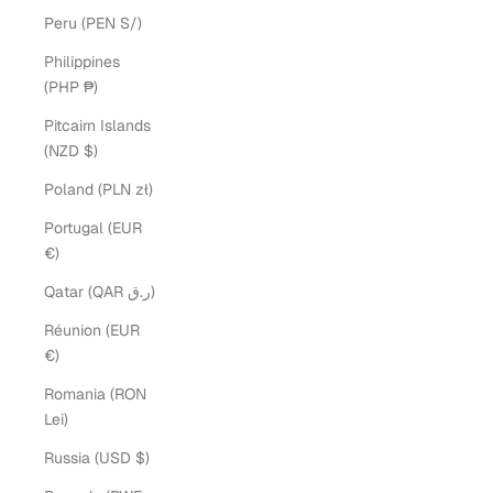
Peru (PEN S/)
Philippines
(PHP ₱)
Pitcairn Islands
(NZD $)
Poland (PLN zł)
Portugal (EUR
€)
Qatar (QAR ر.ق)
Réunion (EUR
€)
Romania (RON
Lei)
Russia (USD $)