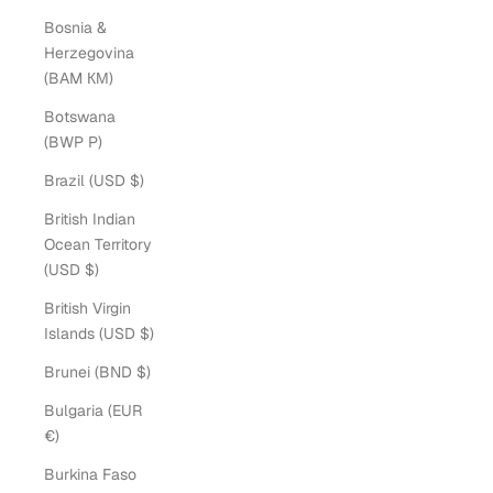
Bosnia &
Herzegovina
(BAM КМ)
Botswana
(BWP P)
Brazil (USD $)
British Indian
Ocean Territory
(USD $)
British Virgin
Islands (USD $)
Brunei (BND $)
Bulgaria (EUR
€)
Burkina Faso