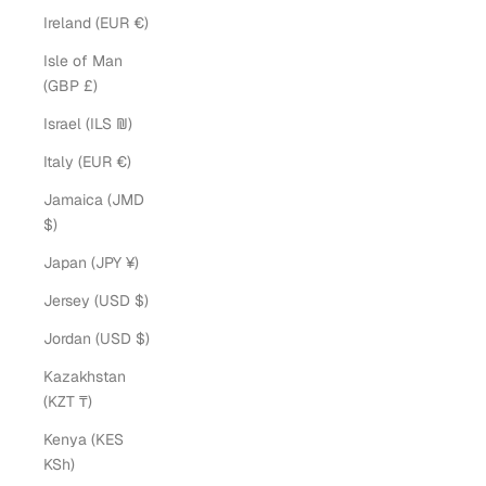
Ireland (EUR €)
Isle of Man
(GBP £)
Israel (ILS ₪)
Italy (EUR €)
Jamaica (JMD
$)
Japan (JPY ¥)
Jersey (USD $)
Jordan (USD $)
Kazakhstan
(KZT ₸)
Kenya (KES
KSh)