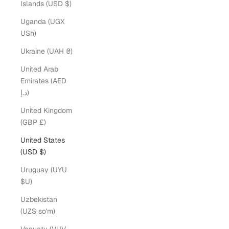
Islands (USD $)
Uganda (UGX
USh)
Ukraine (UAH ₴)
United Arab
Emirates (AED
د.إ)
United Kingdom
(GBP £)
United States
(USD $)
Uruguay (UYU
$U)
Uzbekistan
(UZS so'm)