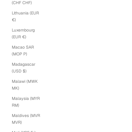
(CHF CHF)
Lithuania (EUR
€)
Luxembourg
(EUR €)
Macao SAR
(MOP P)
Madagascar
(USD $)
Malawi (MWK
MK)
Malaysia (MYR
RM)
Maldives (MVR
MVR)