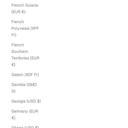
French Guiana
(EUR €)
French
Polynesia (XPF
Fr)
French
Southern
Territories (EUR
€)
Gabon (XOF Fr)
Gambia (GMD
D)
Georgia (USD $)
Germany (EUR
€)
Ghana (USD $)