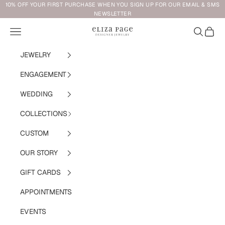
Skip to content
10% OFF YOUR FIRST PURCHASE WHEN YOU SIGN UP FOR OUR EMAIL & SMS
NEWSLETTER
Navigation menu
Search
Cart
Eliza Page
JEWELRY
ENGAGEMENT
WEDDING
COLLECTIONS
CUSTOM
OUR STORY
GIFT CARDS
APPOINTMENTS
EVENTS