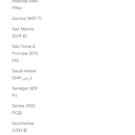
Rwanda (RWF
FRw)
Samoa (WST T)
San Marino
(EUR €)
São Tomé &
Príncipe (STD
Db)
Saudi Arabia
(SAR ر.س)
Senegal (XOF
Fr)
Serbia (RSD
РСД)
Seychelles
(USD $)