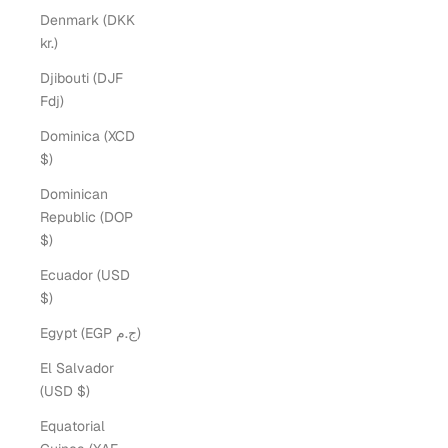
Denmark (DKK
kr.)
Djibouti (DJF
Fdj)
Dominica (XCD
$)
Dominican
Republic (DOP
$)
Ecuador (USD
$)
Egypt (EGP ج.م)
El Salvador
(USD $)
Equatorial