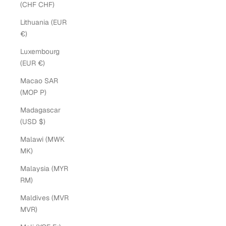
(CHF CHF)
Lithuania (EUR
€)
Luxembourg
(EUR €)
Macao SAR
(MOP P)
Madagascar
(USD $)
Malawi (MWK
MK)
Malaysia (MYR
RM)
Maldives (MVR
MVR)