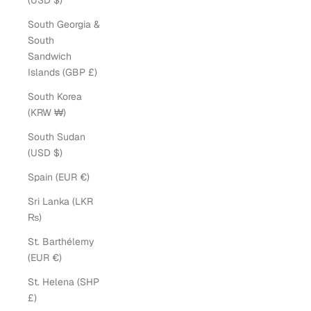
(USD $)
South Georgia &
South
Sandwich
Islands (GBP £)
South Korea
(KRW ₩)
South Sudan
(USD $)
Spain (EUR €)
Sri Lanka (LKR
₨)
St. Barthélemy
(EUR €)
St. Helena (SHP
£)