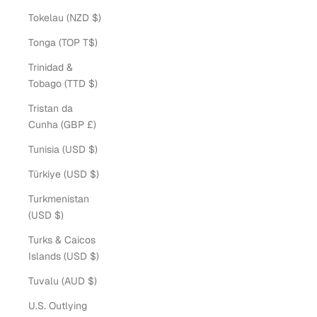
Tokelau (NZD $)
Tonga (TOP T$)
Trinidad &
Tobago (TTD $)
Tristan da
Cunha (GBP £)
Tunisia (USD $)
Türkiye (USD $)
Turkmenistan
(USD $)
Turks & Caicos
Islands (USD $)
Tuvalu (AUD $)
U.S. Outlying