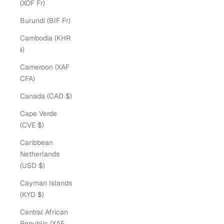
(XOF Fr)
Burundi (BIF Fr)
Cambodia (KHR
៛)
Cameroon (XAF
CFA)
Canada (CAD $)
Cape Verde
(CVE $)
Caribbean
Netherlands
(USD $)
Cayman Islands
(KYD $)
Central African
Republic (XAF