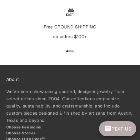
Free GROUND SHIPPING
on orders $100+
Go to item 1
Go to item 2
Go to item 3
Go to item 4
About
We’ve been showcasing curated, designer jewelry from
select artists since 2004. Our collections emphasize
quality, sustainability, and craftsmanship, and include
custom pieces designed & finished by artisans from Austin,
Texas and beyond.
Choose Heirlooms
TEXT US
Choose Stories
Choose Eliza Page™