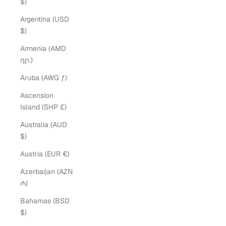
$)
Argentina (USD
$)
Armenia (AMD
դր.)
Aruba (AWG ƒ)
Ascension
Island (SHP £)
Australia (AUD
$)
Austria (EUR €)
Azerbaijan (AZN
₼)
Bahamas (BSD
$)