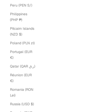
Peru (PEN S/)
Philippines
(PHP ₱)
Pitcairn Islands
(NZD $)
Poland (PLN zł)
Portugal (EUR
€)
Qatar (QAR ر.ق)
Réunion (EUR
€)
Romania (RON
Lei)
Russia (USD $)