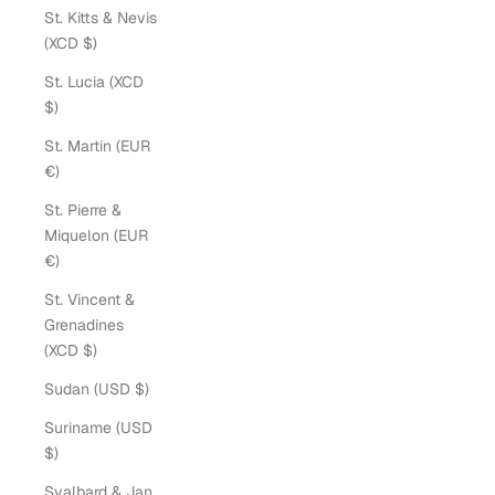
St. Kitts & Nevis
(XCD $)
St. Lucia (XCD
$)
St. Martin (EUR
€)
St. Pierre &
Miquelon (EUR
€)
St. Vincent &
Grenadines
(XCD $)
Sudan (USD $)
Suriname (USD
$)
Svalbard & Jan