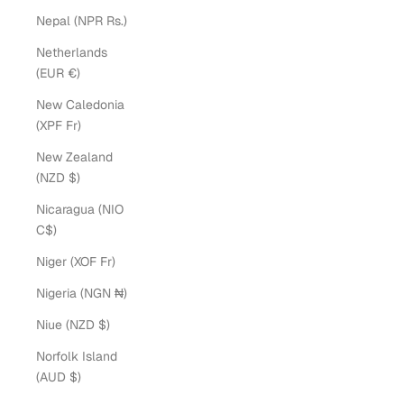
Nepal (NPR Rs.)
Netherlands
(EUR €)
New Caledonia
(XPF Fr)
New Zealand
(NZD $)
Nicaragua (NIO
C$)
Niger (XOF Fr)
Nigeria (NGN ₦)
Niue (NZD $)
Norfolk Island
(AUD $)