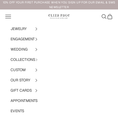
Skip to content
10% OFF YOUR FIRST PURCHASE WHEN YOU SIGN UP FOR OUR EMAIL & SMS
NEWSLETTER
Navigation menu
Search
Cart
Eliza Page
JEWELRY
ENGAGEMENT
WEDDING
COLLECTIONS
CUSTOM
OUR STORY
GIFT CARDS
APPOINTMENTS
EVENTS