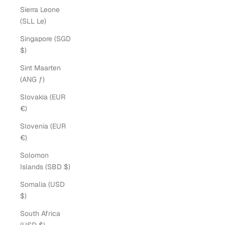
Sierra Leone
(SLL Le)
Singapore (SGD
$)
Sint Maarten
(ANG ƒ)
Slovakia (EUR
€)
Slovenia (EUR
€)
Solomon
Islands (SBD $)
Somalia (USD
$)
South Africa