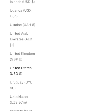
Islands (USD $)
Uganda (UGX
USh)
Ukraine (UAH ₴)
United Arab
Emirates (AED
د.إ)
United Kingdom
(GBP £)
United States
(USD $)
Uruguay (UYU
$U)
Uzbekistan
(UZS so'm)