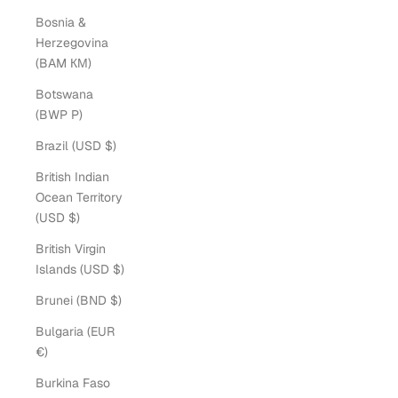
Bosnia &
Herzegovina
(BAM КМ)
Botswana
(BWP P)
Brazil (USD $)
British Indian
Ocean Territory
(USD $)
British Virgin
Islands (USD $)
Brunei (BND $)
Bulgaria (EUR
€)
Burkina Faso