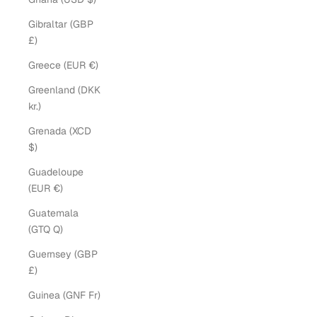
Gibraltar (GBP
£)
Greece (EUR €)
Greenland (DKK
kr.)
Grenada (XCD
$)
Guadeloupe
(EUR €)
Guatemala
(GTQ Q)
Guernsey (GBP
£)
Guinea (GNF Fr)