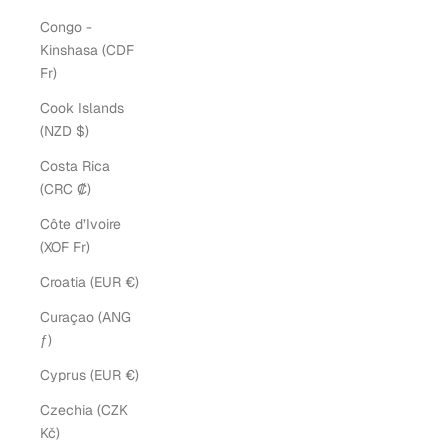
Congo -
Kinshasa (CDF
Fr)
Cook Islands
(NZD $)
Costa Rica
(CRC ₡)
Côte d’Ivoire
(XOF Fr)
Croatia (EUR €)
Curaçao (ANG
ƒ)
Cyprus (EUR €)
Czechia (CZK
Kč)