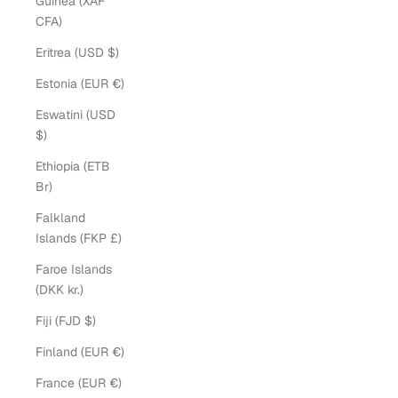
Guinea (XAF
CFA)
Eritrea (USD $)
Estonia (EUR €)
Eswatini (USD
$)
Ethiopia (ETB
Br)
Falkland
Islands (FKP £)
Faroe Islands
(DKK kr.)
Fiji (FJD $)
Finland (EUR €)
France (EUR €)