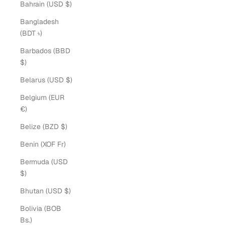
Bahrain (USD $)
Bangladesh
(BDT ৳)
Barbados (BBD
$)
Belarus (USD $)
Belgium (EUR
€)
Belize (BZD $)
Benin (XOF Fr)
Bermuda (USD
$)
Bhutan (USD $)
Bolivia (BOB
Bs.)