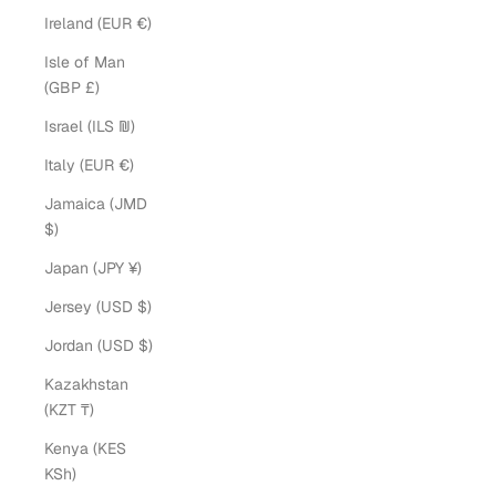
Ireland (EUR €)
Isle of Man
(GBP £)
Israel (ILS ₪)
Italy (EUR €)
Jamaica (JMD
$)
Japan (JPY ¥)
Jersey (USD $)
Jordan (USD $)
Kazakhstan
(KZT ₸)
Kenya (KES
KSh)