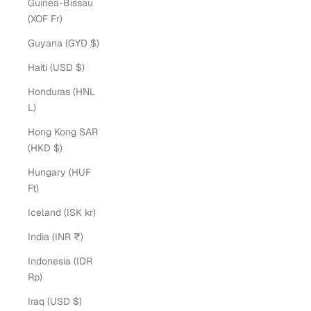
Guinea-Bissau
(XOF Fr)
Guyana (GYD $)
Haiti (USD $)
Honduras (HNL
L)
Hong Kong SAR
(HKD $)
Hungary (HUF
Ft)
Iceland (ISK kr)
India (INR ₹)
Indonesia (IDR
Rp)
Iraq (USD $)