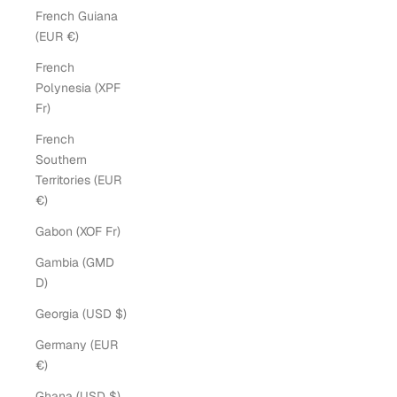
French Guiana
(EUR €)
French
Polynesia (XPF
Fr)
French
Southern
Territories (EUR
€)
Gabon (XOF Fr)
Gambia (GMD
D)
Georgia (USD $)
Germany (EUR
€)
Ghana (USD $)