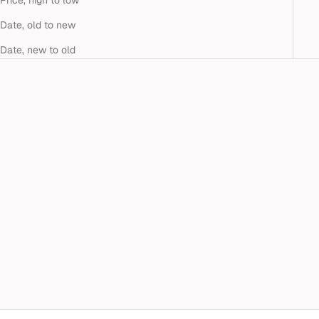
Price, high to low
Date, old to new
Date, new to old
Add to cart
SMALL WHITE DIAMOND
CRIVELLI HOOP EARRINGS
Sale price
$2,390