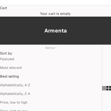
Cart
Your cart is empty
Armenta
Sort by
Sort by
Featured
Most relevant
Best selling
Alphabetically, A-Z
Alphabetically, Z-A
Price, low to high