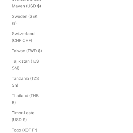
Mayen (USD $)
Sweden (SEK
kr)
Switzerland
(CHF CHF)
Taiwan (TWD $)
Tajikistan (TJS
ЅМ)
Tanzania (TZS
Sh)
Thailand (THB
฿)
Timor-Leste
(USD $)
Togo (XOF Fr)