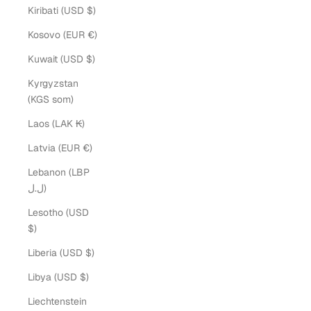
Kiribati (USD $)
Kosovo (EUR €)
Kuwait (USD $)
Kyrgyzstan
(KGS som)
Laos (LAK ₭)
Latvia (EUR €)
Lebanon (LBP
ل.ل)
Lesotho (USD
$)
Liberia (USD $)
Libya (USD $)
Liechtenstein