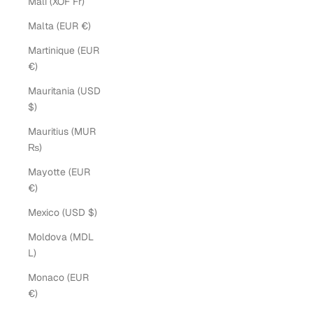
Mali (XOF Fr)
Malta (EUR €)
Martinique (EUR
€)
Mauritania (USD
$)
Mauritius (MUR
₨)
Mayotte (EUR
€)
Mexico (USD $)
Moldova (MDL
L)
Monaco (EUR
€)