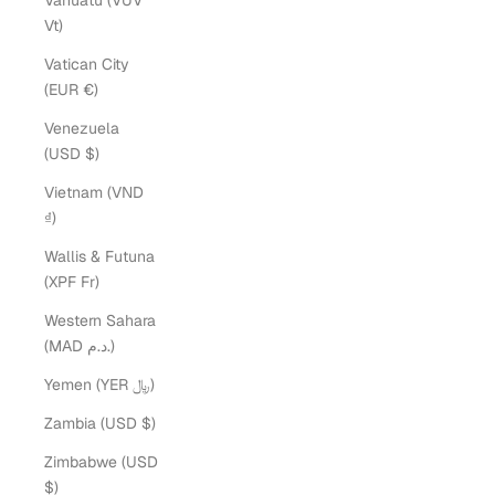
Vanuatu (VUV
Vt)
Vatican City
(EUR €)
Venezuela
(USD $)
Vietnam (VND
₫)
Wallis & Futuna
(XPF Fr)
Western Sahara
(MAD د.م.)
Yemen (YER ﷼)
Zambia (USD $)
Zimbabwe (USD
$)