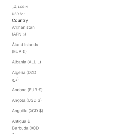
LOGIN
USD $
Country
Afghanistan
(AFN ؋)
Åland Islands
(EUR €)
Albania (ALL L)
Algeria (DZD
د.ج)
Andorra (EUR €)
Angola (USD $)
Anguilla (XCD $)
Antigua &
Barbuda (XCD