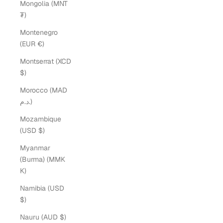
Mongolia (MNT
₮)
Montenegro
(EUR €)
Montserrat (XCD
$)
Morocco (MAD
د.م.)
Mozambique
(USD $)
Myanmar
(Burma) (MMK
K)
Namibia (USD
$)
Nauru (AUD $)