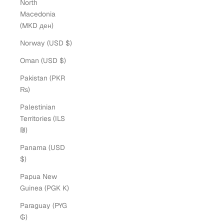
North
Macedonia
(MKD ден)
Norway (USD $)
Oman (USD $)
Pakistan (PKR
₨)
Palestinian
Territories (ILS
₪)
Panama (USD
$)
Papua New
Guinea (PGK K)
Paraguay (PYG
₲)