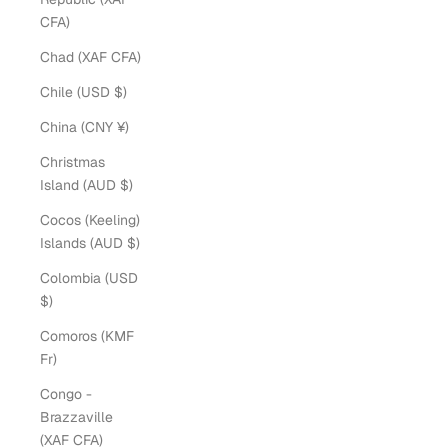
CFA)
Chad (XAF CFA)
Chile (USD $)
China (CNY ¥)
Christmas
Island (AUD $)
Cocos (Keeling)
Islands (AUD $)
Colombia (USD
$)
Comoros (KMF
Fr)
Congo -
Brazzaville
(XAF CFA)