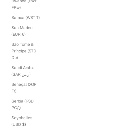
Rwanda (RWF
FRw)
Samoa (WST T)
San Marino
(EUR €)
São Tomé &
Príncipe (STD
Db)
Saudi Arabia
(SAR ر.س)
Senegal (XOF
Fr)
Serbia (RSD
РСД)
Seychelles
(USD $)