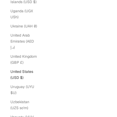
Islands (USD $)
Uganda (UGX
USh)
Ukraine (UAH ₴)
United Arab
Emirates (AED
د.إ)
United Kingdom
(GBP £)
United States
(USD $)
Uruguay (UYU
$U)
Uzbekistan
(UZS so'm)