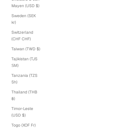
Mayen (USD $)
Sweden (SEK
kr)
Switzerland
(CHF CHF)
Taiwan (TWD $)
Tajikistan (TJS
ЅМ)
Tanzania (TZS
Sh)
Thailand (THB
฿)
Timor-Leste
(USD $)
Togo (XOF Fr)