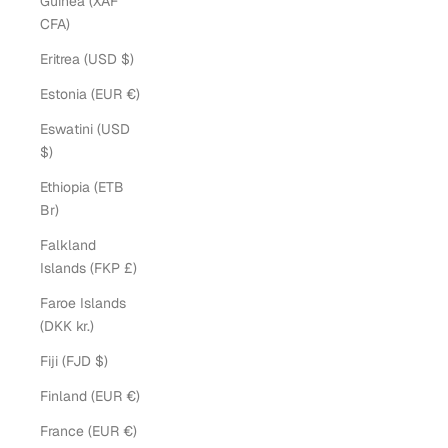
Guinea (XAF
CFA)
Eritrea (USD $)
Estonia (EUR €)
Eswatini (USD
$)
Ethiopia (ETB
Br)
Falkland
Islands (FKP £)
Faroe Islands
(DKK kr.)
Fiji (FJD $)
Finland (EUR €)
France (EUR €)