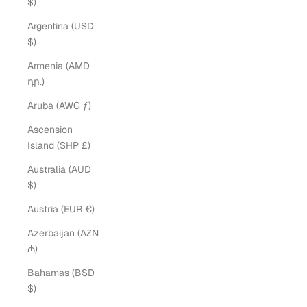
$)
Argentina (USD
$)
Armenia (AMD
դր.)
Aruba (AWG ƒ)
Ascension
Island (SHP £)
Australia (AUD
$)
Austria (EUR €)
Azerbaijan (AZN
₼)
Bahamas (BSD
$)