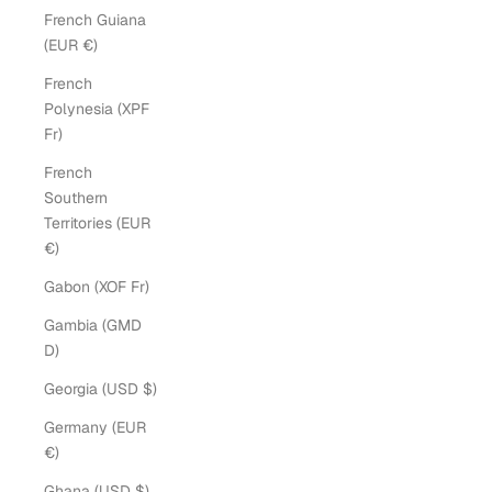
French Guiana
(EUR €)
French
Polynesia (XPF
Fr)
French
Southern
Territories (EUR
€)
Gabon (XOF Fr)
Gambia (GMD
D)
Georgia (USD $)
Germany (EUR
€)
Ghana (USD $)