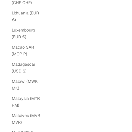
(CHF CHF)
Lithuania (EUR
€)
Luxembourg
(EUR €)
Macao SAR
(MOP P)
Madagascar
(USD $)
Malawi (MWK
MK)
Malaysia (MYR
RM)
Maldives (MVR
MVR)