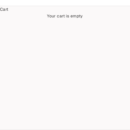
Cart
Your cart is empty