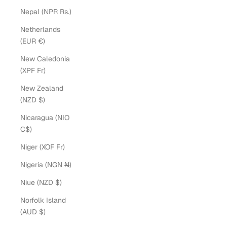
Nepal (NPR Rs.)
Netherlands
(EUR €)
New Caledonia
(XPF Fr)
New Zealand
(NZD $)
Nicaragua (NIO
C$)
Niger (XOF Fr)
Nigeria (NGN ₦)
Niue (NZD $)
Norfolk Island
(AUD $)