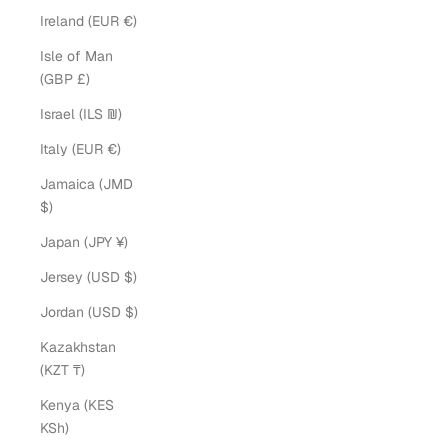
Ireland (EUR €)
Isle of Man
(GBP £)
Israel (ILS ₪)
Italy (EUR €)
Jamaica (JMD
$)
Japan (JPY ¥)
Jersey (USD $)
Jordan (USD $)
Kazakhstan
(KZT ₸)
Kenya (KES
KSh)