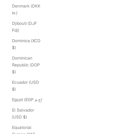
Denmark (DKK
kr.)
Djibouti (DJF
Fdj)
Dominica (XCD
$)
Dominican
Republic (DOP
$)
Ecuador (USD
$)
Egypt (EGP ج.م)
El Salvador
(USD $)
Equatorial