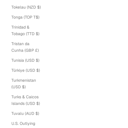
Tokelau (NZD $)
Tonga (TOP T$)
Trinidad &
Tobago (TTD $)
Tristan da
Cunha (GBP £)
Tunisia (USD $)
Türkiye (USD $)
Turkmenistan
(USD $)
Turks & Caicos
Islands (USD $)
Tuvalu (AUD $)
U.S. Outlying