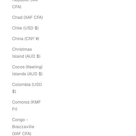
CFA)
Chad (XAF CFA)
Chile (USD $)
China (CNY ¥)
Christmas
Island (AUD $)
Cocos (Keeling)
Islands (AUD $)
Colombia (USD
$)
Comoros (KMF
Fr)
Congo -
Brazzaville
(XAF CFA)