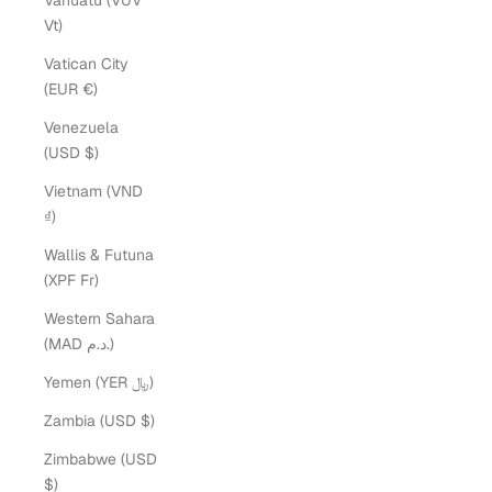
Vanuatu (VUV
Vt)
Vatican City
(EUR €)
Venezuela
(USD $)
Vietnam (VND
₫)
Wallis & Futuna
(XPF Fr)
Western Sahara
(MAD د.م.)
Yemen (YER ﷼)
Sarah McGuire
Zambia (USD $)
Zimbabwe (USD
$)