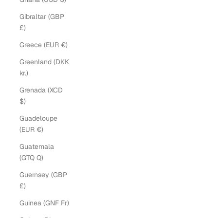
Gibraltar (GBP
£)
Greece (EUR €)
Greenland (DKK
kr.)
Grenada (XCD
$)
Guadeloupe
(EUR €)
Guatemala
(GTQ Q)
Guernsey (GBP
£)
Guinea (GNF Fr)