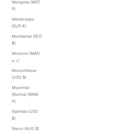
Mongolia (MNT
₮)
Montenegro
(EUR €)
Montserrat (XCD
$)
Morocco (MAD
د.م.)
Mozambique
(USD $)
Myanmar
(Burma) (MMK
K)
Namibia (USD
$)
Nauru (AUD $)