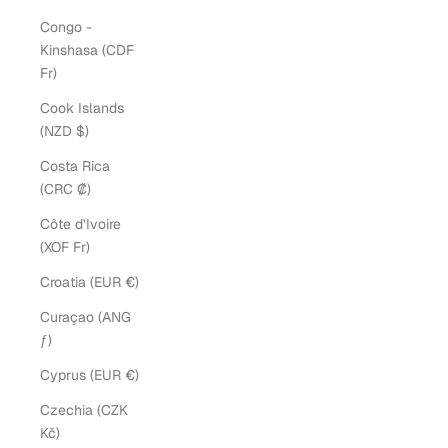
Congo -
Kinshasa (CDF
Fr)
Cook Islands
(NZD $)
Costa Rica
(CRC ₡)
Côte d’Ivoire
(XOF Fr)
Croatia (EUR €)
Curaçao (ANG
ƒ)
Cyprus (EUR €)
Czechia (CZK
Kč)