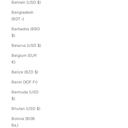
Bahrain (USD $)
Bangladesh
(BDT ৳)
Barbados (BBD
$)
Belarus (USD $)
Belgium (EUR
€)
Belize (BZD $)
Benin (XOF Fr)
Bermuda (USD
$)
Bhutan (USD $)
Bolivia (BOB
Bs.)