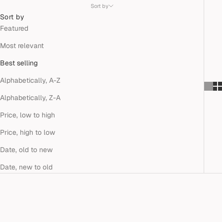
Sort by
Sort by
Featured
Most relevant
Best selling
Alphabetically, A-Z
Alphabetically, Z-A
Price, low to high
Price, high to low
Date, old to new
Date, new to old