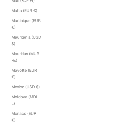
Mali (XOF Fr)
Malta (EUR €)
Martinique (EUR
€)
Mauritania (USD
$)
Mauritius (MUR
₨)
Mayotte (EUR
€)
Mexico (USD $)
Moldova (MDL
L)
Monaco (EUR
€)