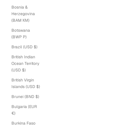
Bosnia &
Herzegovina
(BAM КМ)
Botswana
(BWP P)
Brazil (USD $)
British Indian
Ocean Territory
(USD $)
British Virgin
Islands (USD $)
Brunei (BND $)
Bulgaria (EUR
€)
Burkina Faso