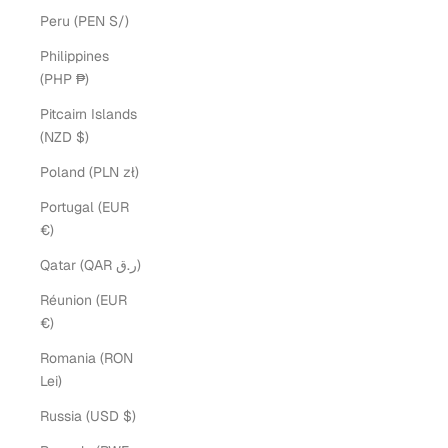
Peru (PEN S/)
Philippines
(PHP ₱)
Pitcairn Islands
(NZD $)
Poland (PLN zł)
Portugal (EUR
€)
Qatar (QAR ر.ق)
Réunion (EUR
€)
Romania (RON
Lei)
Russia (USD $)