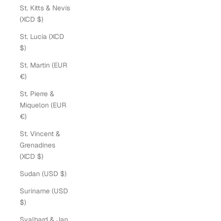
St. Kitts & Nevis
(XCD $)
St. Lucia (XCD
$)
St. Martin (EUR
€)
St. Pierre &
Miquelon (EUR
€)
St. Vincent &
Grenadines
(XCD $)
Sudan (USD $)
Suriname (USD
$)
Svalbard & Jan