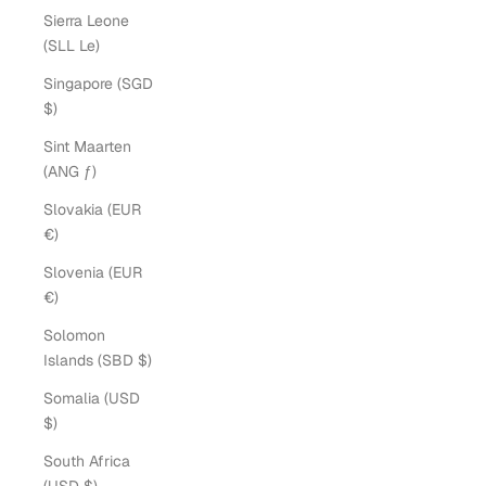
Sierra Leone
(SLL Le)
Singapore (SGD
$)
Sint Maarten
(ANG ƒ)
Slovakia (EUR
€)
Slovenia (EUR
€)
Solomon
Islands (SBD $)
Somalia (USD
$)
South Africa