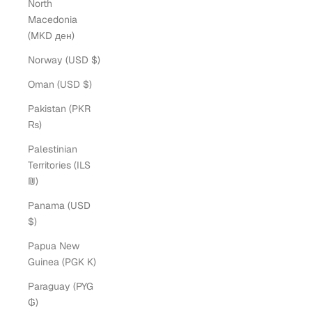
North
Macedonia
(MKD ден)
Norway (USD $)
Oman (USD $)
Pakistan (PKR
₨)
Palestinian
Territories (ILS
₪)
Panama (USD
$)
Papua New
Guinea (PGK K)
Paraguay (PYG
₲)