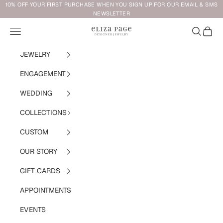
Skip to content
10% OFF YOUR FIRST PURCHASE WHEN YOU SIGN UP FOR OUR EMAIL & SMS
NEWSLETTER
Navigation menu
Search
Cart
Eliza Page
JEWELRY
ENGAGEMENT
WEDDING
COLLECTIONS
CUSTOM
OUR STORY
GIFT CARDS
APPOINTMENTS
EVENTS