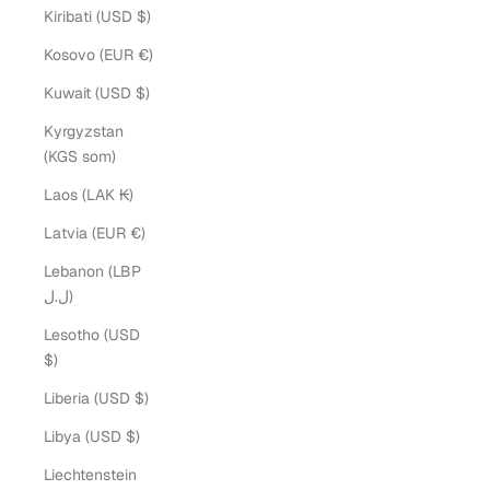
Kiribati (USD $)
Kosovo (EUR €)
Kuwait (USD $)
Kyrgyzstan
(KGS som)
Laos (LAK ₭)
Latvia (EUR €)
Lebanon (LBP
ل.ل)
Lesotho (USD
$)
Liberia (USD $)
Libya (USD $)
Liechtenstein