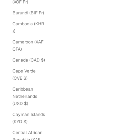
(XOF Fr)
Burundi (BIF Fr)
Cambodia (KHR
៛)
Cameroon (XAF
CFA)
Canada (CAD $)
Cape Verde
(CVE $)
Caribbean
Netherlands
(USD $)
Cayman Islands
(KYD $)
Central African
Republic (XAF