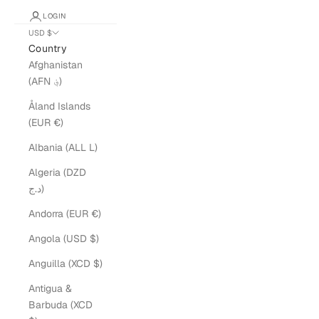
LOGIN
USD $
Country
Afghanistan
(AFN ؋)
Åland Islands
(EUR €)
Albania (ALL L)
Algeria (DZD
د.ج)
Andorra (EUR €)
Angola (USD $)
Anguilla (XCD $)
Antigua &
Barbuda (XCD