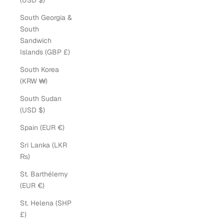
(USD $)
South Georgia &
South
Sandwich
Islands (GBP £)
South Korea
(KRW ₩)
South Sudan
(USD $)
Spain (EUR €)
Sri Lanka (LKR
₨)
St. Barthélemy
(EUR €)
St. Helena (SHP
£)