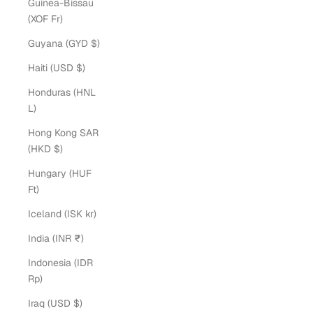
Guinea-Bissau
(XOF Fr)
Guyana (GYD $)
Haiti (USD $)
Honduras (HNL
L)
Hong Kong SAR
(HKD $)
Hungary (HUF
Ft)
Iceland (ISK kr)
India (INR ₹)
Indonesia (IDR
Rp)
Iraq (USD $)