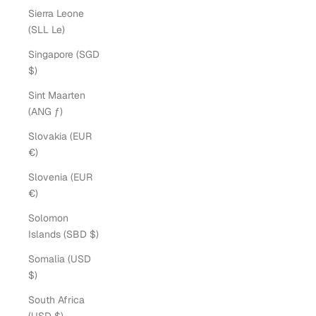
Sierra Leone
(SLL Le)
Singapore (SGD
$)
Sint Maarten
(ANG ƒ)
Slovakia (EUR
€)
Slovenia (EUR
€)
Solomon
Islands (SBD $)
Somalia (USD
$)
South Africa