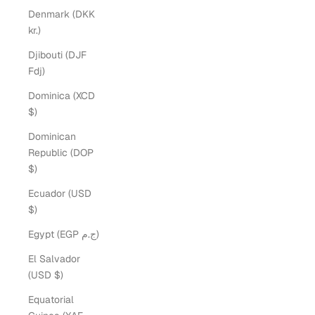
Denmark (DKK
kr.)
Djibouti (DJF
Fdj)
Dominica (XCD
$)
Dominican
Republic (DOP
$)
Ecuador (USD
$)
Egypt (EGP ج.م)
El Salvador
(USD $)
Equatorial