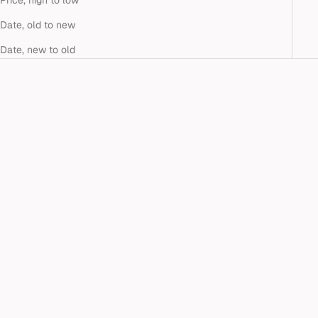
Price, high to low
Date, old to new
Date, new to old
Add to cart
TOI ET MOI TURQUOISE &
LAB-GROWN EMERALD
STUDS
Sale price
$900