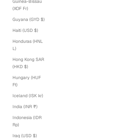
Guinea-Bissau
(XOF Fr)
Guyana (GYD $)
Haiti (USD $)
Honduras (HNL
L)
Hong Kong SAR
(HKD $)
Hungary (HUF
Ft)
Iceland (ISK kr)
India (INR ₹)
Indonesia (IDR
Rp)
Iraq (USD $)