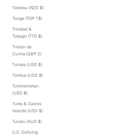
Tokelau (NZD $)
Tonga (TOP T$)
Trinidad &
Tobago (TTD $)
Tristan da
Cunha (GBP £)
Tunisia (USD $)
Türkiye (USD $)
Turkmenistan
(USD $)
Turks & Caicos
Islands (USD $)
Tuvalu (AUD $)
U.S. Outlying