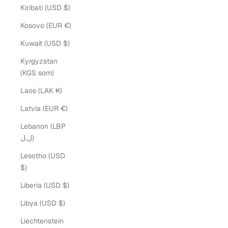
Kiribati (USD $)
Kosovo (EUR €)
Kuwait (USD $)
Kyrgyzstan
(KGS som)
Laos (LAK ₭)
Latvia (EUR €)
Lebanon (LBP
ل.ل)
Lesotho (USD
$)
Liberia (USD $)
Libya (USD $)
Liechtenstein