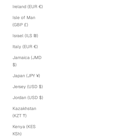
Ireland (EUR €)
Isle of Man
(GBP £)
Israel (ILS ₪)
Italy (EUR €)
Jamaica (JMD
$)
Japan (JPY ¥)
Jersey (USD $)
Jordan (USD $)
Kazakhstan
(KZT ₸)
Kenya (KES
KSh)