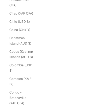
CFA)
Chad (XAF CFA)
Chile (USD $)
China (CNY ¥)
Christmas
Island (AUD $)
Cocos (Keeling)
Islands (AUD $)
Colombia (USD
$)
Comoros (KMF
Fr)
Congo -
Brazzaville
(XAF CFA)