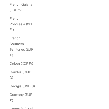
French Guiana
(EUR €)
French
Polynesia (XPF
Fr)
French
Southern
Territories (EUR
€)
Gabon (XOF Fr)
Gambia (GMD
D)
Georgia (USD $)
Germany (EUR
€)
Ghana (USD $)