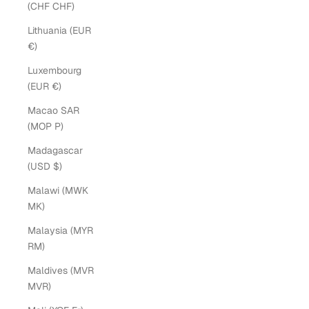
(CHF CHF)
Lithuania (EUR
€)
Luxembourg
(EUR €)
Macao SAR
(MOP P)
Madagascar
(USD $)
Malawi (MWK
MK)
Malaysia (MYR
RM)
Maldives (MVR
MVR)