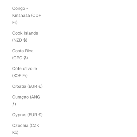
Congo -
Kinshasa (CDF
Fr)
Cook Islands
(NZD $)
Costa Rica
(CRC ₡)
Côte d’Ivoire
(XOF Fr)
Croatia (EUR €)
Curaçao (ANG
ƒ)
Cyprus (EUR €)
Czechia (CZK
Kč)