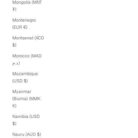
Mongolia (MNT
₮)
Montenegro
(EUR €)
Montserrat (XCD
$)
Morocco (MAD
د.م.)
Mozambique
(USD $)
Myanmar
(Burma) (MMK
K)
Namibia (USD
$)
Nauru (AUD $)