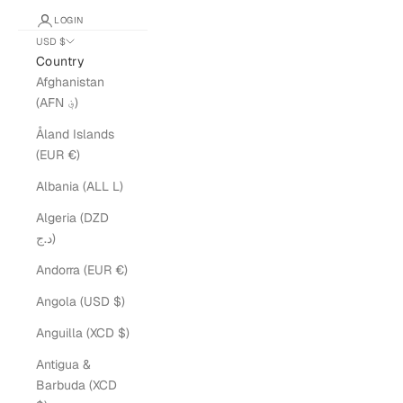
LOGIN
USD $
Country
Afghanistan
(AFN ؋)
Åland Islands
(EUR €)
Albania (ALL L)
Algeria (DZD
د.ج)
Andorra (EUR €)
Angola (USD $)
Anguilla (XCD $)
Antigua &
Barbuda (XCD