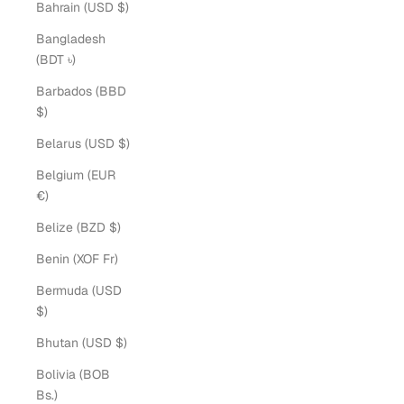
Bahrain (USD $)
Bangladesh
(BDT ৳)
Barbados (BBD
$)
Belarus (USD $)
Belgium (EUR
€)
Belize (BZD $)
Benin (XOF Fr)
Bermuda (USD
$)
Bhutan (USD $)
Bolivia (BOB
Bs.)