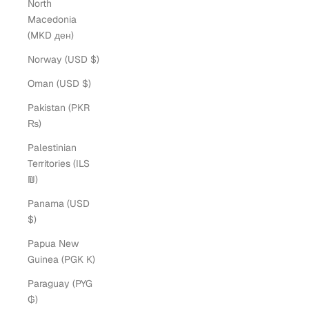
North
Macedonia
(MKD ден)
Norway (USD $)
Oman (USD $)
Pakistan (PKR
₨)
Palestinian
Territories (ILS
₪)
Panama (USD
$)
Papua New
Guinea (PGK K)
Paraguay (PYG
₲)