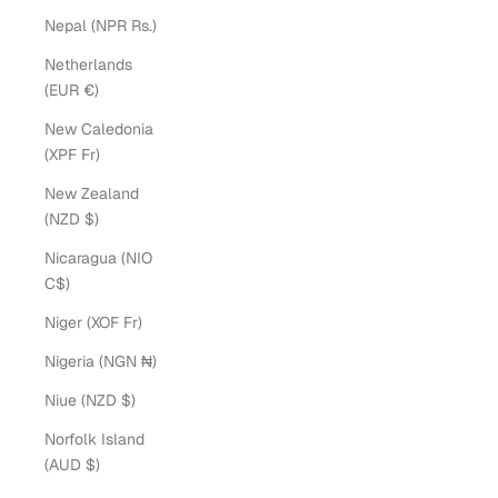
Nepal (NPR Rs.)
Netherlands
(EUR €)
New Caledonia
(XPF Fr)
New Zealand
(NZD $)
Nicaragua (NIO
C$)
Niger (XOF Fr)
Nigeria (NGN ₦)
Niue (NZD $)
Norfolk Island
(AUD $)