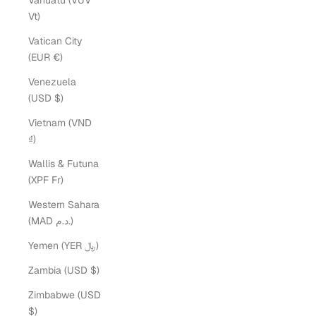
Vanuatu (VUV
Vt)
Vatican City
(EUR €)
Venezuela
(USD $)
Vietnam (VND
₫)
Wallis & Futuna
(XPF Fr)
Western Sahara
(MAD د.م.)
Yemen (YER ﷼)
Zambia (USD $)
Zimbabwe (USD
$)