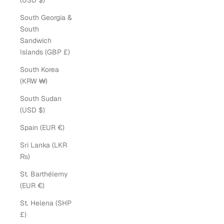
(USD $)
South Georgia &
South
Sandwich
Islands (GBP £)
South Korea
(KRW ₩)
South Sudan
(USD $)
Spain (EUR €)
Sri Lanka (LKR
₨)
St. Barthélemy
(EUR €)
St. Helena (SHP
£)