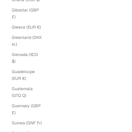
Gibraltar (GBP
£)
Greece (EUR €)
Greenland (DKK
kr.)
Grenada (XCD
$)
Guadeloupe
(EUR €)
Guatemala
(GTQ Q)
Guernsey (GBP
£)
Guinea (GNF Fr)