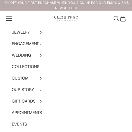
Skip to content
10% OFF YOUR FIRST PURCHASE WHEN YOU SIGN UP FOR OUR EMAIL & SMS
NEWSLETTER
Navigation menu
Search
Cart
Eliza Page
JEWELRY
ENGAGEMENT
WEDDING
COLLECTIONS
CUSTOM
OUR STORY
GIFT CARDS
APPOINTMENTS
EVENTS