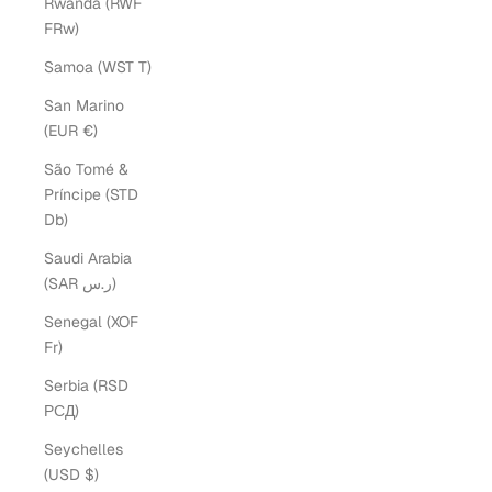
Rwanda (RWF
FRw)
Samoa (WST T)
San Marino
(EUR €)
São Tomé &
Príncipe (STD
Db)
Saudi Arabia
(SAR ر.س)
Senegal (XOF
Fr)
Serbia (RSD
РСД)
Seychelles
(USD $)