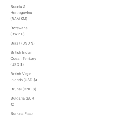
Bosnia &
Herzegovina
(BAM КМ)
Botswana
(BWP P)
Brazil (USD $)
British Indian
Ocean Territory
(USD $)
British Virgin
Islands (USD $)
Brunei (BND $)
Bulgaria (EUR
€)
Burkina Faso