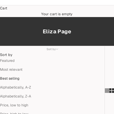
Cart
Your cart is empty
Eliza Page
Sort by
Sort by
Featured
Most relevant
Best selling
Alphabetically, A-Z
Alphabetically, Z-A
Price, low to high