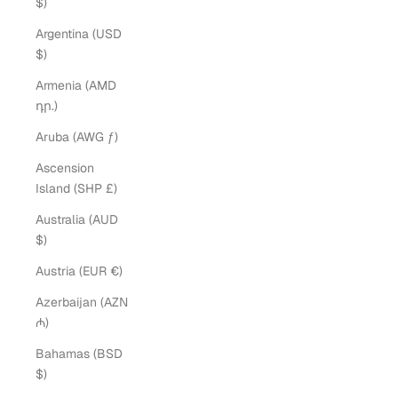
$)
Argentina (USD
$)
Armenia (AMD
դր.)
Aruba (AWG ƒ)
Ascension
Island (SHP £)
Australia (AUD
$)
Austria (EUR €)
Azerbaijan (AZN
₼)
Bahamas (BSD
$)