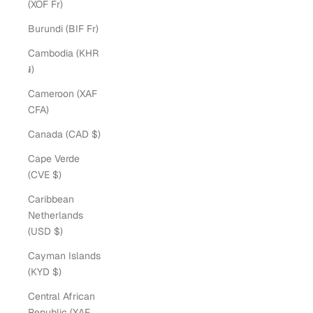
(XOF Fr)
Burundi (BIF Fr)
Cambodia (KHR
៛)
Cameroon (XAF
CFA)
Canada (CAD $)
Cape Verde
(CVE $)
Caribbean
Netherlands
(USD $)
Cayman Islands
(KYD $)
Central African
Republic (XAF