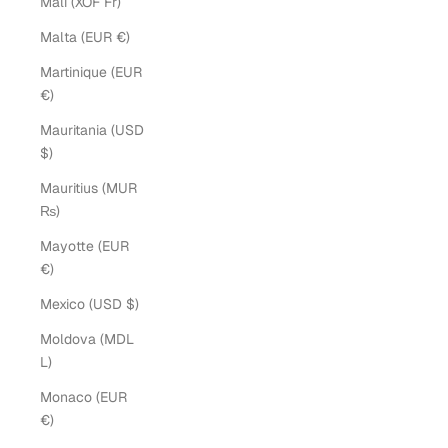
Mali (XOF Fr)
Malta (EUR €)
Martinique (EUR
€)
Mauritania (USD
$)
Mauritius (MUR
₨)
Mayotte (EUR
€)
Mexico (USD $)
Moldova (MDL
L)
Monaco (EUR
€)