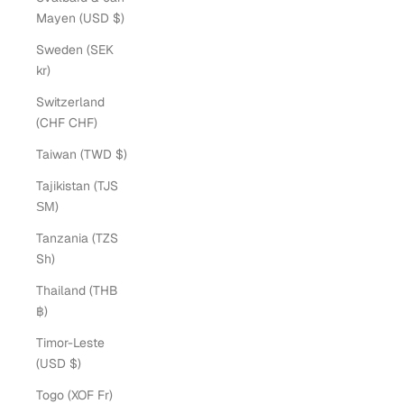
Mayen (USD $)
Sweden (SEK
kr)
Switzerland
(CHF CHF)
Taiwan (TWD $)
Tajikistan (TJS
ЅМ)
Tanzania (TZS
Sh)
Thailand (THB
฿)
Timor-Leste
(USD $)
Togo (XOF Fr)