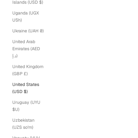
Islands (USD $)
Uganda (UGX
USh)
Ukraine (UAH ₴)
United Arab
Emirates (AED
د.إ)
United Kingdom
(GBP £)
United States
(USD $)
Uruguay (UYU
$U)
Uzbekistan
(UZS so'm)