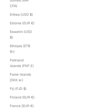
Guinea (XAF
CFA)
Eritrea (USD $)
Estonia (EUR €)
Eswatini (USD
$)
Ethiopia (ETB
Br)
Falkland
Islands (FKP £)
Faroe Islands
(DKK kr.)
Fiji (FJD $)
Finland (EUR €)
France (EUR €)