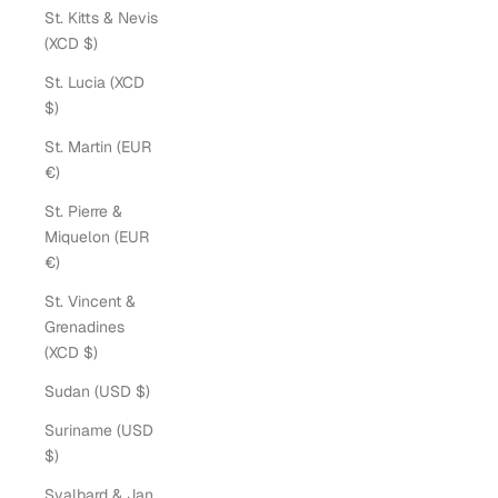
St. Kitts & Nevis
(XCD $)
St. Lucia (XCD
$)
St. Martin (EUR
€)
St. Pierre &
Miquelon (EUR
€)
St. Vincent &
Grenadines
(XCD $)
Sudan (USD $)
Suriname (USD
$)
Svalbard & Jan