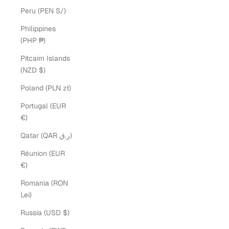
Peru (PEN S/)
Philippines
(PHP ₱)
Pitcairn Islands
(NZD $)
Poland (PLN zł)
Portugal (EUR
€)
Qatar (QAR ر.ق)
Réunion (EUR
€)
Romania (RON
Lei)
Russia (USD $)