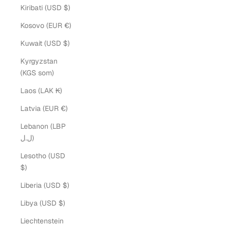
Kiribati (USD $)
Kosovo (EUR €)
Kuwait (USD $)
Kyrgyzstan
(KGS som)
Laos (LAK ₭)
Latvia (EUR €)
Lebanon (LBP
ل.ل)
Lesotho (USD
$)
Liberia (USD $)
Libya (USD $)
Liechtenstein