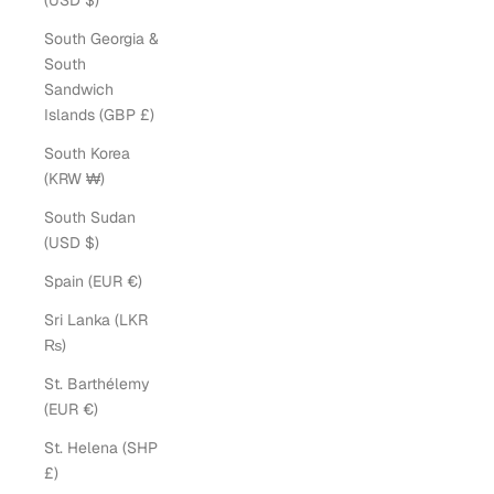
(USD $)
South Georgia &
South
Sandwich
Islands (GBP £)
South Korea
(KRW ₩)
South Sudan
(USD $)
Spain (EUR €)
Sri Lanka (LKR
₨)
St. Barthélemy
(EUR €)
St. Helena (SHP
£)