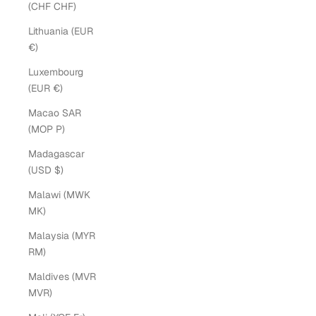
(CHF CHF)
Lithuania (EUR
€)
Luxembourg
(EUR €)
Macao SAR
(MOP P)
Madagascar
(USD $)
Malawi (MWK
MK)
Malaysia (MYR
RM)
Maldives (MVR
MVR)