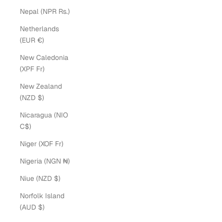
Nepal (NPR Rs.)
Netherlands
(EUR €)
New Caledonia
(XPF Fr)
New Zealand
(NZD $)
Nicaragua (NIO
C$)
Niger (XOF Fr)
Nigeria (NGN ₦)
Niue (NZD $)
Norfolk Island
(AUD $)