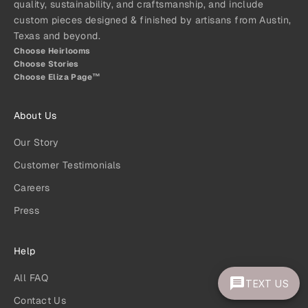
quality, sustainability, and craftsmanship, and include
custom pieces designed & finished by artisans from Austin,
Texas and beyond.
Choose Heirlooms
Choose Stories
Choose Eliza Page™
About Us
Our Story
Customer Testimonials
Careers
Press
Help
All FAQ
TEXT US
Contact Us