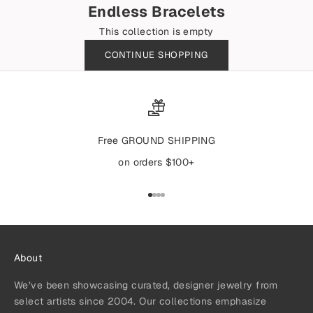
Endless Bracelets
This collection is empty
CONTINUE SHOPPING
Free GROUND SHIPPING
on orders $100+
Go to item 1
Go to item 2
Go to item 3
Go to item 4
About
We’ve been showcasing curated, designer jewelry from
select artists since 2004. Our collections emphasize