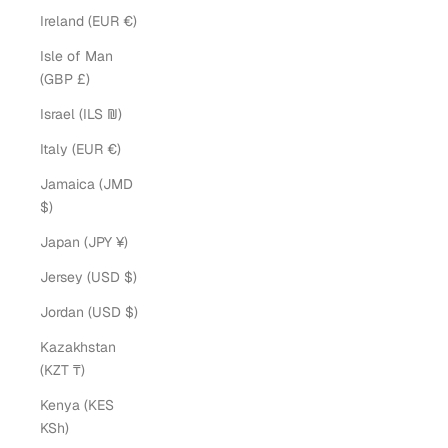
Ireland (EUR €)
Isle of Man
(GBP £)
Israel (ILS ₪)
Italy (EUR €)
Jamaica (JMD
$)
Japan (JPY ¥)
Jersey (USD $)
Jordan (USD $)
Kazakhstan
(KZT ₸)
Kenya (KES
KSh)