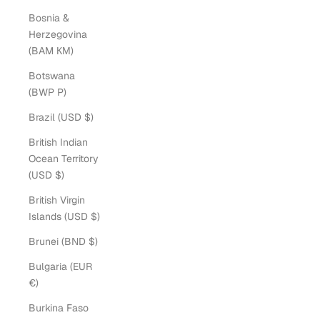
Bosnia &
Herzegovina
(BAM КМ)
Botswana
(BWP P)
Brazil (USD $)
British Indian
Ocean Territory
(USD $)
British Virgin
Islands (USD $)
Brunei (BND $)
Bulgaria (EUR
€)
Burkina Faso