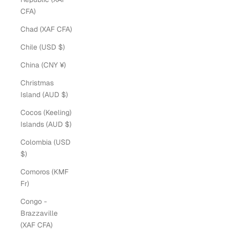
CFA)
Chad (XAF CFA)
Chile (USD $)
China (CNY ¥)
Christmas
Island (AUD $)
Cocos (Keeling)
Islands (AUD $)
Colombia (USD
$)
Comoros (KMF
Fr)
Congo -
Brazzaville
(XAF CFA)