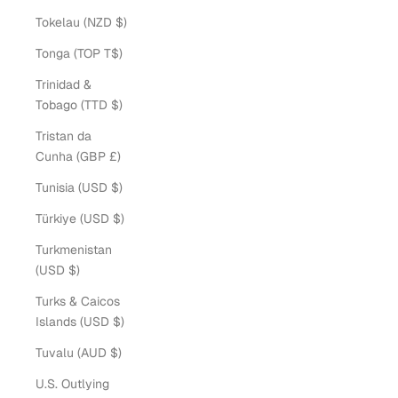
Tokelau (NZD $)
Tonga (TOP T$)
Trinidad &
Tobago (TTD $)
Tristan da
Cunha (GBP £)
Tunisia (USD $)
Türkiye (USD $)
Turkmenistan
(USD $)
Turks & Caicos
Islands (USD $)
Tuvalu (AUD $)
U.S. Outlying