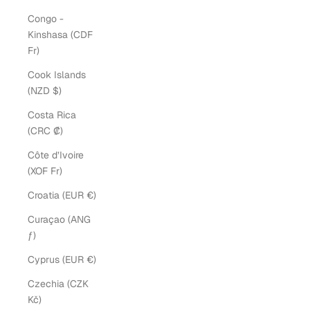
Congo -
Kinshasa (CDF
Fr)
Cook Islands
(NZD $)
Costa Rica
(CRC ₡)
Côte d’Ivoire
(XOF Fr)
Croatia (EUR €)
Curaçao (ANG
ƒ)
Cyprus (EUR €)
Czechia (CZK
Kč)