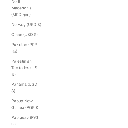
North
Macedonia
(MKD ден)
Norway (USD $)
Oman (USD $)
Pakistan (PKR
₨)
Palestinian
Territories (ILS
₪)
Panama (USD
$)
Papua New
Guinea (PGK K)
Paraguay (PYG
₲)