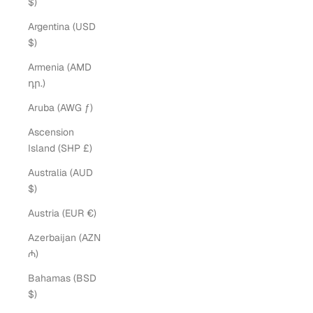
$)
Argentina (USD
$)
Armenia (AMD
դր.)
Aruba (AWG ƒ)
Ascension
Island (SHP £)
Australia (AUD
$)
Austria (EUR €)
Azerbaijan (AZN
₼)
Bahamas (BSD
$)