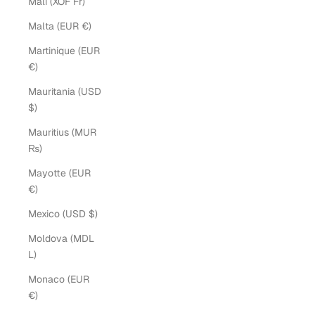
Mali (XOF Fr)
Malta (EUR €)
Martinique (EUR
€)
Mauritania (USD
$)
Mauritius (MUR
₨)
Mayotte (EUR
€)
Mexico (USD $)
Moldova (MDL
L)
Monaco (EUR
€)