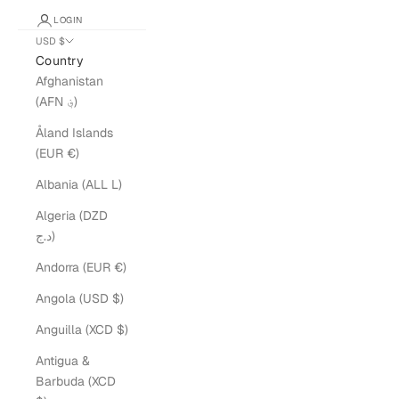
LOGIN
USD $
Country
Afghanistan
(AFN ؋)
Åland Islands
(EUR €)
Albania (ALL L)
Algeria (DZD
د.ج)
Andorra (EUR €)
Angola (USD $)
Anguilla (XCD $)
Antigua &
Barbuda (XCD