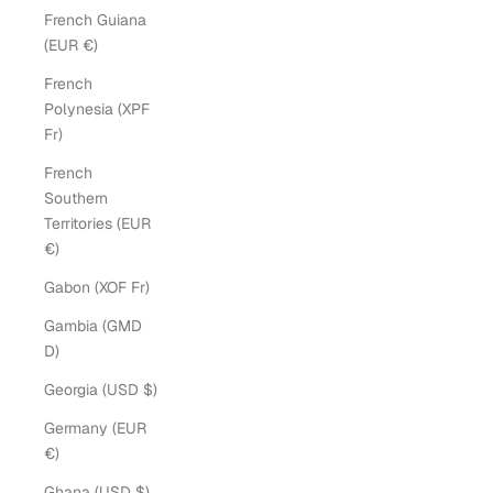
French Guiana
(EUR €)
French
Polynesia (XPF
Fr)
French
Southern
Territories (EUR
€)
Gabon (XOF Fr)
Gambia (GMD
D)
Georgia (USD $)
Germany (EUR
€)
Ghana (USD $)