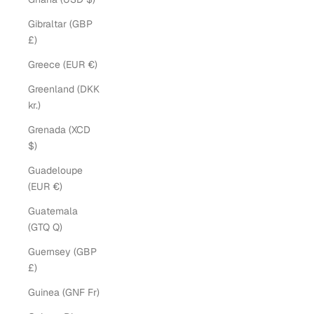
Gibraltar (GBP
£)
Greece (EUR €)
Greenland (DKK
kr.)
Grenada (XCD
$)
Guadeloupe
(EUR €)
Guatemala
(GTQ Q)
Guernsey (GBP
£)
Guinea (GNF Fr)