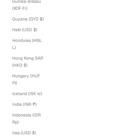
Guinea-Bissau
(XOF Fr)
Guyana (GYD $)
Haiti (USD $)
Honduras (HNL
L)
Hong Kong SAR
(HKD $)
Hungary (HUF
Ft)
Iceland (ISK kr)
India (INR ₹)
Indonesia (IDR
Rp)
Iraq (USD $)