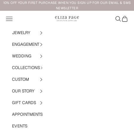
Skip to content
10% OFF YOUR FIRST PURCHASE WHEN YOU SIGN UP FOR OUR EMAIL & SMS
NEWSLETTER
Navigation menu
Search
Cart
Eliza Page
JEWELRY
ENGAGEMENT
WEDDING
COLLECTIONS
CUSTOM
OUR STORY
GIFT CARDS
APPOINTMENTS
EVENTS