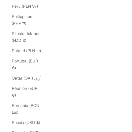
Peru (PEN S/)
Philippines
(PHP ₱)
Pitcairn Islands
(NZD $)
Poland (PLN zł)
Portugal (EUR
€)
Qatar (QAR ر.ق)
Réunion (EUR
€)
Romania (RON
Lei)
Russia (USD $)