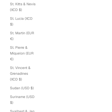
St. Kitts & Nevis
(XCD $)
St. Lucia (XCD
$)
St. Martin (EUR
€)
St. Pierre &
Miquelon (EUR
€)
St. Vincent &
Grenadines
(XCD $)
Sudan (USD $)
Suriname (USD
$)
Svalbard & Jan