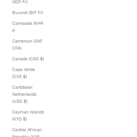
(XOF Fr)
Burundi (BIF Fr)
Cambodia (KHR
៛)
Cameroon (XAF
CFA)
Canada (CAD $)
Cape Verde
(CVE $)
Caribbean
Netherlands
(USD $)
Cayman Islands
(KYD $)
Central African
Republic (XAF