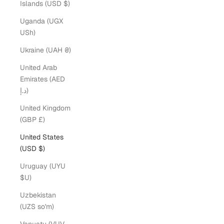
Islands (USD $)
Uganda (UGX
USh)
Ukraine (UAH ₴)
United Arab
Emirates (AED
د.إ)
United Kingdom
(GBP £)
United States
(USD $)
Uruguay (UYU
$U)
Uzbekistan
(UZS so'm)