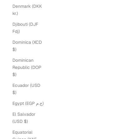
Denmark (DKK
kr.)
Djibouti (DJF
Fdj)
Dominica (XCD
$)
Dominican
Republic (DOP
$)
Ecuador (USD
$)
Egypt (EGP ج.م)
El Salvador
(USD $)
Equatorial