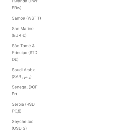
Rwanda (RWF
FRw)
Samoa (WST T)
San Marino
(EUR €)
São Tomé &
Príncipe (STD
Db)
Saudi Arabia
(SAR ر.س)
Senegal (XOF
Fr)
Serbia (RSD
РСД)
Seychelles
(USD $)