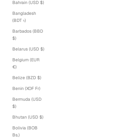
Bahrain (USD $)
Bangladesh
(BDT ৳)
Barbados (BBD
$)
Belarus (USD $)
Belgium (EUR
€)
Belize (BZD $)
Benin (XOF Fr)
Bermuda (USD
$)
Bhutan (USD $)
Bolivia (BOB
Bs.)