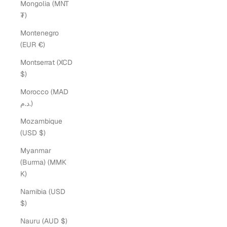
Mongolia (MNT
₮)
Montenegro
(EUR €)
Montserrat (XCD
$)
Morocco (MAD
د.م.)
Mozambique
(USD $)
Myanmar
(Burma) (MMK
K)
Namibia (USD
$)
Nauru (AUD $)