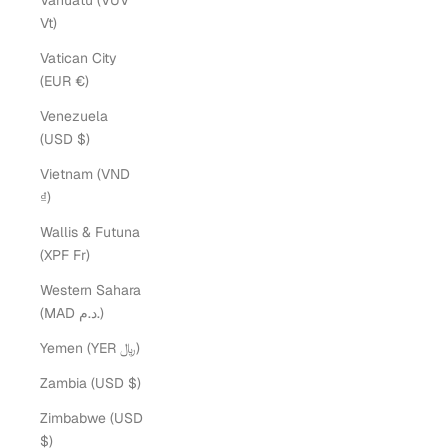
Vanuatu (VUV
Vt)
Vatican City
(EUR €)
Venezuela
(USD $)
Vietnam (VND
₫)
Wallis & Futuna
(XPF Fr)
Western Sahara
(MAD د.م.)
Yemen (YER ﷼)
Endless Bracelets
Zambia (USD $)
Eliza Page Endless Bracelets are welded onto your wrist by
Zimbabwe (USD
an Eliza Page jeweler, foregoing the need for a clasp.
$)