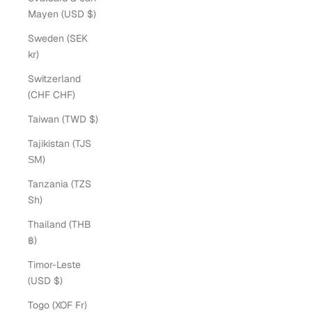
Mayen (USD $)
Sweden (SEK
kr)
Switzerland
(CHF CHF)
Taiwan (TWD $)
Tajikistan (TJS
ЅМ)
Tanzania (TZS
Sh)
Thailand (THB
฿)
Timor-Leste
(USD $)
Togo (XOF Fr)