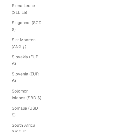
Sierra Leone
(SLL Le)
Singapore (SGD
$)
Sint Maarten
(ANG ƒ)
Slovakia (EUR
€)
Slovenia (EUR
€)
Solomon
Islands (SBD $)
Somalia (USD
$)
South Africa