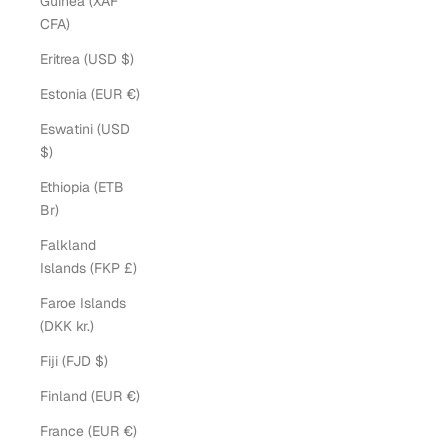
Guinea (XAF
CFA)
Eritrea (USD $)
Estonia (EUR €)
Eswatini (USD
$)
Ethiopia (ETB
Br)
Falkland
Islands (FKP £)
Faroe Islands
(DKK kr.)
Fiji (FJD $)
Finland (EUR €)
France (EUR €)