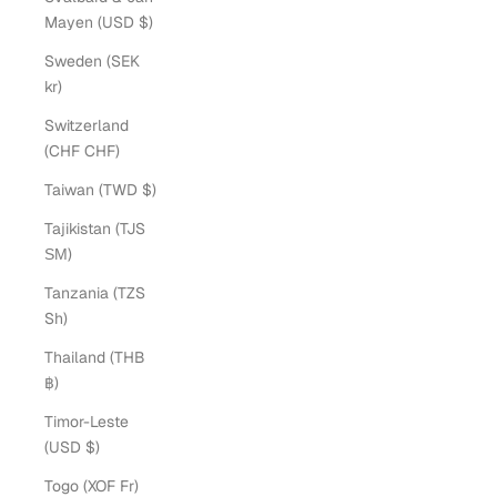
Mayen (USD $)
Sweden (SEK
kr)
Switzerland
(CHF CHF)
Taiwan (TWD $)
Tajikistan (TJS
ЅМ)
Tanzania (TZS
Sh)
Thailand (THB
฿)
Timor-Leste
(USD $)
Togo (XOF Fr)