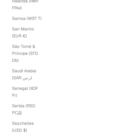
Rwanda (RWF
FRw)
Samoa (WST T)
San Marino
(EUR €)
São Tomé &
Príncipe (STD
Db)
Saudi Arabia
(SAR ر.س)
Senegal (XOF
Fr)
Serbia (RSD
РСД)
Seychelles
(USD $)