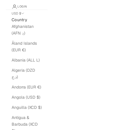
LOGIN
USD $
Country
Afghanistan
(AFN ؋)
Åland Islands
(EUR €)
Albania (ALL L)
Algeria (DZD
د.ج)
Andorra (EUR €)
Angola (USD $)
Anguilla (XCD $)
Antigua &
Barbuda (XCD