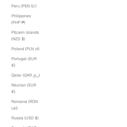
Peru (PEN S/)
Philippines
(PHP ₱)
Pitcairn Islands
(NZD $)
Poland (PLN zł)
Portugal (EUR
€)
Qatar (QAR ر.ق)
Réunion (EUR
€)
Romania (RON
Lei)
Russia (USD $)