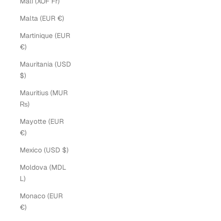
Mali (XOF Fr)
Malta (EUR €)
Martinique (EUR
€)
Mauritania (USD
$)
Mauritius (MUR
₨)
Mayotte (EUR
€)
Mexico (USD $)
Moldova (MDL
L)
Monaco (EUR
€)