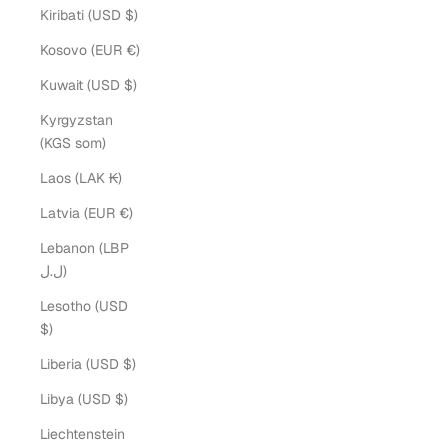
Kiribati (USD $)
Kosovo (EUR €)
Kuwait (USD $)
Kyrgyzstan
(KGS som)
Laos (LAK ₭)
Latvia (EUR €)
Lebanon (LBP
ل.ل)
Lesotho (USD
$)
Liberia (USD $)
Libya (USD $)
Liechtenstein