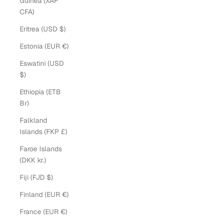
Guinea (XAF
CFA)
Eritrea (USD $)
Estonia (EUR €)
Eswatini (USD
$)
Ethiopia (ETB
Br)
Falkland
Islands (FKP £)
Faroe Islands
(DKK kr.)
Fiji (FJD $)
Finland (EUR €)
France (EUR €)