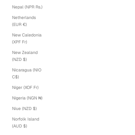
Nepal (NPR Rs.)
Netherlands
(EUR €)
New Caledonia
(XPF Fr)
New Zealand
(NZD $)
Nicaragua (NIO
C$)
Niger (XOF Fr)
Nigeria (NGN ₦)
Niue (NZD $)
Norfolk Island
(AUD $)