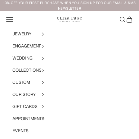
Skip to content
10% OFF YOUR FIRST PURCHASE WHEN YOU SIGN UP FOR OUR EMAIL & SMS
NEWSLETTER
Navigation menu
Search
Cart
Eliza Page
JEWELRY
ENGAGEMENT
WEDDING
COLLECTIONS
CUSTOM
OUR STORY
GIFT CARDS
APPOINTMENTS
EVENTS