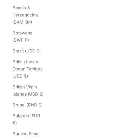
Bosnia &
Herzegovina
(BAM КМ)
Botswana
(BWP P)
Brazil (USD $)
British Indian
Ocean Territory
(USD $)
British Virgin
Islands (USD $)
Brunei (BND $)
Bulgaria (EUR
€)
Burkina Faso