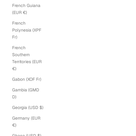
French Guiana
(EUR €)
French
Polynesia (XPF
Fr)
French
Southern
Territories (EUR
€)
Gabon (XOF Fr)
Gambia (GMD
D)
Georgia (USD $)
Germany (EUR
€)
Ghana (USD $)