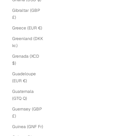
Gibraltar (GBP
£)
Greece (EUR €)
Greenland (DKK
kr.)
Grenada (XCD
$)
Guadeloupe
(EUR €)
Guatemala
(GTQ Q)
Guernsey (GBP
£)
Guinea (GNF Fr)