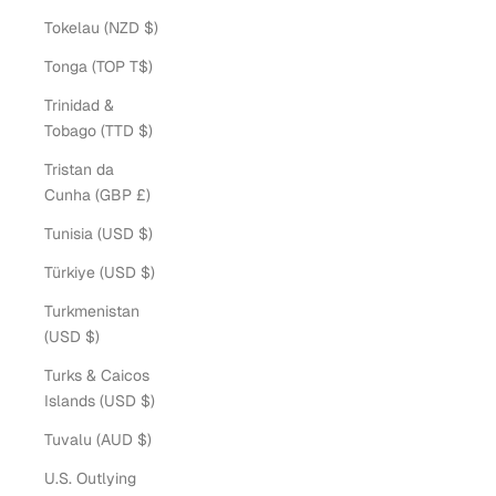
Tokelau (NZD $)
Tonga (TOP T$)
Trinidad &
Tobago (TTD $)
Tristan da
Cunha (GBP £)
Tunisia (USD $)
Türkiye (USD $)
Turkmenistan
(USD $)
Turks & Caicos
Islands (USD $)
Tuvalu (AUD $)
U.S. Outlying