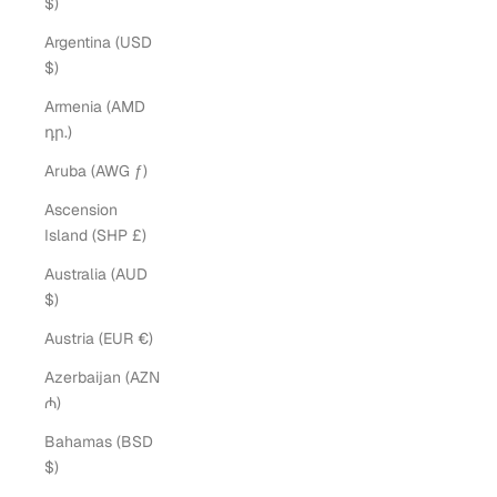
$)
Argentina (USD
$)
Armenia (AMD
դր.)
Aruba (AWG ƒ)
Ascension
Island (SHP £)
Australia (AUD
$)
Austria (EUR €)
Azerbaijan (AZN
₼)
Bahamas (BSD
$)