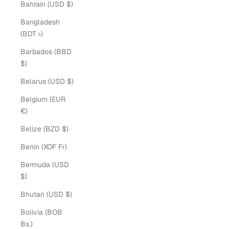
Bahrain (USD $)
Bangladesh
(BDT ৳)
Barbados (BBD
$)
Belarus (USD $)
Belgium (EUR
€)
Belize (BZD $)
Benin (XOF Fr)
Bermuda (USD
$)
Bhutan (USD $)
Bolivia (BOB
Bs.)