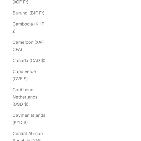
(XOF Fr)
Burundi (BIF Fr)
Cambodia (KHR
៛)
Cameroon (XAF
CFA)
Canada (CAD $)
Cape Verde
(CVE $)
Caribbean
Netherlands
(USD $)
Cayman Islands
(KYD $)
Central African
Republic (XAF