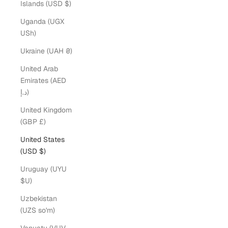
Islands (USD $)
Uganda (UGX
USh)
Ukraine (UAH ₴)
United Arab
Emirates (AED
د.إ)
United Kingdom
(GBP £)
United States
(USD $)
Uruguay (UYU
$U)
Uzbekistan
(UZS so'm)