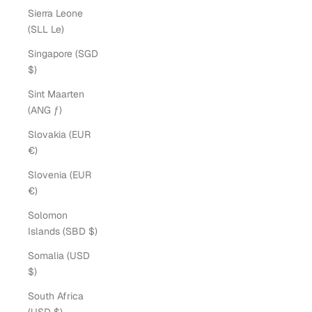
Sierra Leone
(SLL Le)
Singapore (SGD
$)
Sint Maarten
(ANG ƒ)
Slovakia (EUR
€)
Slovenia (EUR
€)
Solomon
Islands (SBD $)
Somalia (USD
$)
South Africa