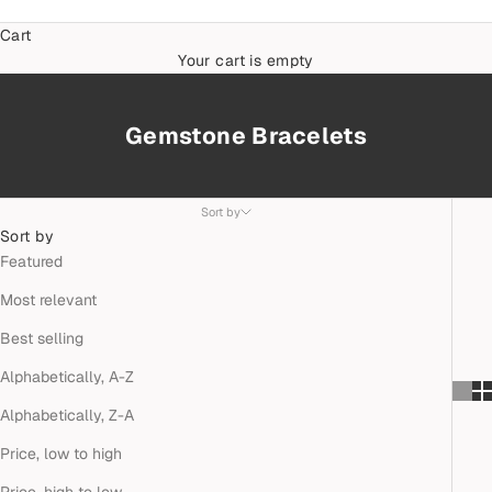
Cart
Your cart is empty
Gemstone Bracelets
Sort by
Sort by
Featured
Most relevant
Best selling
Alphabetically, A-Z
Alphabetically, Z-A
Price, low to high