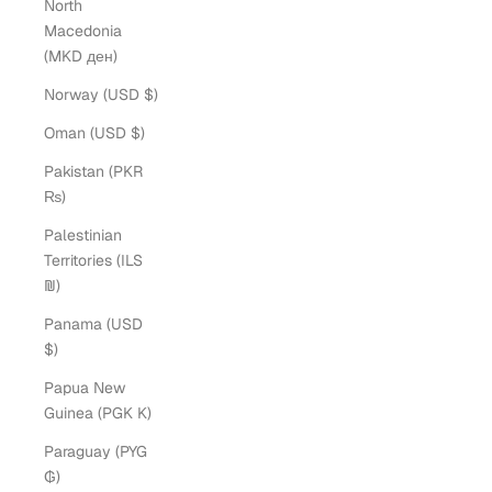
North
Macedonia
(MKD ден)
Norway (USD $)
Oman (USD $)
Pakistan (PKR
₨)
Palestinian
Territories (ILS
₪)
Panama (USD
$)
Papua New
Guinea (PGK K)
Paraguay (PYG
₲)