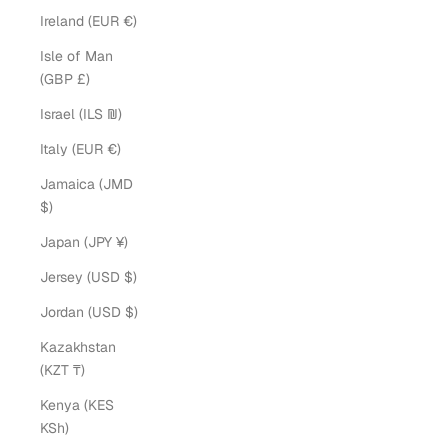
Ireland (EUR €)
Isle of Man
(GBP £)
Israel (ILS ₪)
Italy (EUR €)
Jamaica (JMD
$)
Japan (JPY ¥)
Jersey (USD $)
Jordan (USD $)
Kazakhstan
(KZT ₸)
Kenya (KES
KSh)