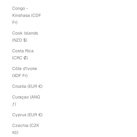
Congo -
Kinshasa (CDF
Fr)
Cook Islands
(NZD $)
Costa Rica
(CRC ₡)
Côte d’Ivoire
(XOF Fr)
Croatia (EUR €)
Curaçao (ANG
ƒ)
Cyprus (EUR €)
Czechia (CZK
Kč)