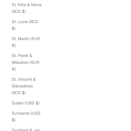
St. Kitts & Nevis
(XCD $)
St. Lucia (XCD
$)
St. Martin (EUR
€)
St. Pierre &
Miquelon (EUR
€)
St. Vincent &
Grenadines
(XCD $)
Sudan (USD $)
Suriname (USD
$)
Svalbard & Jan