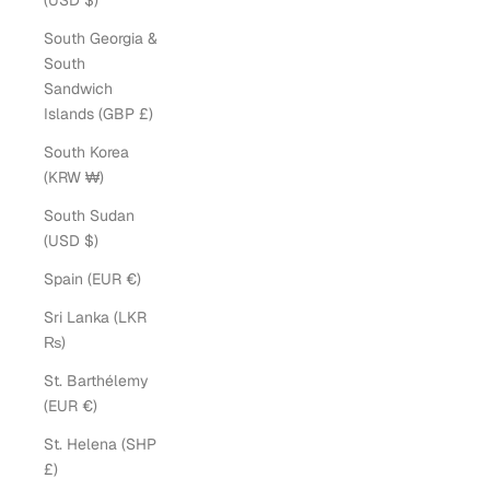
(USD $)
South Georgia &
South
Sandwich
Islands (GBP £)
South Korea
(KRW ₩)
South Sudan
(USD $)
Spain (EUR €)
Sri Lanka (LKR
₨)
St. Barthélemy
(EUR €)
St. Helena (SHP
£)