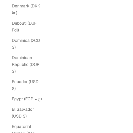
Denmark (DKK
kr.)
Djibouti (DJF
Fdj)
Dominica (XCD
$)
Dominican
Republic (DOP
$)
Ecuador (USD
$)
Egypt (EGP ج.م)
El Salvador
(USD $)
Equatorial