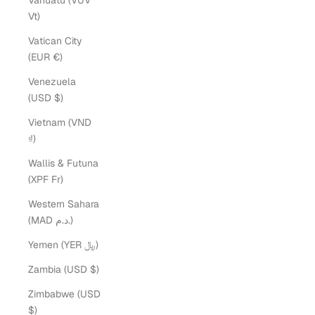
Vanuatu (VUV
Vt)
Vatican City
(EUR €)
Venezuela
(USD $)
Vietnam (VND
₫)
Wallis & Futuna
(XPF Fr)
Western Sahara
(MAD د.م.)
Yemen (YER ﷼)
Zambia (USD $)
Zimbabwe (USD
$)