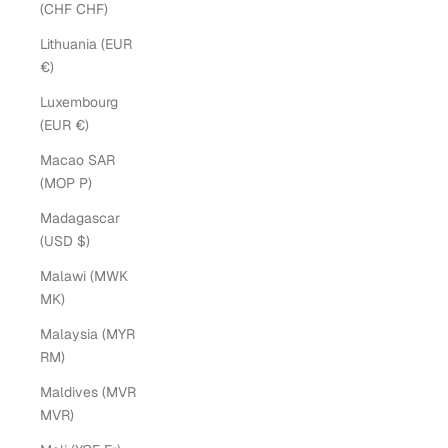
(CHF CHF)
Lithuania (EUR
€)
Luxembourg
(EUR €)
Macao SAR
(MOP P)
Madagascar
(USD $)
Malawi (MWK
MK)
Malaysia (MYR
RM)
Maldives (MVR
MVR)