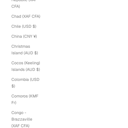
CFA)
Chad (XAF CFA)
Chile (USD $)
China (CNY ¥)
Christmas
Island (AUD $)
Cocos (Keeling)
Islands (AUD $)
Colombia (USD
$)
Comoros (KMF
Fr)
Congo -
Brazzaville
(XAF CFA)