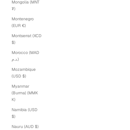
Mongolia (MNT
₮)
Montenegro
(EUR €)
Montserrat (XCD
$)
Morocco (MAD
د.م.)
Mozambique
(USD $)
Myanmar
(Burma) (MMK
K)
Namibia (USD
$)
Nauru (AUD $)