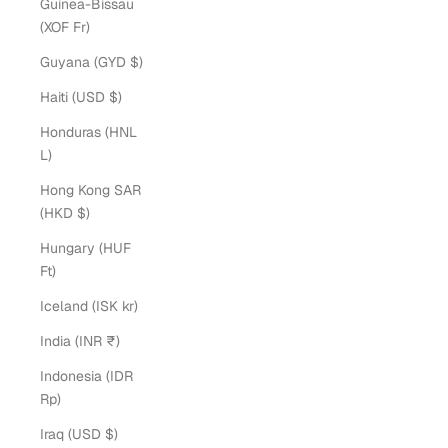
Guinea-Bissau
(XOF Fr)
Guyana (GYD $)
Haiti (USD $)
Honduras (HNL
L)
Hong Kong SAR
(HKD $)
Hungary (HUF
Ft)
Iceland (ISK kr)
India (INR ₹)
Indonesia (IDR
Rp)
Iraq (USD $)