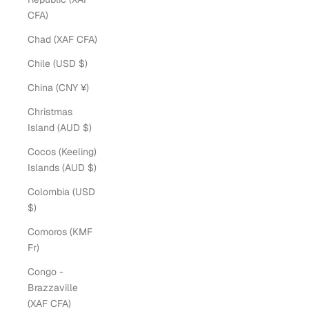
CFA)
Chad (XAF CFA)
Chile (USD $)
China (CNY ¥)
Christmas
Island (AUD $)
Cocos (Keeling)
Islands (AUD $)
Colombia (USD
$)
Comoros (KMF
Fr)
Congo -
Brazzaville
(XAF CFA)