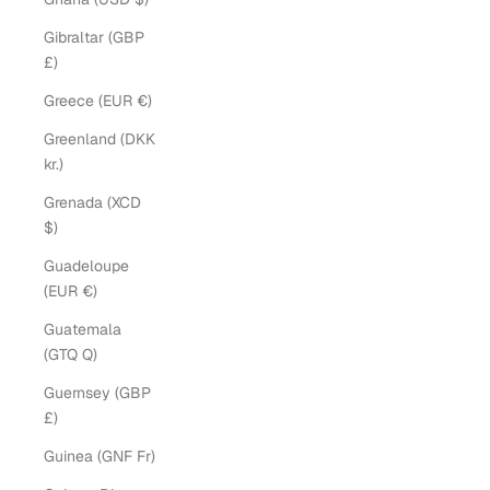
Gibraltar (GBP
£)
Greece (EUR €)
Greenland (DKK
kr.)
Grenada (XCD
$)
Guadeloupe
(EUR €)
Guatemala
(GTQ Q)
Guernsey (GBP
£)
Guinea (GNF Fr)