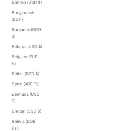
Bahrain (USD $)
Bangladesh
(BDT ৳)
Barbados (BBD
$)
Belarus (USD $)
Belgium (EUR
€)
Belize (BZD $)
Benin (XOF Fr)
Bermuda (USD
$)
Bhutan (USD $)
Bolivia (BOB
Bs.)