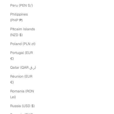
Peru (PEN S/)
Philippines
(PHP ₱)
Pitcairn Islands
(NZD $)
Poland (PLN zł)
Portugal (EUR
€)
Qatar (QAR ر.ق)
Réunion (EUR
€)
Romania (RON
Lei)
Russia (USD $)