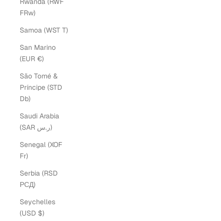
Rwanda (RWF
FRw)
Samoa (WST T)
San Marino
(EUR €)
São Tomé &
Príncipe (STD
Db)
Saudi Arabia
(SAR ر.س)
Senegal (XOF
Fr)
Serbia (RSD
РСД)
Seychelles
(USD $)