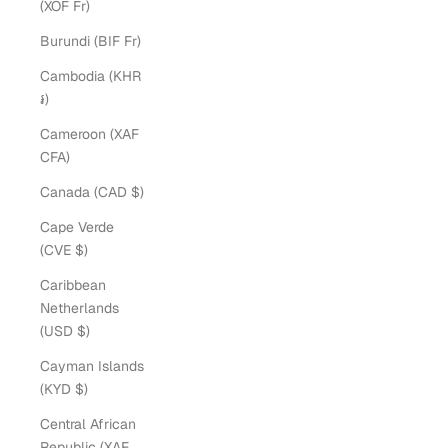
(XOF Fr)
Burundi (BIF Fr)
Cambodia (KHR
៛)
Cameroon (XAF
CFA)
Canada (CAD $)
Cape Verde
(CVE $)
Caribbean
Netherlands
(USD $)
Cayman Islands
(KYD $)
Central African
Republic (XAF