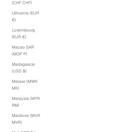
(CHF CHF)
Lithuania (EUR
€)
Luxembourg
(EUR €)
Macao SAR
(MOP P)
Madagascar
(USD $)
Malawi (MWK
MK)
Malaysia (MYR
RM)
Maldives (MVR
MVR)