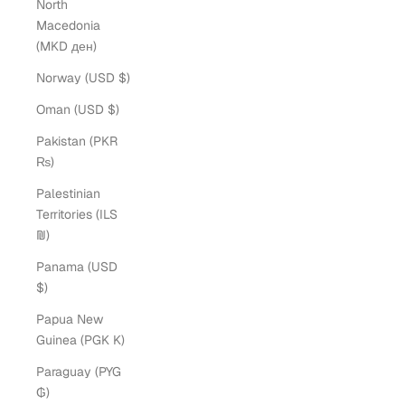
North
Macedonia
(MKD ден)
Norway (USD $)
Oman (USD $)
Pakistan (PKR
₨)
Palestinian
Territories (ILS
₪)
Panama (USD
$)
Papua New
Guinea (PGK K)
Paraguay (PYG
₲)