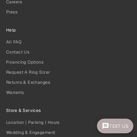
Careers
Press
Help
All FAQ
Contact Us
Financing Options
Request A Ring Sizer
Returns & Exchanges
Warranty
Store & Services
Location | Parking | Hours
TEXT US
Wedding & Engagement