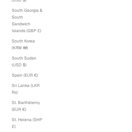
(USD $)
South Georgia &
South
Sandwich
Islands (GBP £)
South Korea
(KRW ₩)
South Sudan
(USD $)
Spain (EUR €)
Sri Lanka (LKR
₨)
St. Barthélemy
(EUR €)
St. Helena (SHP
£)