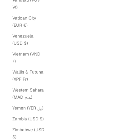
Vanuatu (VUV
Vt)
Vatican City
(EUR €)
Venezuela
(USD $)
Vietnam (VND
₫)
Wallis & Futuna
(XPF Fr)
Western Sahara
(MAD د.م.)
Yemen (YER ﷼)
Zambia (USD $)
Zimbabwe (USD
$)