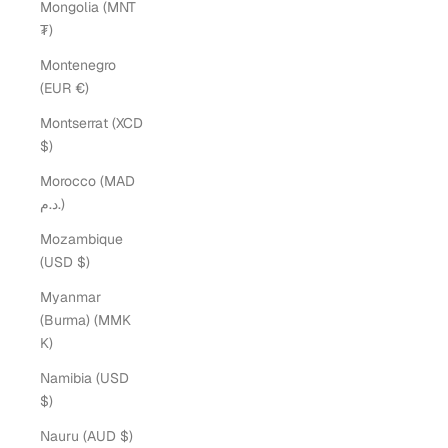
Mongolia (MNT
₮)
Montenegro
(EUR €)
Montserrat (XCD
$)
Morocco (MAD
د.م.)
Mozambique
(USD $)
Myanmar
(Burma) (MMK
K)
Namibia (USD
$)
Nauru (AUD $)