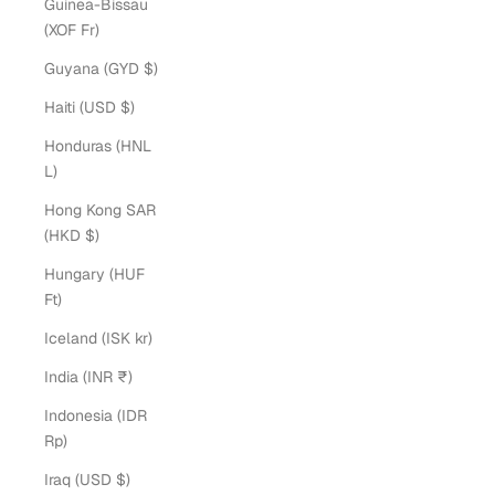
Guinea-Bissau
(XOF Fr)
Guyana (GYD $)
Haiti (USD $)
Honduras (HNL
L)
Hong Kong SAR
(HKD $)
Hungary (HUF
Ft)
Iceland (ISK kr)
India (INR ₹)
Indonesia (IDR
Rp)
Iraq (USD $)