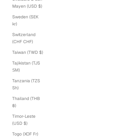
Mayen (USD $)
Sweden (SEK
kr)
Switzerland
(CHF CHF)
Taiwan (TWD $)
Tajikistan (TJS
ЅМ)
Tanzania (TZS
Sh)
Thailand (THB
฿)
Timor-Leste
(USD $)
Togo (XOF Fr)