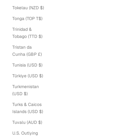
Tokelau (NZD $)
Tonga (TOP T$)
Trinidad &
Tobago (TTD $)
Tristan da
Cunha (GBP £)
Tunisia (USD $)
Türkiye (USD $)
Turkmenistan
(USD $)
Turks & Caicos
Islands (USD $)
Tuvalu (AUD $)
U.S. Outlying