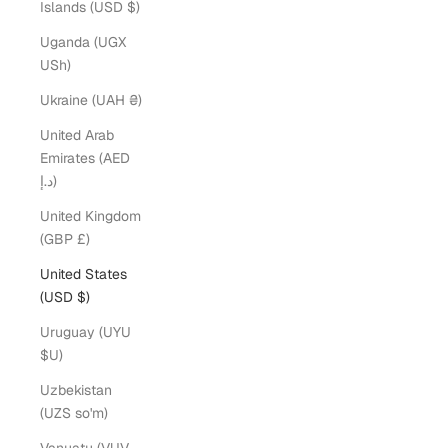
Islands (USD $)
Uganda (UGX
USh)
Ukraine (UAH ₴)
United Arab
Emirates (AED
د.إ)
United Kingdom
(GBP £)
United States
(USD $)
Uruguay (UYU
$U)
Uzbekistan
(UZS so'm)