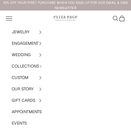
Skip to content
10% OFF YOUR FIRST PURCHASE WHEN YOU SIGN UP FOR OUR EMAIL & SMS
NEWSLETTER
Navigation menu
Search
Cart
Eliza Page
JEWELRY
ENGAGEMENT
WEDDING
COLLECTIONS
CUSTOM
OUR STORY
GIFT CARDS
APPOINTMENTS
EVENTS