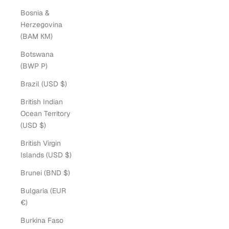
Bosnia &
Herzegovina
(BAM КМ)
Botswana
(BWP P)
Brazil (USD $)
British Indian
Ocean Territory
(USD $)
British Virgin
Islands (USD $)
Brunei (BND $)
Bulgaria (EUR
€)
Burkina Faso