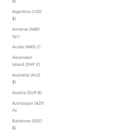
$)
Argentina (USD
$)
Armenia (AMD
դր.)
Aruba (AWG ƒ)
Ascension
Island (SHP £)
Australia (AUD
$)
Austria (EUR €)
Azerbaijan (AZN
₼)
Bahamas (BSD
$)