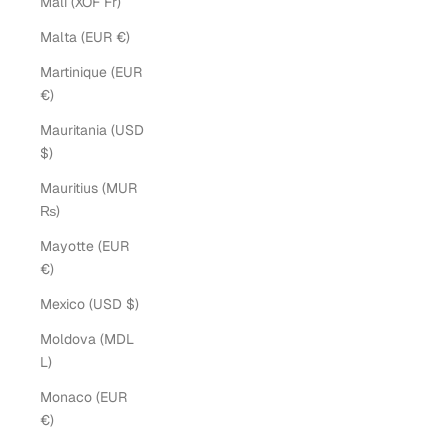
Mali (XOF Fr)
Malta (EUR €)
Martinique (EUR
€)
Mauritania (USD
$)
Mauritius (MUR
₨)
Mayotte (EUR
€)
Mexico (USD $)
Moldova (MDL
L)
Monaco (EUR
€)