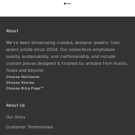
Go to item 1
Go to item 2
Go to item 3
Go to item 4
About
We’ve been showcasing curated, designer jewelry from
select artists since 2004. Our collections emphasize
quality, sustainability, and craftsmanship, and include
custom pieces designed & finished by artisans from Austin,
Texas and beyond.
Choose Heirlooms
Choose Stories
Choose Eliza Page™
About Us
Our Story
Customer Testimonials