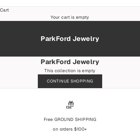
Cart
Your cart is empty
ParkFord Jewelry
ParkFord Jewelry
This collection is empty
CONTINUE SHOPPING
Free GROUND SHIPPING
on orders $100+