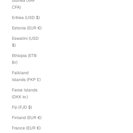
Guinea (XAF
CFA)
Eritrea (USD $)
Estonia (EUR €)
Eswatini (USD
$)
Ethiopia (ETB
Br)
Falkland
Islands (FKP £)
Faroe Islands
(DKK kr.)
Fiji (FJD $)
Finland (EUR €)
France (EUR €)