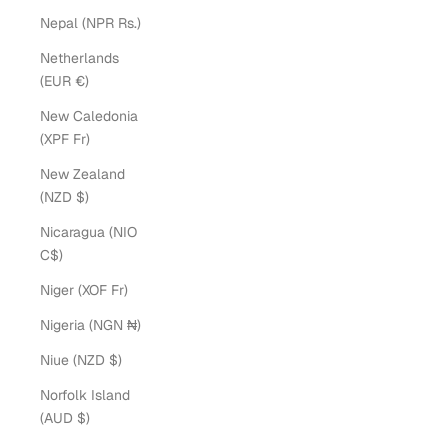
Nepal (NPR Rs.)
Netherlands
(EUR €)
New Caledonia
(XPF Fr)
New Zealand
(NZD $)
Nicaragua (NIO
C$)
Niger (XOF Fr)
Nigeria (NGN ₦)
Niue (NZD $)
Norfolk Island
(AUD $)