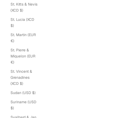
St. Kitts & Nevis
(XCD $)
St. Lucia (XCD
$)
St. Martin (EUR
€)
St. Pierre &
Miquelon (EUR
€)
St. Vincent &
Grenadines
(XCD $)
Sudan (USD $)
Suriname (USD
$)
Svalbard & Jan