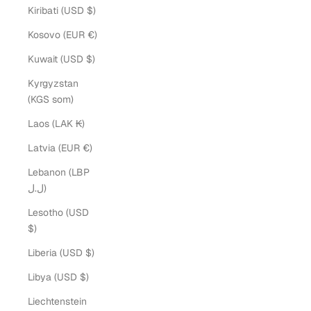
Kiribati (USD $)
Kosovo (EUR €)
Kuwait (USD $)
Kyrgyzstan
(KGS som)
Laos (LAK ₭)
Latvia (EUR €)
Lebanon (LBP
ل.ل)
Lesotho (USD
$)
Liberia (USD $)
Libya (USD $)
Liechtenstein