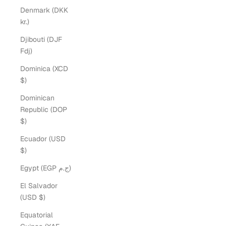
Denmark (DKK
kr.)
Djibouti (DJF
Fdj)
Dominica (XCD
$)
Dominican
Republic (DOP
$)
Ecuador (USD
$)
Egypt (EGP ج.م)
El Salvador
(USD $)
Equatorial