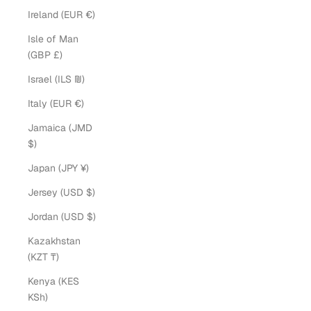
Ireland (EUR €)
Isle of Man
(GBP £)
Israel (ILS ₪)
Italy (EUR €)
Jamaica (JMD
$)
Japan (JPY ¥)
Jersey (USD $)
Jordan (USD $)
Kazakhstan
(KZT ₸)
Kenya (KES
KSh)