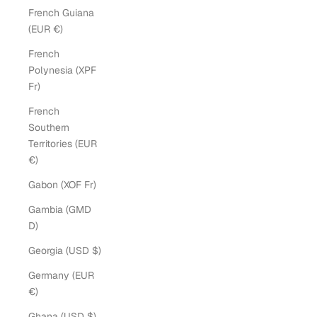
French Guiana
(EUR €)
French
Polynesia (XPF
Fr)
French
Southern
Territories (EUR
€)
Gabon (XOF Fr)
Gambia (GMD
D)
Georgia (USD $)
Germany (EUR
€)
Ghana (USD $)