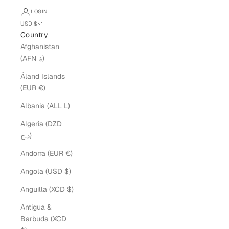
LOGIN
USD $
Country
Afghanistan
(AFN ؋)
Åland Islands
(EUR €)
Albania (ALL L)
Algeria (DZD
د.ج)
Andorra (EUR €)
Angola (USD $)
Anguilla (XCD $)
Antigua &
Barbuda (XCD