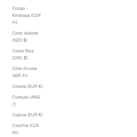
Congo -
Kinshasa (CDF
Fr)
Cook Islands
(NZD $)
Costa Rica
(CRC ₡)
Côte d’Ivoire
(XOF Fr)
Croatia (EUR €)
Curaçao (ANG
ƒ)
Cyprus (EUR €)
Czechia (CZK
Kč)