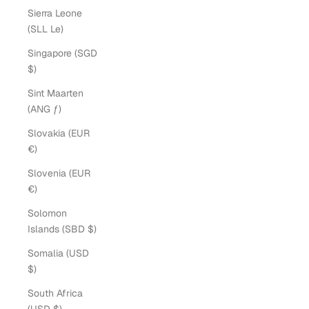
Sierra Leone
(SLL Le)
Singapore (SGD
$)
Sint Maarten
(ANG ƒ)
Slovakia (EUR
€)
Slovenia (EUR
€)
Solomon
Islands (SBD $)
Somalia (USD
$)
South Africa