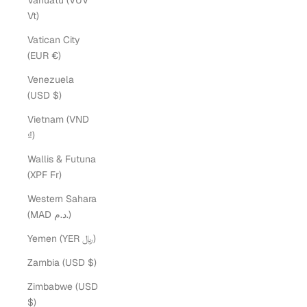
Vanuatu (VUV
Vt)
Vatican City
(EUR €)
Venezuela
(USD $)
Vietnam (VND
₫)
Wallis & Futuna
(XPF Fr)
Western Sahara
(MAD د.م.)
Yemen (YER ﷼)
Zambia (USD $)
Zimbabwe (USD
$)