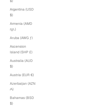
$)
Argentina (USD
$)
Armenia (AMD
դր.)
Aruba (AWG ƒ)
Ascension
Island (SHP £)
Australia (AUD
$)
Austria (EUR €)
Azerbaijan (AZN
₼)
Bahamas (BSD
$)