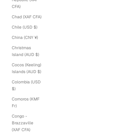
CFA)
Chad (XAF CFA)
Chile (USD $)
China (CNY ¥)
Christmas
Island (AUD $)
Cocos (Keeling)
Islands (AUD $)
Colombia (USD
$)
Comoros (KMF
Fr)
Congo -
Brazzaville
(XAF CFA)