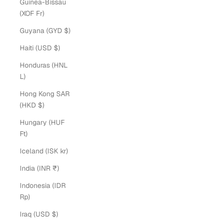
Guinea-Bissau
(XOF Fr)
Guyana (GYD $)
Haiti (USD $)
Honduras (HNL
L)
Hong Kong SAR
(HKD $)
Hungary (HUF
Ft)
Iceland (ISK kr)
India (INR ₹)
Indonesia (IDR
Rp)
Iraq (USD $)