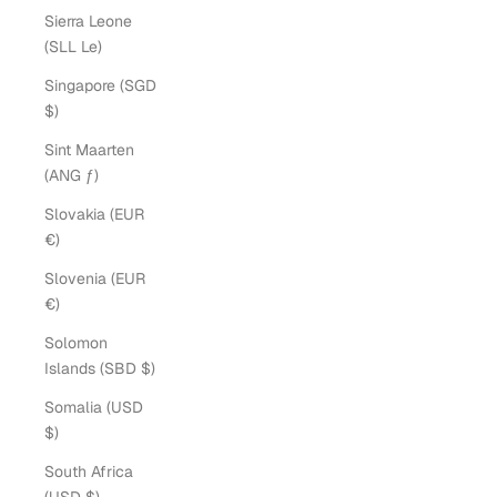
Sierra Leone
(SLL Le)
Singapore (SGD
$)
Sint Maarten
(ANG ƒ)
Slovakia (EUR
€)
Slovenia (EUR
€)
Solomon
Islands (SBD $)
Somalia (USD
$)
South Africa