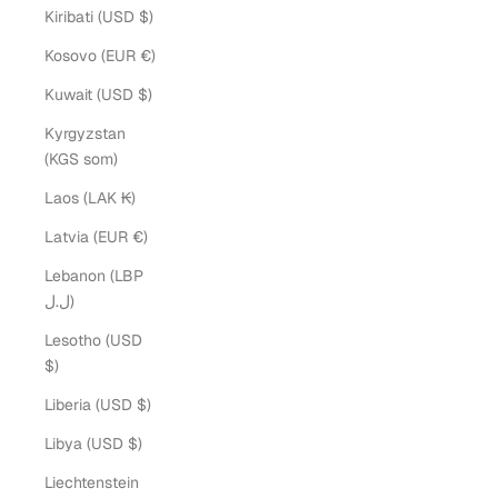
Kiribati (USD $)
Kosovo (EUR €)
Kuwait (USD $)
Kyrgyzstan
(KGS som)
Laos (LAK ₭)
Latvia (EUR €)
Lebanon (LBP
ل.ل)
Lesotho (USD
$)
Liberia (USD $)
Libya (USD $)
Liechtenstein