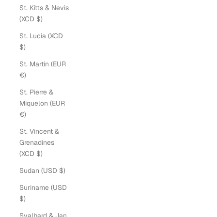
St. Kitts & Nevis
(XCD $)
St. Lucia (XCD
$)
St. Martin (EUR
€)
St. Pierre &
Miquelon (EUR
€)
St. Vincent &
Grenadines
(XCD $)
Sudan (USD $)
Suriname (USD
$)
Svalbard & Jan