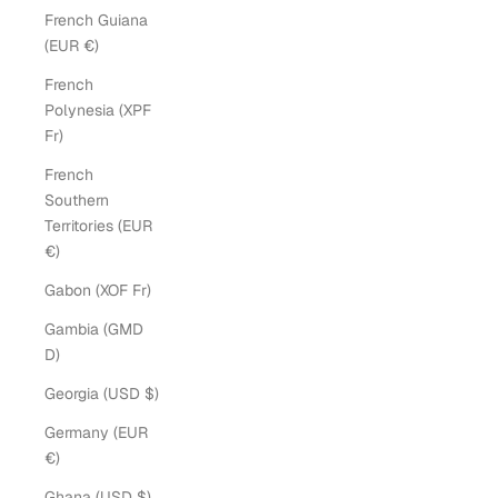
French Guiana
(EUR €)
French
Polynesia (XPF
Fr)
French
Southern
Territories (EUR
€)
Gabon (XOF Fr)
Gambia (GMD
D)
Georgia (USD $)
Germany (EUR
€)
Ghana (USD $)