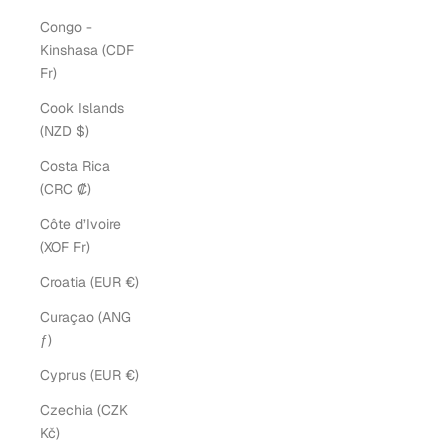
Congo -
Kinshasa (CDF
Fr)
Cook Islands
(NZD $)
Costa Rica
(CRC ₡)
Côte d’Ivoire
(XOF Fr)
Croatia (EUR €)
Curaçao (ANG
ƒ)
Cyprus (EUR €)
Czechia (CZK
Kč)