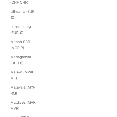
(CHF CHF)
Lithuania (EUR
€)
Luxembourg
(EUR €)
Macao SAR
(MOP P)
Madagascar
(USD $)
Malawi (MWK
MK)
Malaysia (MYR
RM)
Maldives (MVR
MVR)