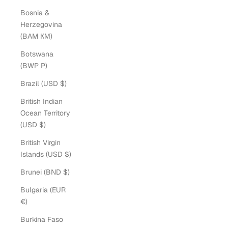
Bosnia &
Herzegovina
(BAM КМ)
Botswana
(BWP P)
Brazil (USD $)
British Indian
Ocean Territory
(USD $)
British Virgin
Islands (USD $)
Brunei (BND $)
Bulgaria (EUR
€)
Burkina Faso