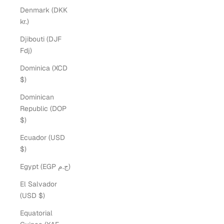
Denmark (DKK
kr.)
Djibouti (DJF
Fdj)
Dominica (XCD
$)
Dominican
Republic (DOP
$)
Ecuador (USD
$)
Egypt (EGP ج.م)
El Salvador
(USD $)
Equatorial