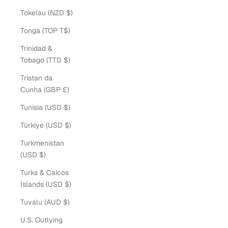
Tokelau (NZD $)
Tonga (TOP T$)
Trinidad &
Tobago (TTD $)
Tristan da
Cunha (GBP £)
Tunisia (USD $)
Türkiye (USD $)
Turkmenistan
(USD $)
Turks & Caicos
Islands (USD $)
Tuvalu (AUD $)
U.S. Outlying