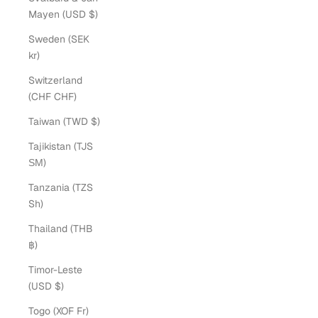
Mayen (USD $)
Sweden (SEK
kr)
Switzerland
(CHF CHF)
Taiwan (TWD $)
Tajikistan (TJS
ЅМ)
Tanzania (TZS
Sh)
Thailand (THB
฿)
Timor-Leste
(USD $)
Togo (XOF Fr)