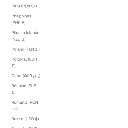
Peru (PEN S/)
Philippines
(PHP ₱)
Pitcairn Islands
(NZD $)
Poland (PLN zł)
Portugal (EUR
€)
Qatar (QAR ر.ق)
Réunion (EUR
€)
Romania (RON
Lei)
Russia (USD $)