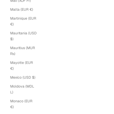
Mali (XOF Fr)
Malta (EUR €)
Martinique (EUR
€)
Mauritania (USD
$)
Mauritius (MUR
₨)
Mayotte (EUR
€)
Mexico (USD $)
Moldova (MDL
L)
Monaco (EUR
€)