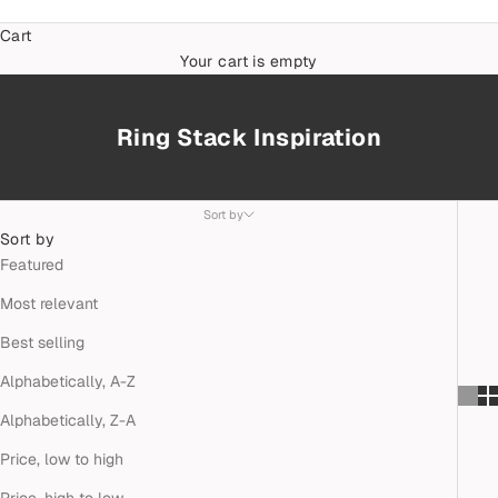
Cart
Your cart is empty
Ring Stack Inspiration
Sort by
Sort by
Featured
Most relevant
Best selling
Alphabetically, A-Z
Alphabetically, Z-A
Price, low to high