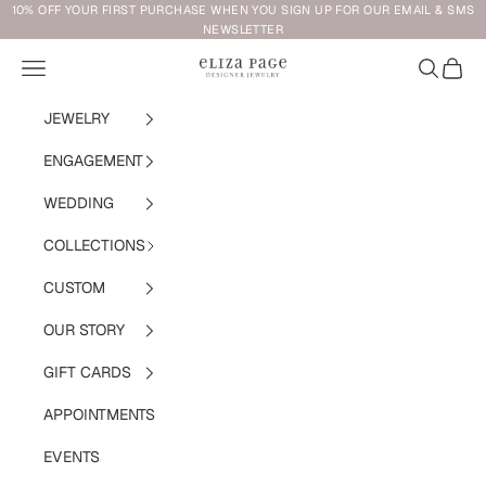
Skip to content
10% OFF YOUR FIRST PURCHASE WHEN YOU SIGN UP FOR OUR EMAIL & SMS
NEWSLETTER
Navigation menu
Search
Cart
Eliza Page
JEWELRY
ENGAGEMENT
WEDDING
COLLECTIONS
CUSTOM
OUR STORY
GIFT CARDS
APPOINTMENTS
EVENTS