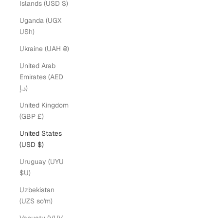
Islands (USD $)
Uganda (UGX
USh)
Ukraine (UAH ₴)
United Arab
Emirates (AED
د.إ)
United Kingdom
(GBP £)
United States
(USD $)
Uruguay (UYU
$U)
Uzbekistan
(UZS so'm)