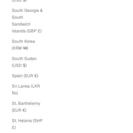
(USD $)
South Georgia &
South
Sandwich
Islands (GBP £)
South Korea
(KRW ₩)
South Sudan
(USD $)
Spain (EUR €)
Sri Lanka (LKR
₨)
St. Barthélemy
(EUR €)
St. Helena (SHP
£)