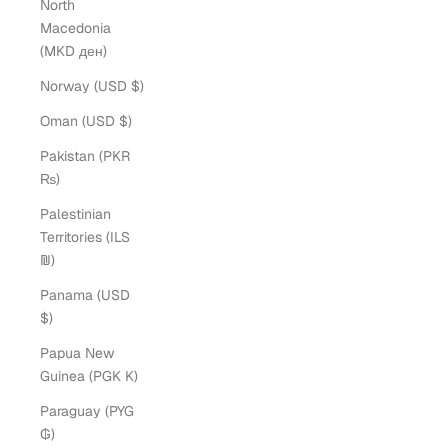
North
Macedonia
(MKD ден)
Norway (USD $)
Oman (USD $)
Pakistan (PKR
₨)
Palestinian
Territories (ILS
₪)
Panama (USD
$)
Papua New
Guinea (PGK K)
Paraguay (PYG
₲)