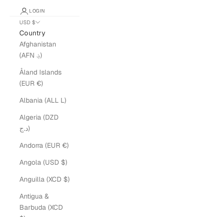
LOGIN
USD $
Country
Afghanistan
(AFN ؋)
Åland Islands
(EUR €)
Albania (ALL L)
Algeria (DZD
د.ج)
Andorra (EUR €)
Angola (USD $)
Anguilla (XCD $)
Antigua &
Barbuda (XCD