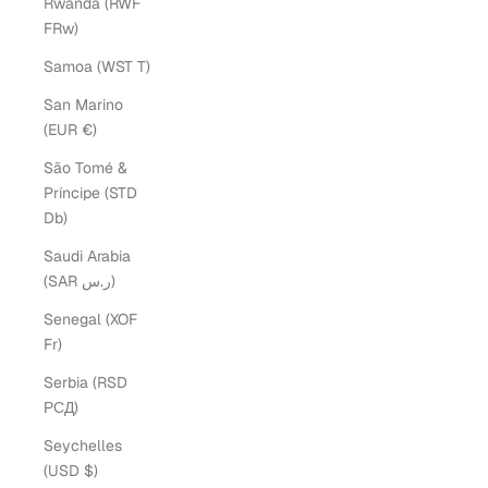
Rwanda (RWF
FRw)
Samoa (WST T)
San Marino
(EUR €)
São Tomé &
Príncipe (STD
Db)
Saudi Arabia
(SAR ر.س)
Senegal (XOF
Fr)
Serbia (RSD
РСД)
Seychelles
(USD $)