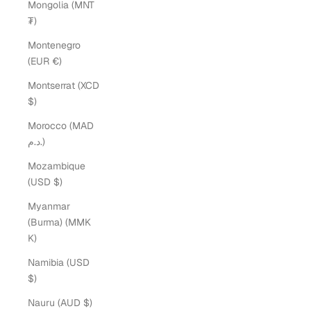
Mongolia (MNT
₮)
Montenegro
(EUR €)
Montserrat (XCD
$)
Morocco (MAD
د.م.)
Mozambique
(USD $)
Myanmar
(Burma) (MMK
K)
Namibia (USD
$)
Nauru (AUD $)