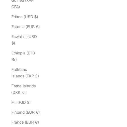
Guinea (XAF
CFA)
Eritrea (USD $)
Estonia (EUR €)
Eswatini (USD
$)
Ethiopia (ETB
Br)
Falkland
Islands (FKP £)
Faroe Islands
(DKK kr.)
Fiji (FJD $)
Finland (EUR €)
France (EUR €)