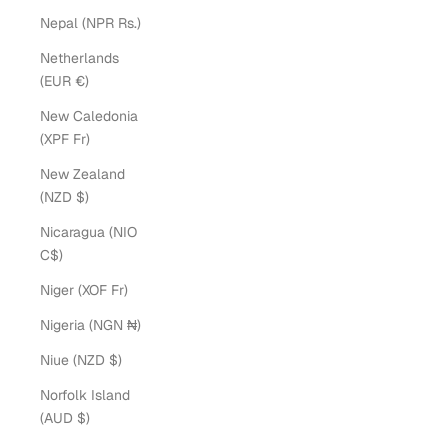
Nepal (NPR Rs.)
Netherlands
(EUR €)
New Caledonia
(XPF Fr)
New Zealand
(NZD $)
Nicaragua (NIO
C$)
Niger (XOF Fr)
Nigeria (NGN ₦)
Niue (NZD $)
Norfolk Island
(AUD $)