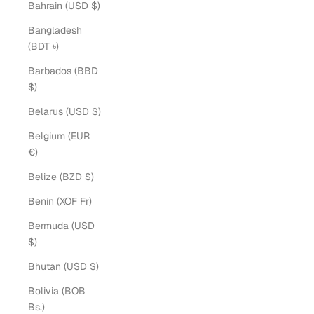
Bahrain (USD $)
Bangladesh
(BDT ৳)
Barbados (BBD
$)
Belarus (USD $)
Belgium (EUR
€)
Belize (BZD $)
Benin (XOF Fr)
Bermuda (USD
$)
Bhutan (USD $)
Bolivia (BOB
Bs.)