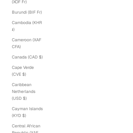
(XOF Fr)
Burundi (BIF Fr)
Cambodia (KHR
៛)
Cameroon (XAF
CFA)
Canada (CAD $)
Cape Verde
(CVE $)
Caribbean
Netherlands
(USD $)
Cayman Islands
(KYD $)
Central African
Republic (XAF