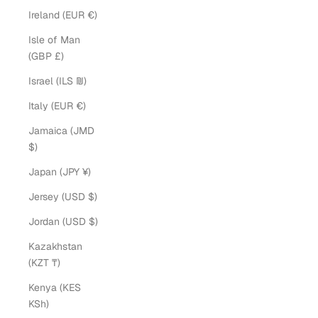
Ireland (EUR €)
Isle of Man
(GBP £)
Israel (ILS ₪)
Italy (EUR €)
Jamaica (JMD
$)
Japan (JPY ¥)
Jersey (USD $)
Jordan (USD $)
Kazakhstan
(KZT ₸)
Kenya (KES
KSh)