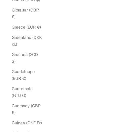
Gibraltar (GBP
£)
Greece (EUR €)
Greenland (DKK
kr.)
Grenada (XCD
$)
Guadeloupe
(EUR €)
Guatemala
(GTQ Q)
Guernsey (GBP
£)
Guinea (GNF Fr)