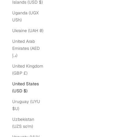
Islands (USD $)
Uganda (UGX
USh)
Ukraine (UAH ₴)
United Arab
Emirates (AED
د.إ)
United Kingdom
(GBP £)
United States
(USD $)
Uruguay (UYU
$U)
Uzbekistan
(UZS so'm)