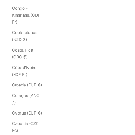
Congo -
Kinshasa (CDF
Fr)
Cook Islands
(NZD $)
Costa Rica
(CRC ₡)
Côte d’Ivoire
(XOF Fr)
Croatia (EUR €)
Curaçao (ANG
ƒ)
Cyprus (EUR €)
Czechia (CZK
Kč)