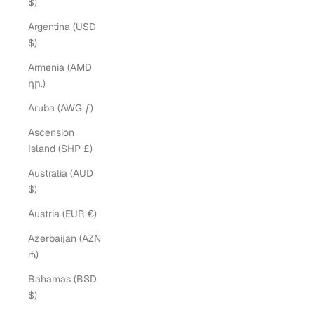
$)
Argentina (USD
$)
Armenia (AMD
դր.)
Aruba (AWG ƒ)
Ascension
Island (SHP £)
Australia (AUD
$)
Austria (EUR €)
Azerbaijan (AZN
₼)
Bahamas (BSD
$)