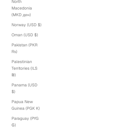
North
Macedonia
(MKD ден)
Norway (USD $)
Oman (USD $)
Pakistan (PKR
₨)
Palestinian
Territories (ILS
₪)
Panama (USD
$)
Papua New
Guinea (PGK K)
Paraguay (PYG
₲)