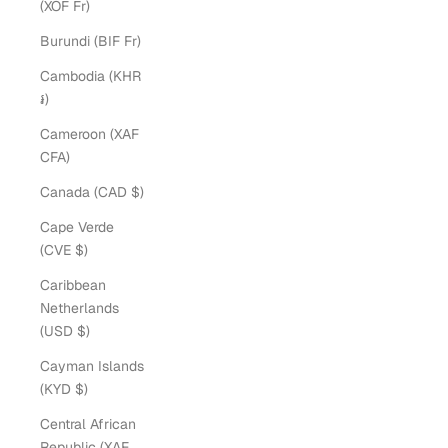
(XOF Fr)
Burundi (BIF Fr)
Cambodia (KHR
៛)
Cameroon (XAF
CFA)
Canada (CAD $)
Cape Verde
(CVE $)
Caribbean
Netherlands
(USD $)
Cayman Islands
(KYD $)
Central African
Republic (XAF