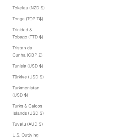
Tokelau (NZD $)
Tonga (TOP T$)
Trinidad &
Tobago (TTD $)
Tristan da
Cunha (GBP £)
Tunisia (USD $)
Türkiye (USD $)
Turkmenistan
(USD $)
Turks & Caicos
Islands (USD $)
Tuvalu (AUD $)
U.S. Outlying