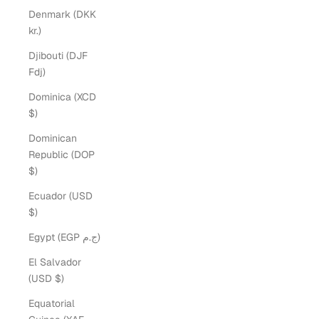
Denmark (DKK
kr.)
Djibouti (DJF
Fdj)
Dominica (XCD
$)
Dominican
Republic (DOP
$)
Ecuador (USD
$)
Egypt (EGP ج.م)
El Salvador
(USD $)
Equatorial