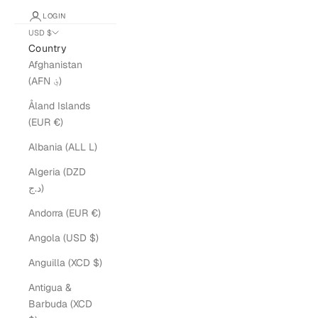
LOGIN
USD $
Country
Afghanistan
(AFN ؋)
Åland Islands
(EUR €)
Albania (ALL L)
Algeria (DZD
د.ج)
Andorra (EUR €)
Angola (USD $)
Anguilla (XCD $)
Antigua &
Barbuda (XCD