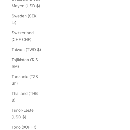
Mayen (USD $)
Sweden (SEK
kr)
Switzerland
(CHF CHF)
Taiwan (TWD $)
Tajikistan (TJS
ЅМ)
Tanzania (TZS
Sh)
Thailand (THB
฿)
Timor-Leste
(USD $)
Togo (XOF Fr)