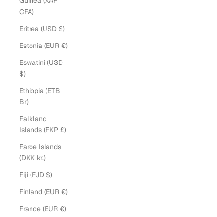
Guinea (XAF
CFA)
Eritrea (USD $)
Estonia (EUR €)
Eswatini (USD
$)
Ethiopia (ETB
Br)
Falkland
Islands (FKP £)
Faroe Islands
(DKK kr.)
Fiji (FJD $)
Finland (EUR €)
France (EUR €)