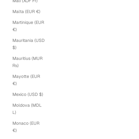
Mali (XOF Fr)
Malta (EUR €)
Martinique (EUR
€)
Mauritania (USD
$)
Mauritius (MUR
₨)
Mayotte (EUR
€)
Mexico (USD $)
Moldova (MDL
L)
Monaco (EUR
€)