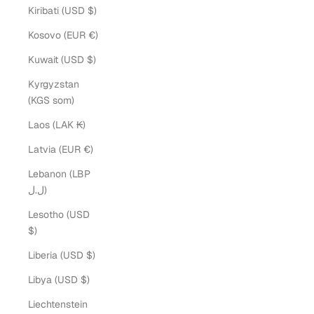
Kiribati (USD $)
Kosovo (EUR €)
Kuwait (USD $)
Kyrgyzstan
(KGS som)
Laos (LAK ₭)
Latvia (EUR €)
Lebanon (LBP
ل.ل)
Lesotho (USD
$)
Liberia (USD $)
Libya (USD $)
Liechtenstein