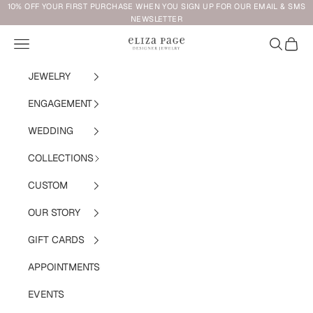
Skip to content
10% OFF YOUR FIRST PURCHASE WHEN YOU SIGN UP FOR OUR EMAIL & SMS
NEWSLETTER
Navigation menu
Search
Cart
Eliza Page
JEWELRY
ENGAGEMENT
WEDDING
COLLECTIONS
CUSTOM
OUR STORY
GIFT CARDS
APPOINTMENTS
EVENTS