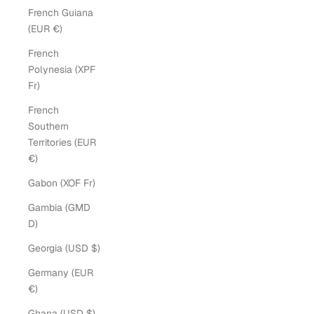
French Guiana
(EUR €)
French
Polynesia (XPF
Fr)
French
Southern
Territories (EUR
€)
Gabon (XOF Fr)
Gambia (GMD
D)
Georgia (USD $)
Germany (EUR
€)
Ghana (USD $)