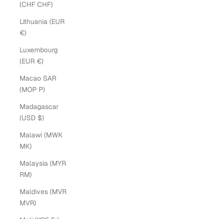
(CHF CHF)
Lithuania (EUR
€)
Luxembourg
(EUR €)
Macao SAR
(MOP P)
Madagascar
(USD $)
Malawi (MWK
MK)
Malaysia (MYR
RM)
Maldives (MVR
MVR)