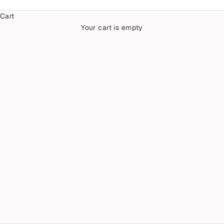
Cart
Your cart is empty
Galaxy & Cosmos Diamonds