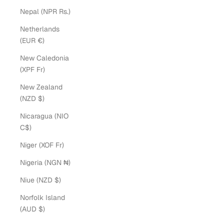
Nepal (NPR Rs.)
Netherlands
(EUR €)
New Caledonia
(XPF Fr)
New Zealand
(NZD $)
Nicaragua (NIO
C$)
Niger (XOF Fr)
Nigeria (NGN ₦)
Niue (NZD $)
Norfolk Island
(AUD $)