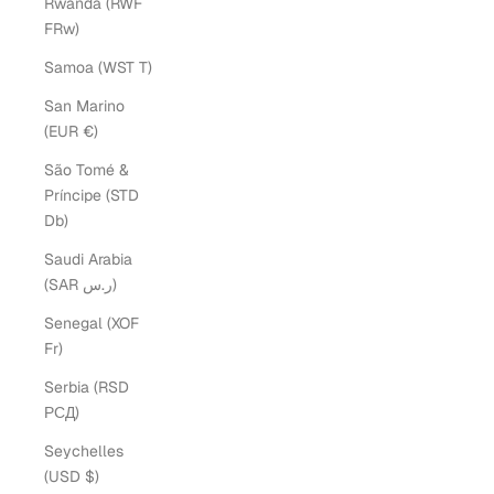
Rwanda (RWF
FRw)
Samoa (WST T)
San Marino
(EUR €)
São Tomé &
Príncipe (STD
Db)
Saudi Arabia
(SAR ر.س)
Senegal (XOF
Fr)
Serbia (RSD
РСД)
Seychelles
(USD $)