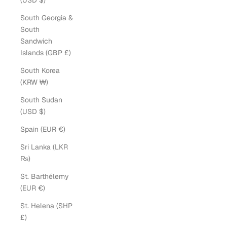
(USD $)
South Georgia &
South
Sandwich
Islands (GBP £)
South Korea
(KRW ₩)
South Sudan
(USD $)
Spain (EUR €)
Sri Lanka (LKR
₨)
St. Barthélemy
(EUR €)
St. Helena (SHP
£)