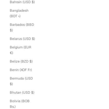
Bahrain (USD $)
Bangladesh
(BDT ৳)
Barbados (BBD
$)
Belarus (USD $)
Belgium (EUR
€)
Belize (BZD $)
Benin (XOF Fr)
Bermuda (USD
$)
Bhutan (USD $)
Bolivia (BOB
Bs.)