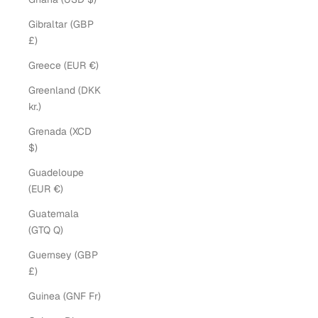
Gibraltar (GBP
£)
Greece (EUR €)
Greenland (DKK
kr.)
Grenada (XCD
$)
Guadeloupe
(EUR €)
Guatemala
(GTQ Q)
Guernsey (GBP
£)
Guinea (GNF Fr)