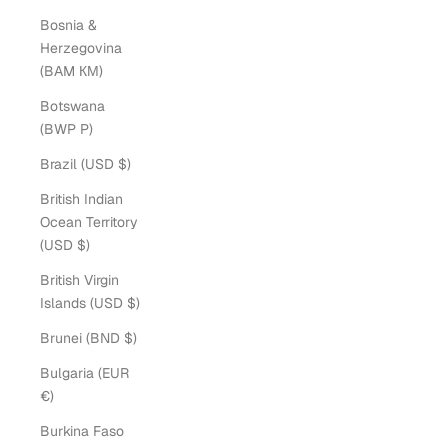
Bosnia &
Herzegovina
(BAM КМ)
Botswana
(BWP P)
Brazil (USD $)
British Indian
Ocean Territory
(USD $)
British Virgin
Islands (USD $)
Brunei (BND $)
Bulgaria (EUR
€)
Burkina Faso