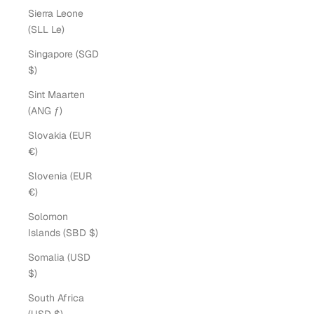
Sierra Leone
(SLL Le)
Singapore (SGD
$)
Sint Maarten
(ANG ƒ)
Slovakia (EUR
€)
Slovenia (EUR
€)
Solomon
Islands (SBD $)
Somalia (USD
$)
South Africa