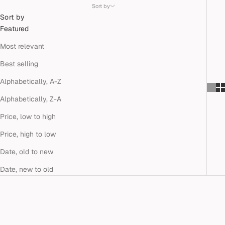
Sort by
Sort by
Featured
Most relevant
Best selling
Alphabetically, A-Z
Alphabetically, Z-A
Price, low to high
Price, high to low
Date, old to new
Date, new to old