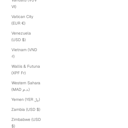
Vanuatu (VUV
Vt)
Vatican City
(EUR €)
Venezuela
(USD $)
Vietnam (VND
₫)
Wallis & Futuna
(XPF Fr)
Western Sahara
(MAD د.م.)
Yemen (YER ﷼)
Zambia (USD $)
Zimbabwe (USD
$)