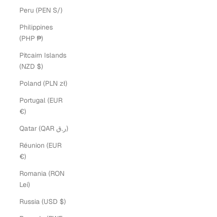
Peru (PEN S/)
Philippines
(PHP ₱)
Pitcairn Islands
(NZD $)
Poland (PLN zł)
Portugal (EUR
€)
Qatar (QAR ر.ق)
Réunion (EUR
€)
Romania (RON
Lei)
Russia (USD $)