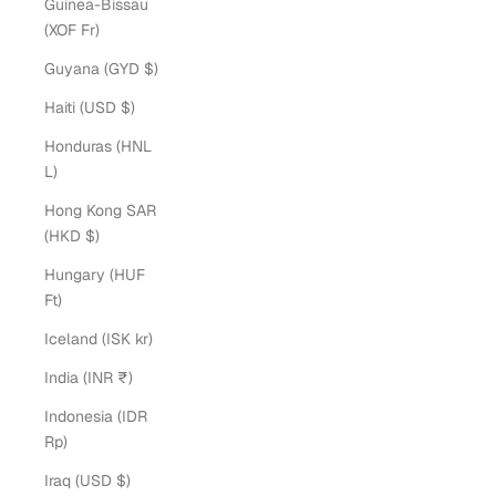
Guinea-Bissau
(XOF Fr)
Guyana (GYD $)
Haiti (USD $)
Honduras (HNL
L)
Hong Kong SAR
(HKD $)
Hungary (HUF
Ft)
Iceland (ISK kr)
India (INR ₹)
Indonesia (IDR
Rp)
Iraq (USD $)