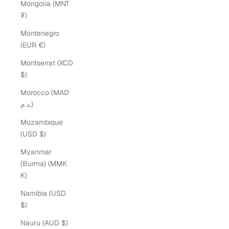
Mongolia (MNT
₮)
Montenegro
(EUR €)
Montserrat (XCD
$)
Morocco (MAD
د.م.)
Mozambique
(USD $)
Myanmar
(Burma) (MMK
K)
Namibia (USD
$)
Nauru (AUD $)