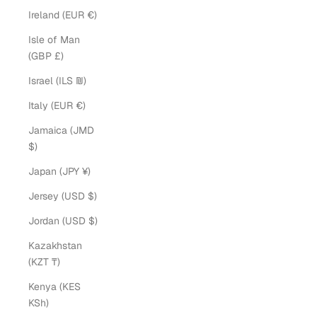
Ireland (EUR €)
Isle of Man
(GBP £)
Israel (ILS ₪)
Italy (EUR €)
Jamaica (JMD
$)
Japan (JPY ¥)
Jersey (USD $)
Jordan (USD $)
Kazakhstan
(KZT ₸)
Kenya (KES
KSh)