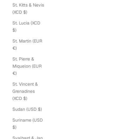
St. Kitts & Nevis
(XCD $)
St. Lucia (XCD
$)
St. Martin (EUR
€)
St. Pierre &
Miquelon (EUR
€)
St. Vincent &
Grenadines
(XCD $)
Sudan (USD $)
Suriname (USD
$)
Svalbard & Jan