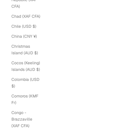
CFA)
Chad (XAF CFA)
Chile (USD $)
China (CNY ¥)
Christmas
Island (AUD $)
Cocos (Keeling)
Islands (AUD $)
Colombia (USD
$)
Comoros (KMF
Fr)
Congo -
Brazzaville
(XAF CFA)