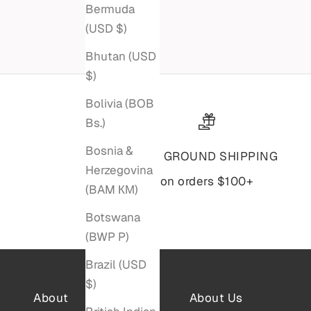
Sale price
$4,795
Bermuda
(USD $)
Bhutan (USD
$)
Bolivia (BOB
Bs.)
Bosnia &
Free GROUND SHIPPING
Herzegovina
on orders $100+
(BAM КМ)
Botswana
(BWP P)
Brazil (USD
$)
About
About Us