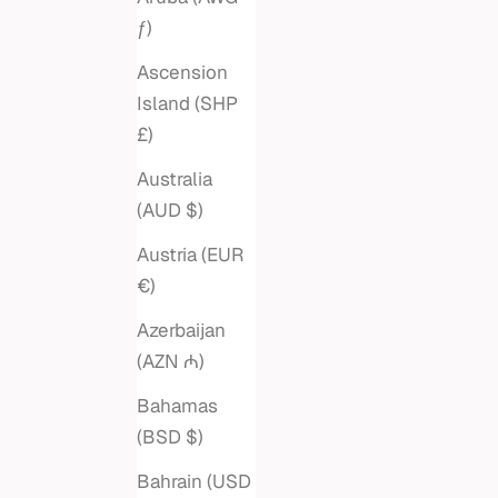
ƒ)
Ascension
Island (SHP
£)
Australia
(AUD $)
Austria (EUR
€)
Azerbaijan
(AZN ₼)
Bahamas
(BSD $)
PEARL DIAMOND HOOK CUFF
DOUBLE
BANGLE
Bahrain (USD