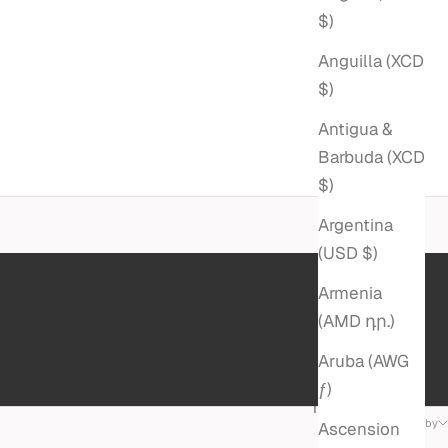
$)
Anguilla (XCD
$)
Antigua &
Barbuda (XCD
$)
Argentina
(USD $)
Armenia
(AMD դր.)
Aruba (AWG
ƒ)
11 products
Sort by
Ascension