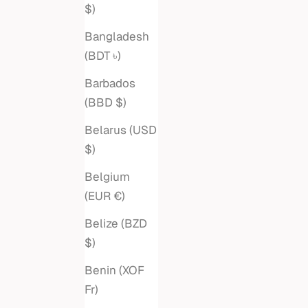
Sale price
$1,695
$)
Bangladesh
(BDT ৳)
Barbados
(BBD $)
Belarus (USD
$)
Belgium
(EUR €)
Belize (BZD
$)
Benin (XOF
PRONG DIAMOND DASH TENNIS
DIAMON
Fr)
BRACELET
HEX