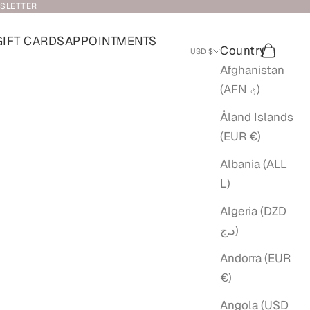
WSLETTER
GIFT CARDS
APPOINTMENTS
Country
Search
Cart
USD $
Afghanistan
(AFN ؋)
Åland Islands
(EUR €)
Albania (ALL
L)
Algeria (DZD
د.ج)
Andorra (EUR
€)
Angola (USD