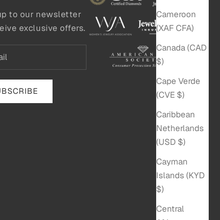
Cameroon
up to our newsletter
(XAF CFA)
eive exclusive offers.
Canada (CAD
$)
Cape Verde
UBSCRIBE
(CVE $)
Caribbean
Netherlands
(USD $)
Cayman
Islands (KYD
$)
Central