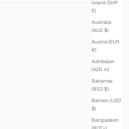
Island (SHP
£)
Australia
(AUD $)
Austria (EUR
€)
Azerbaijan
(AZN ₼)
Bahamas
(BSD $)
Bahrain (USD
 LINK
EMERALD-CUT DIAMOND
$)
ELET
PAPERCLIP & ROLO CHAIN
Bangladesh
LARIAT NECKLACE
(BDT ৳)