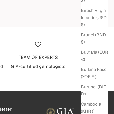
$)
British Virgin
Islands (USD
$)
Brunei (BND
$)
Bulgaria (EUR
TEAM OF EXPERTS
€)
nd
GIA-certified gemologists
Burkina Faso
(XOF Fr)
Burundi (BIF
Fr)
Cambodia
etter
(KHR ៛)