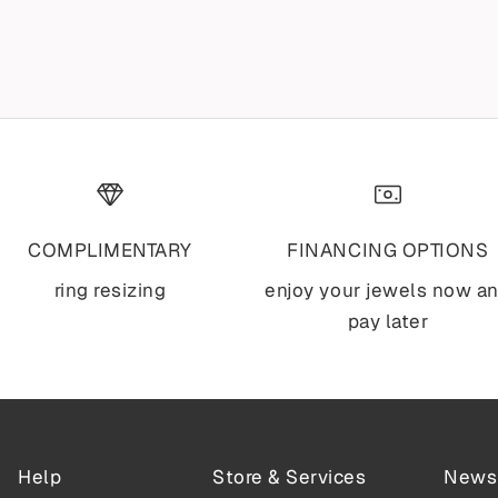
NECKLACE
Sale price
$1,995
Sale price
$2,795
COMPLIMENTARY
FINANCING OPTIONS
ring resizing
enjoy your jewels now a
pay later
Help
Store & Services
Newsl