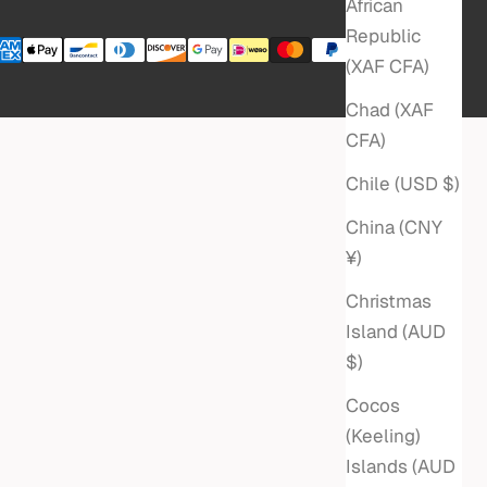
African
Republic
(XAF CFA)
Chad (XAF
CFA)
Chile (USD $)
China (CNY
¥)
Christmas
Island (AUD
$)
Cocos
(Keeling)
Islands (AUD