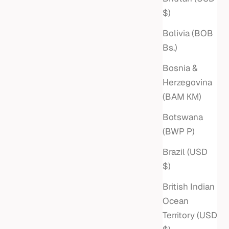
Sale price
$3,275
$)
Bolivia (BOB
Bs.)
Bosnia &
Herzegovina
(BAM КМ)
Botswana
(BWP P)
Brazil (USD
$)
British Indian
Ocean
RTICAL
Territory (USD
 CHAIN