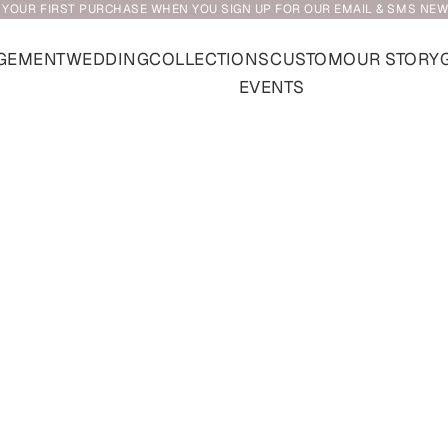
 YOUR FIRST PURCHASE WHEN YOU SIGN UP FOR OUR EMAIL & SMS NE
GEMENT
WEDDING
COLLECTIONS
CUSTOM
OUR STORY
EVENTS