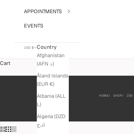
APPOINTMENTS
EVENTS
Country
USD $
Afghanistan
Cart
(AFN ؋)
Åland Islands
(EUR €)
Albania (ALL
HOME
SHOP
ZOE
L)
Algeria (DZD
د.ج)