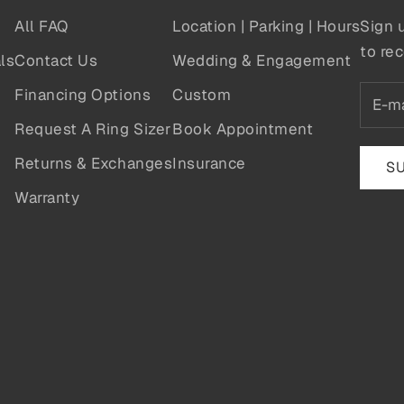
All FAQ
Location | Parking | Hours
Sign 
to rec
ls
Contact Us
Wedding & Engagement
Financing Options
Custom
Request A Ring Sizer
Book Appointment
Returns & Exchanges
Insurance
S
Warranty