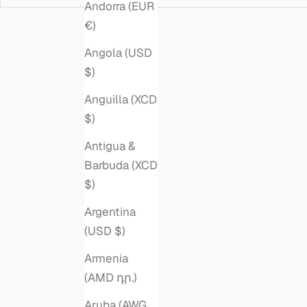
Andorra (EUR
€)
Angola (USD
$)
Anguilla (XCD
$)
Antigua &
Barbuda (XCD
$)
Argentina
(USD $)
PEAR EMERALD STUDS
MARQ
Armenia
LINK R
Sale price
$880
(AMD դր.)
Aruba (AWG