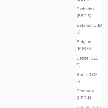
Sale price
$4,350
Barbados
(BBD $)
Belarus (USD
$)
Belgium
(EUR €)
Belize (BZD
$)
Benin (XOF
Fr)
Bermuda
 PEARL
LARGE MIXED PAPERCLIP &
(USD $)
ROLO CHAIN NECKLACE
Bhutan (USD