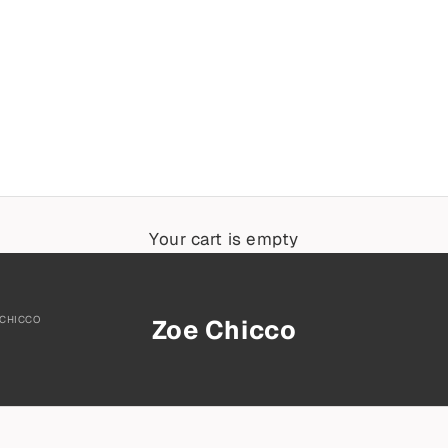
Your cart is empty
 CHICCO
Zoe Chicco