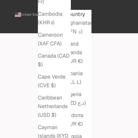
Fr)
Cambodia
Country
United States (USD $)
(KHR ៛)
Afghanistan
(AFN ؋)
Cameroon
(XAF CFA)
Åland
Islands
Canada (CAD
(EUR €)
$)
Albania
Cape Verde
(ALL L)
(CVE $)
Algeria
Caribbean
(DZD د.ج)
Netherlands
(USD $)
Andorra
(EUR €)
Cayman
Islands (KYD
Angola