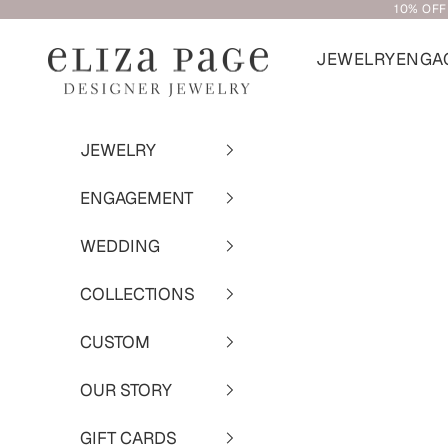
10% OFF
Skip to content
JEWELRY
ENGA
Eliza Page
JEWELRY
ENGAGEMENT
WEDDING
COLLECTIONS
CUSTOM
OUR STORY
GIFT CARDS