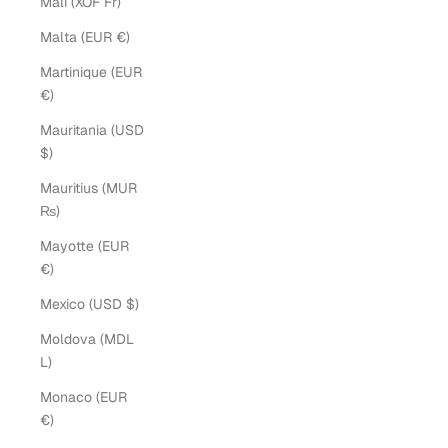
Mali (XOF Fr)
Malta (EUR €)
Martinique (EUR
€)
Mauritania (USD
$)
Mauritius (MUR
₨)
Mayotte (EUR
€)
Mexico (USD $)
Moldova (MDL
L)
Monaco (EUR
€)