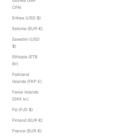
Guinea (XAF
CFA)
Eritrea (USD $)
Estonia (EUR €)
Eswatini (USD
$)
Ethiopia (ETB
Br)
Falkland
Islands (FKP £)
Faroe Islands
(DKK kr.)
Fiji (FJD $)
Finland (EUR €)
France (EUR €)