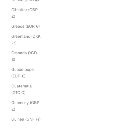
Gibraltar (GBP
£)
Greece (EUR €)
Greenland (DKK
kr.)
Grenada (XCD
$)
Guadeloupe
(EUR €)
Guatemala
(GTQ Q)
Guernsey (GBP
£)
Guinea (GNF Fr)