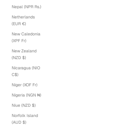
Nepal (NPR Rs.)
Netherlands
(EUR €)
New Caledonia
(XPF Fr)
New Zealand
(NZD $)
Nicaragua (NIO
C$)
Niger (XOF Fr)
Nigeria (NGN ₦)
Niue (NZD $)
Norfolk Island
(AUD $)