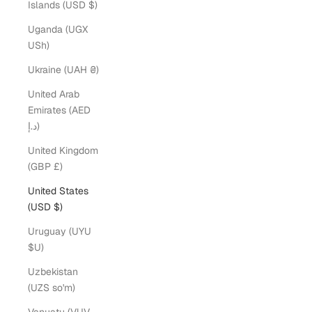
Islands (USD $)
Uganda (UGX
USh)
Ukraine (UAH ₴)
United Arab
Emirates (AED
د.إ)
United Kingdom
(GBP £)
United States
(USD $)
Uruguay (UYU
$U)
Uzbekistan
(UZS so'm)