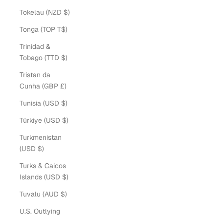
Tokelau (NZD $)
Tonga (TOP T$)
Trinidad &
Tobago (TTD $)
Tristan da
Cunha (GBP £)
Tunisia (USD $)
Türkiye (USD $)
Turkmenistan
(USD $)
Turks & Caicos
Islands (USD $)
Tuvalu (AUD $)
U.S. Outlying