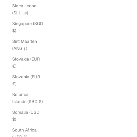
Sierra Leone
(SLL Le)
Singapore (SGD
$)
Sint Maarten
(ANG ƒ)
Slovakia (EUR
€)
Slovenia (EUR
€)
Solomon
Islands (SBD $)
Somalia (USD
$)
South Africa