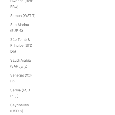
Rwanda (RWF
FRw)
Samoa (WST T)
San Marino
(EUR €)
São Tomé &
Príncipe (STD
Db)
Saudi Arabia
(SAR ر.س)
Senegal (XOF
Fr)
Serbia (RSD
РСД)
Seychelles
(USD $)