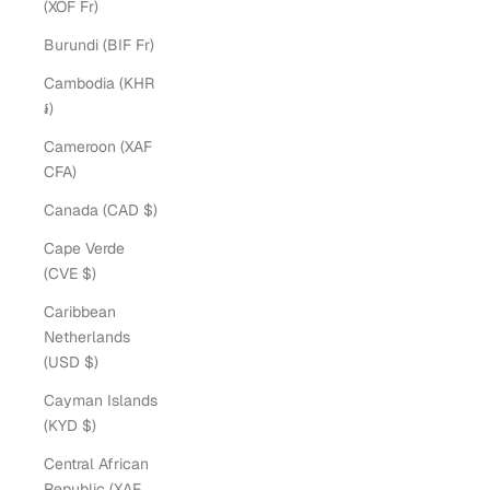
(XOF Fr)
Burundi (BIF Fr)
Cambodia (KHR
៛)
Cameroon (XAF
CFA)
Canada (CAD $)
Cape Verde
(CVE $)
Caribbean
Netherlands
(USD $)
Cayman Islands
(KYD $)
Central African
Republic (XAF