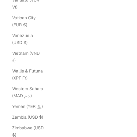
Vanuatu (VUV
Vt)
Vatican City
(EUR €)
Venezuela
(USD $)
Vietnam (VND
₫)
Wallis & Futuna
(XPF Fr)
Western Sahara
(MAD د.م.)
Yemen (YER ﷼)
Zambia (USD $)
Zimbabwe (USD
$)