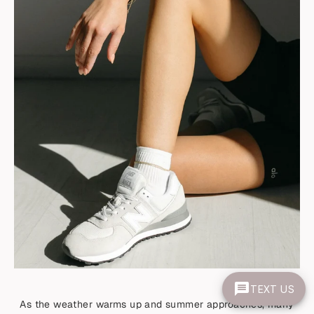
TEXT US
As the weather warms up and summer approaches, many