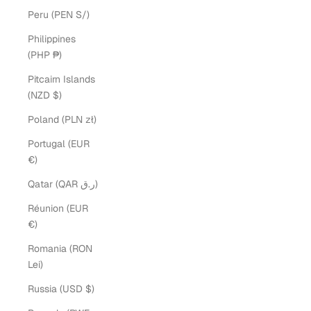
Peru (PEN S/)
Philippines
(PHP ₱)
Pitcairn Islands
(NZD $)
Poland (PLN zł)
Portugal (EUR
€)
Qatar (QAR ر.ق)
Réunion (EUR
€)
Romania (RON
Lei)
Russia (USD $)