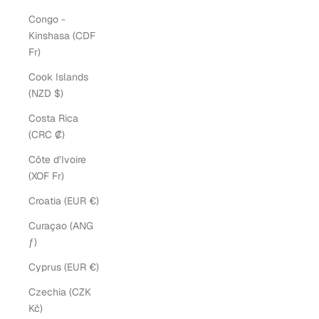
Congo -
Kinshasa (CDF
Fr)
Cook Islands
(NZD $)
Costa Rica
(CRC ₡)
Côte d’Ivoire
(XOF Fr)
Croatia (EUR €)
Curaçao (ANG
ƒ)
Cyprus (EUR €)
Czechia (CZK
Kč)