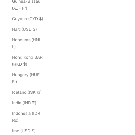
Guinea-Bissau
(XOF Fr)
Guyana (GYD $)
Haiti (USD $)
Honduras (HNL
L)
Hong Kong SAR
(HKD $)
Hungary (HUF
Ft)
Iceland (ISK kr)
India (INR ₹)
Indonesia (IDR
Rp)
Iraq (USD $)