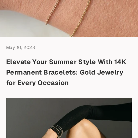
May 10, 2023
Elevate Your Summer Style With 14K
Permanent Bracelets: Gold Jewelry
for Every Occasion