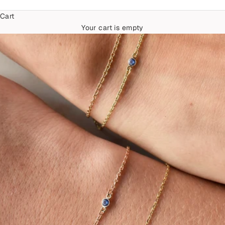
Cart
Your cart is empty