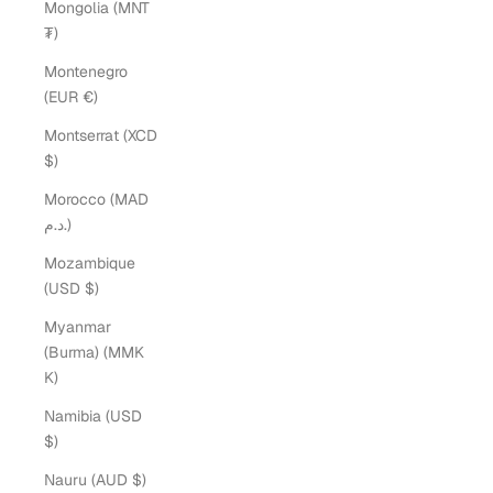
Mongolia (MNT
₮)
Montenegro
(EUR €)
Montserrat (XCD
$)
Morocco (MAD
د.م.)
Mozambique
(USD $)
Myanmar
(Burma) (MMK
K)
Namibia (USD
$)
Nauru (AUD $)