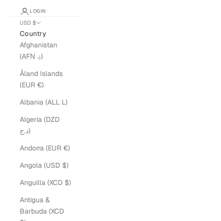
LOGIN
USD $
Country
Afghanistan
(AFN ؋)
Åland Islands
(EUR €)
Albania (ALL L)
Algeria (DZD
د.ج)
Andorra (EUR €)
Angola (USD $)
Anguilla (XCD $)
Antigua &
Barbuda (XCD