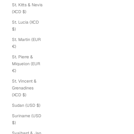
St. Kitts & Nevis
(XCD $)
St. Lucia (XCD
$)
St. Martin (EUR
€)
St. Pierre &
Miquelon (EUR
€)
St. Vincent &
Grenadines
(XCD $)
Sudan (USD $)
Suriname (USD
$)
Svalbard & Jan