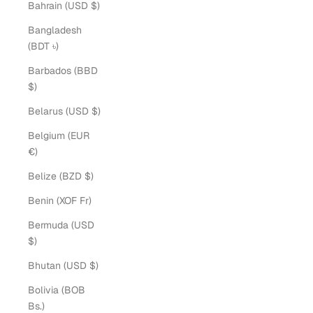
Bahrain (USD $)
Bangladesh
(BDT ৳)
Barbados (BBD
$)
Belarus (USD $)
Belgium (EUR
€)
Belize (BZD $)
Benin (XOF Fr)
Bermuda (USD
$)
Bhutan (USD $)
Bolivia (BOB
Bs.)