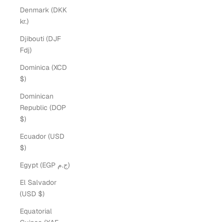
Denmark (DKK
kr.)
Djibouti (DJF
Fdj)
Dominica (XCD
$)
Dominican
Republic (DOP
$)
Ecuador (USD
$)
Egypt (EGP ج.م)
El Salvador
(USD $)
Equatorial