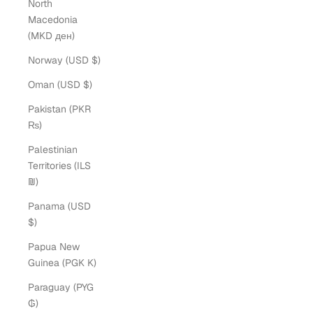
North
Macedonia
(MKD ден)
Norway (USD $)
Oman (USD $)
Pakistan (PKR
₨)
Palestinian
Territories (ILS
₪)
Panama (USD
$)
Papua New
Guinea (PGK K)
Paraguay (PYG
₲)