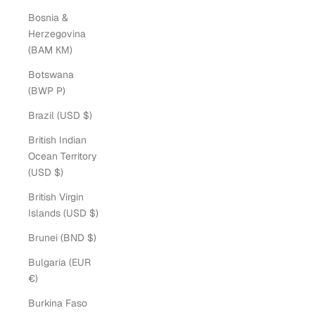
Bosnia &
Herzegovina
(BAM КМ)
Botswana
(BWP P)
Brazil (USD $)
British Indian
Ocean Territory
(USD $)
British Virgin
Islands (USD $)
Brunei (BND $)
Bulgaria (EUR
€)
Burkina Faso