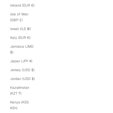
Ireland (EUR €)
Isle of Man
(GBP £)
Israel (ILS ₪)
Italy (EUR €)
Jamaica (JMD
$)
Japan (JPY ¥)
Jersey (USD $)
Jordan (USD $)
Kazakhstan
(KZT ₸)
Kenya (KES
KSh)