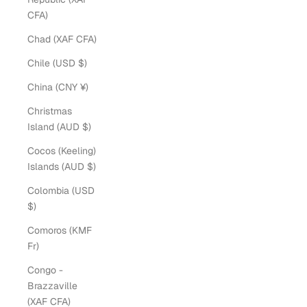
CFA)
Chad (XAF CFA)
Chile (USD $)
China (CNY ¥)
Christmas
Island (AUD $)
Cocos (Keeling)
Islands (AUD $)
Colombia (USD
$)
Comoros (KMF
Fr)
Congo -
Brazzaville
(XAF CFA)