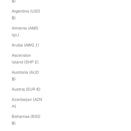
$)
Argentina (USD
$)
Armenia (AMD
դր.)
Aruba (AWG ƒ)
Ascension
Island (SHP £)
Australia (AUD
$)
Austria (EUR €)
Azerbaijan (AZN
₼)
Bahamas (BSD
$)