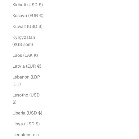
Kiribati (USD $)
Kosovo (EUR €)
Kuwait (USD $)
Kyrgyzstan
(KGS som)
Laos (LAK ₭)
Latvia (EUR €)
Lebanon (LBP
ل.ل)
Lesotho (USD
$)
Liberia (USD $)
Libya (USD $)
Liechtenstein