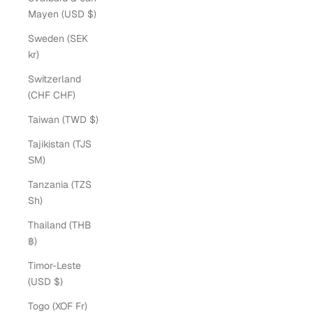
Mayen (USD $)
Sweden (SEK
kr)
Switzerland
(CHF CHF)
Taiwan (TWD $)
Tajikistan (TJS
ЅМ)
Tanzania (TZS
Sh)
Thailand (THB
฿)
Timor-Leste
(USD $)
Togo (XOF Fr)