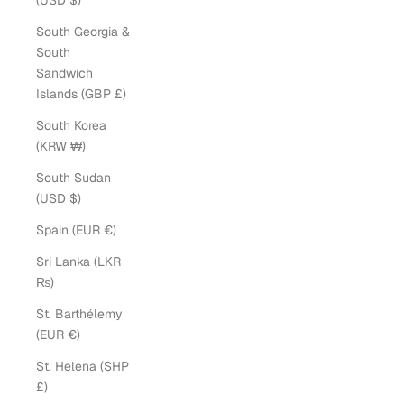
(USD $)
South Georgia &
South
Sandwich
Islands (GBP £)
South Korea
(KRW ₩)
South Sudan
(USD $)
Spain (EUR €)
Sri Lanka (LKR
₨)
St. Barthélemy
(EUR €)
St. Helena (SHP
£)