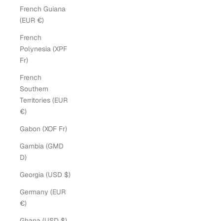
French Guiana
(EUR €)
French
Polynesia (XPF
Fr)
French
Southern
Territories (EUR
€)
Gabon (XOF Fr)
Gambia (GMD
D)
Georgia (USD $)
Germany (EUR
€)
Ghana (USD $)