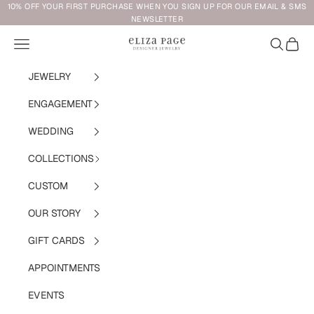
Skip to content
10% OFF YOUR FIRST PURCHASE WHEN YOU SIGN UP FOR OUR EMAIL & SMS
NEWSLETTER
Navigation menu
Search
Cart
Eliza Page
JEWELRY
ENGAGEMENT
WEDDING
COLLECTIONS
CUSTOM
OUR STORY
GIFT CARDS
APPOINTMENTS
EVENTS