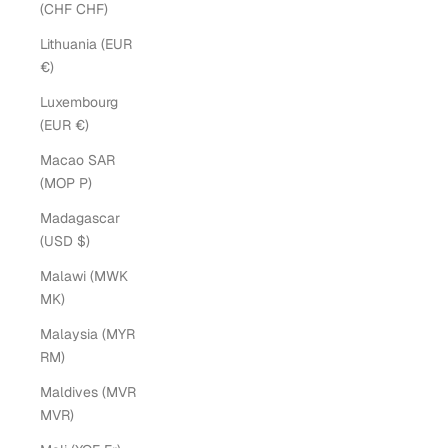
(CHF CHF)
Lithuania (EUR
€)
Luxembourg
(EUR €)
Macao SAR
(MOP P)
Madagascar
(USD $)
Malawi (MWK
MK)
Malaysia (MYR
RM)
Maldives (MVR
MVR)