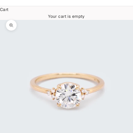
Cart
Your cart is empty
Zoom picture