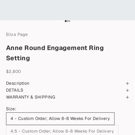
Go to item 1
Go to item 2
Go to item 3
Eliza Page
Anne Round Engagement Ring
Setting
Sale price
$2,800
Description
DETAILS
WARRANTY & SHIPPING
Size:
4 - Custom Order; Allow 6-8 Weeks For Delivery
4.5 - Custom Order; Allow 6-8 Weeks For Delivery