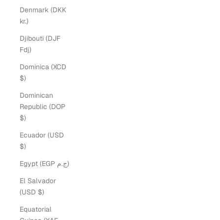
Denmark (DKK
kr.)
Djibouti (DJF
Fdj)
Dominica (XCD
$)
Dominican
Republic (DOP
$)
Ecuador (USD
$)
Egypt (EGP ج.م)
El Salvador
(USD $)
Equatorial