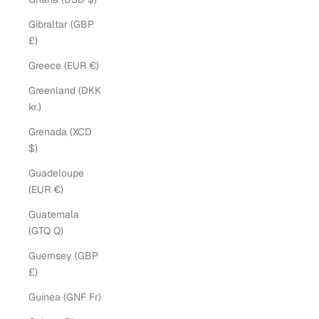
Gibraltar (GBP
£)
Greece (EUR €)
Greenland (DKK
kr.)
Grenada (XCD
$)
Guadeloupe
(EUR €)
Guatemala
(GTQ Q)
Guernsey (GBP
£)
Guinea (GNF Fr)