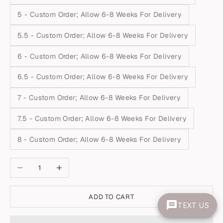
5 - Custom Order; Allow 6-8 Weeks For Delivery
5.5 - Custom Order; Allow 6-8 Weeks For Delivery
6 - Custom Order; Allow 6-8 Weeks For Delivery
6.5 - Custom Order; Allow 6-8 Weeks For Delivery
7 - Custom Order; Allow 6-8 Weeks For Delivery
7.5 - Custom Order; Allow 6-8 Weeks For Delivery
8 - Custom Order; Allow 6-8 Weeks For Delivery
Decrease quantity
Increase quantity
ADD TO CART
TEXT US