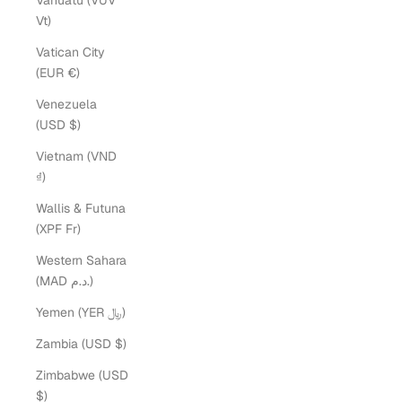
Vanuatu (VUV
Vt)
Vatican City
(EUR €)
Venezuela
(USD $)
Vietnam (VND
₫)
Wallis & Futuna
(XPF Fr)
Western Sahara
(MAD د.م.)
Yemen (YER ﷼)
Zambia (USD $)
Zimbabwe (USD
$)