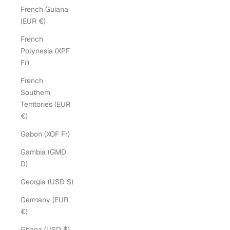
French Guiana
(EUR €)
French
Polynesia (XPF
Fr)
French
Southern
Territories (EUR
€)
Gabon (XOF Fr)
Gambia (GMD
D)
Georgia (USD $)
Germany (EUR
€)
Ghana (USD $)