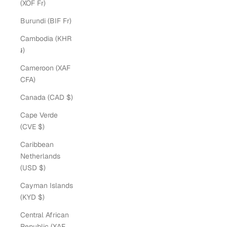
(XOF Fr)
Burundi (BIF Fr)
Cambodia (KHR
៛)
Cameroon (XAF
CFA)
Canada (CAD $)
Cape Verde
(CVE $)
Caribbean
Netherlands
(USD $)
Cayman Islands
(KYD $)
Central African
Republic (XAF