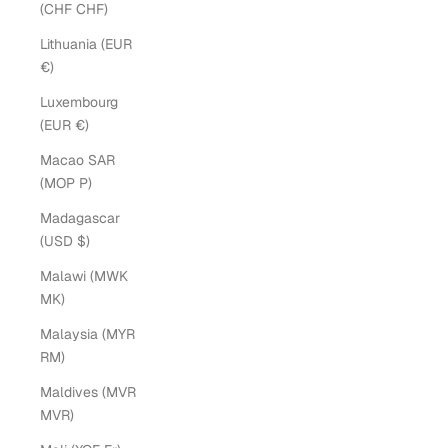
(CHF CHF)
Lithuania (EUR
€)
Luxembourg
(EUR €)
Macao SAR
(MOP P)
Madagascar
(USD $)
Malawi (MWK
MK)
Malaysia (MYR
RM)
Maldives (MVR
MVR)