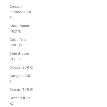
Congo -
Kinshasa (CDF
Fr)
Cook Islands
(NZD $)
Costa Rica
(CRC ₡)
Côte d’Ivoire
(XOF Fr)
Croatia (EUR €)
Curaçao (ANG
ƒ)
Cyprus (EUR €)
Czechia (CZK
Kč)