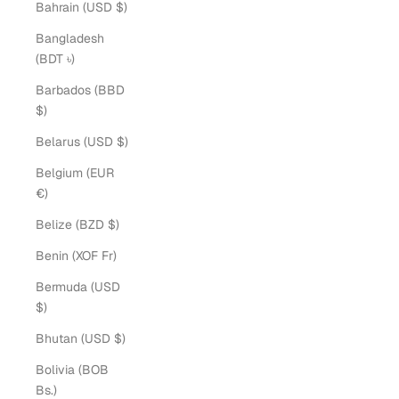
Bahrain (USD $)
Bangladesh
(BDT ৳)
Barbados (BBD
$)
Belarus (USD $)
Belgium (EUR
€)
Belize (BZD $)
Benin (XOF Fr)
Bermuda (USD
$)
Bhutan (USD $)
Bolivia (BOB
Bs.)