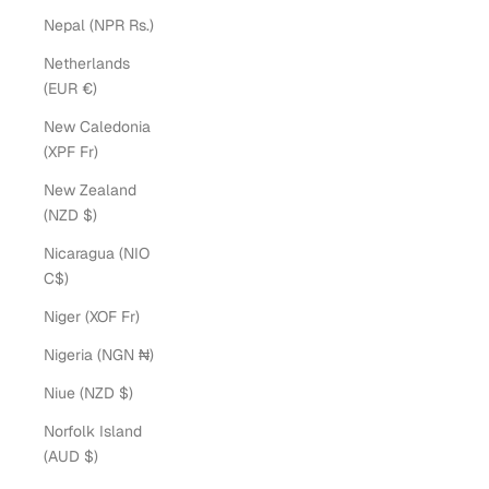
Nepal (NPR Rs.)
Netherlands
(EUR €)
New Caledonia
(XPF Fr)
New Zealand
(NZD $)
Nicaragua (NIO
C$)
Niger (XOF Fr)
Nigeria (NGN ₦)
Niue (NZD $)
Norfolk Island
(AUD $)