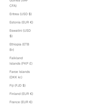
Guinea (XAF
CFA)
Eritrea (USD $)
Estonia (EUR €)
Eswatini (USD
$)
Ethiopia (ETB
Br)
Falkland
Islands (FKP £)
Faroe Islands
(DKK kr.)
Fiji (FJD $)
Finland (EUR €)
France (EUR €)