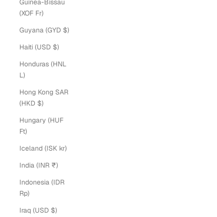
Guinea-Bissau
(XOF Fr)
Guyana (GYD $)
Haiti (USD $)
Honduras (HNL
L)
Hong Kong SAR
(HKD $)
Hungary (HUF
Ft)
Iceland (ISK kr)
India (INR ₹)
Indonesia (IDR
Rp)
Iraq (USD $)