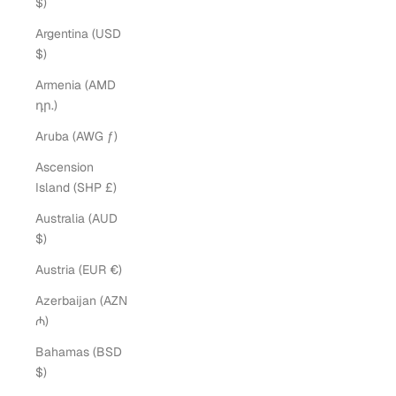
$)
Argentina (USD
$)
Armenia (AMD
դր.)
Aruba (AWG ƒ)
Ascension
Island (SHP £)
Australia (AUD
$)
Austria (EUR €)
Azerbaijan (AZN
₼)
Bahamas (BSD
$)