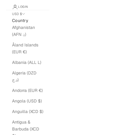
LOGIN
USD $
Country
Afghanistan
(AFN ؋)
Åland Islands
(EUR €)
Albania (ALL L)
Algeria (DZD
د.ج)
Andorra (EUR €)
Angola (USD $)
Anguilla (XCD $)
Antigua &
Barbuda (XCD