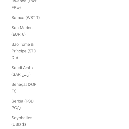
Rwanda (RWF
FRw)
Samoa (WST T)
San Marino
(EUR €)
São Tomé &
Príncipe (STD
Db)
Saudi Arabia
(SAR ر.س)
Senegal (XOF
Fr)
Serbia (RSD
РСД)
Seychelles
(USD $)