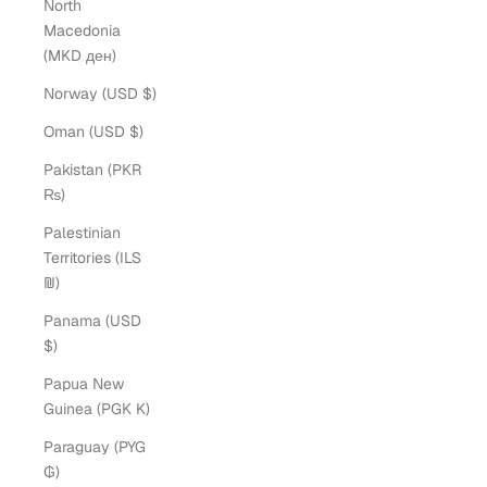
North
Macedonia
(MKD ден)
Norway (USD $)
Oman (USD $)
Pakistan (PKR
₨)
Palestinian
Territories (ILS
₪)
Panama (USD
$)
Papua New
Guinea (PGK K)
Paraguay (PYG
₲)