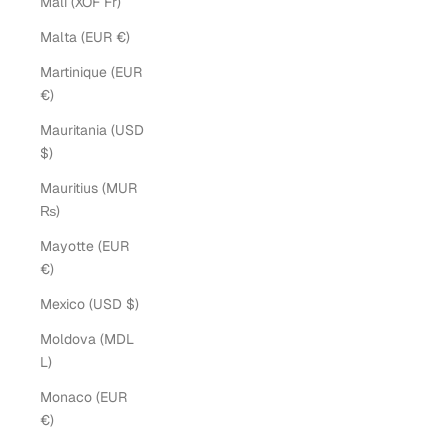
Mali (XOF Fr)
Malta (EUR €)
Martinique (EUR
€)
Mauritania (USD
$)
Mauritius (MUR
₨)
Mayotte (EUR
€)
Mexico (USD $)
Moldova (MDL
L)
Monaco (EUR
€)