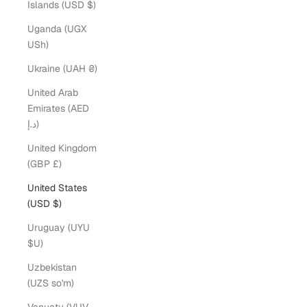
Islands (USD $)
Uganda (UGX
USh)
Ukraine (UAH ₴)
United Arab
Emirates (AED
د.إ)
United Kingdom
(GBP £)
United States
(USD $)
Uruguay (UYU
$U)
Uzbekistan
(UZS so'm)