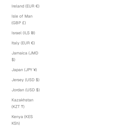
Ireland (EUR €)
Isle of Man
(GBP £)
Israel (ILS ₪)
Italy (EUR €)
Jamaica (JMD
$)
Japan (JPY ¥)
Jersey (USD $)
Jordan (USD $)
Kazakhstan
(KZT ₸)
Kenya (KES
KSh)