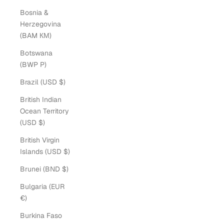
Bosnia &
Herzegovina
(BAM КМ)
Botswana
(BWP P)
Brazil (USD $)
British Indian
Ocean Territory
(USD $)
British Virgin
Islands (USD $)
Brunei (BND $)
Bulgaria (EUR
€)
Burkina Faso