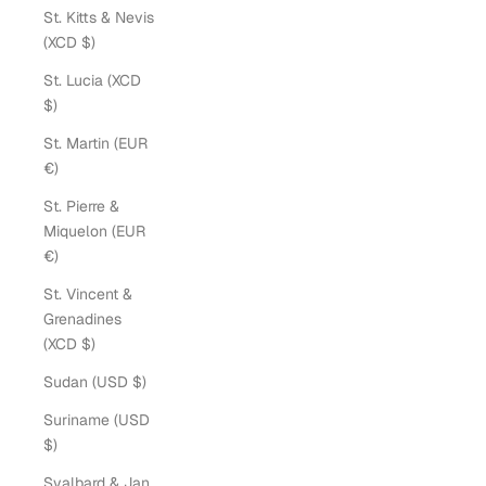
St. Kitts & Nevis
(XCD $)
St. Lucia (XCD
$)
St. Martin (EUR
€)
St. Pierre &
Miquelon (EUR
€)
St. Vincent &
Grenadines
(XCD $)
Sudan (USD $)
Suriname (USD
$)
Svalbard & Jan