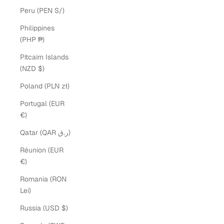
Peru (PEN S/)
Philippines
(PHP ₱)
Pitcairn Islands
(NZD $)
Poland (PLN zł)
Portugal (EUR
€)
Qatar (QAR ر.ق)
Réunion (EUR
€)
Romania (RON
Lei)
Russia (USD $)