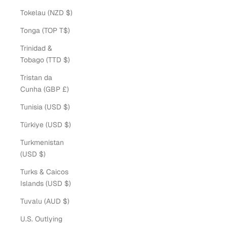
Tokelau (NZD $)
Tonga (TOP T$)
Trinidad &
Tobago (TTD $)
Tristan da
Cunha (GBP £)
Tunisia (USD $)
Türkiye (USD $)
Turkmenistan
(USD $)
Turks & Caicos
Islands (USD $)
Tuvalu (AUD $)
U.S. Outlying