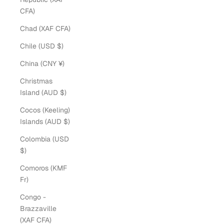
CFA)
Chad (XAF CFA)
Chile (USD $)
China (CNY ¥)
Christmas
Island (AUD $)
Cocos (Keeling)
Islands (AUD $)
Colombia (USD
$)
Comoros (KMF
Fr)
Congo -
Brazzaville
(XAF CFA)