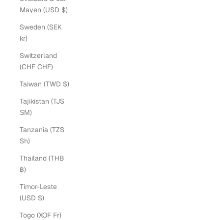
Mayen (USD $)
Sweden (SEK
kr)
Switzerland
(CHF CHF)
Taiwan (TWD $)
Tajikistan (TJS
ЅМ)
Tanzania (TZS
Sh)
Thailand (THB
฿)
Timor-Leste
(USD $)
Togo (XOF Fr)