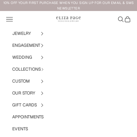
Skip to content
10% OFF YOUR FIRST PURCHASE WHEN YOU SIGN UP FOR OUR EMAIL & SMS
NEWSLETTER
Navigation menu
Search
Cart
Eliza Page
JEWELRY
ENGAGEMENT
WEDDING
COLLECTIONS
CUSTOM
OUR STORY
GIFT CARDS
APPOINTMENTS
EVENTS