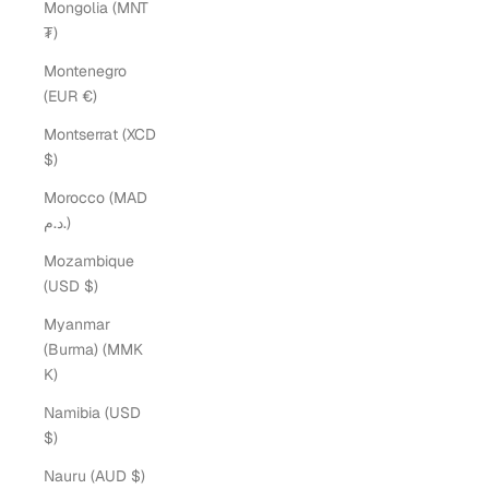
Mongolia (MNT
₮)
Montenegro
(EUR €)
Montserrat (XCD
$)
Morocco (MAD
د.م.)
Mozambique
(USD $)
Myanmar
(Burma) (MMK
K)
Namibia (USD
$)
Nauru (AUD $)