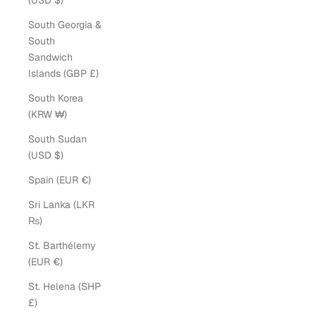
(USD $)
South Georgia &
South
Sandwich
Islands (GBP £)
South Korea
(KRW ₩)
South Sudan
(USD $)
Spain (EUR €)
Sri Lanka (LKR
₨)
St. Barthélemy
(EUR €)
St. Helena (SHP
£)