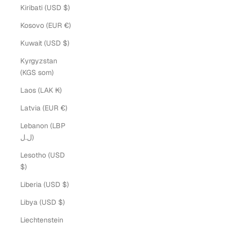
Kiribati (USD $)
Kosovo (EUR €)
Kuwait (USD $)
Kyrgyzstan
(KGS som)
Laos (LAK ₭)
Latvia (EUR €)
Lebanon (LBP
ل.ل)
Lesotho (USD
$)
Liberia (USD $)
Libya (USD $)
Liechtenstein