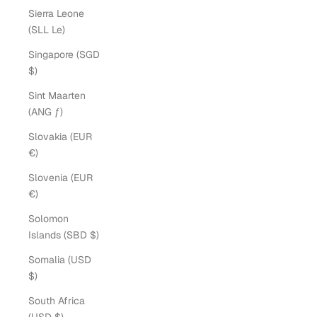
Sierra Leone
(SLL Le)
Singapore (SGD
$)
Sint Maarten
(ANG ƒ)
Slovakia (EUR
€)
Slovenia (EUR
€)
Solomon
Islands (SBD $)
Somalia (USD
$)
South Africa