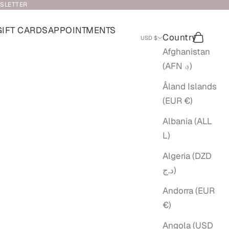
WSLETTER
GIFT CARDS
APPOINTMENTS
Country
Search
Cart
USD $
Afghanistan
(AFN ؋)
Åland Islands
(EUR €)
Albania (ALL
L)
Algeria (DZD
د.ج)
Andorra (EUR
€)
Angola (USD