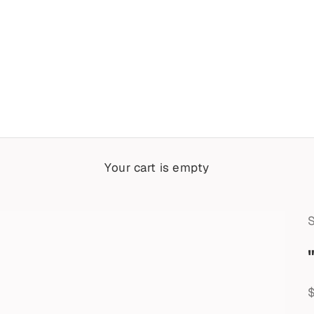
Your cart is empty
S
S