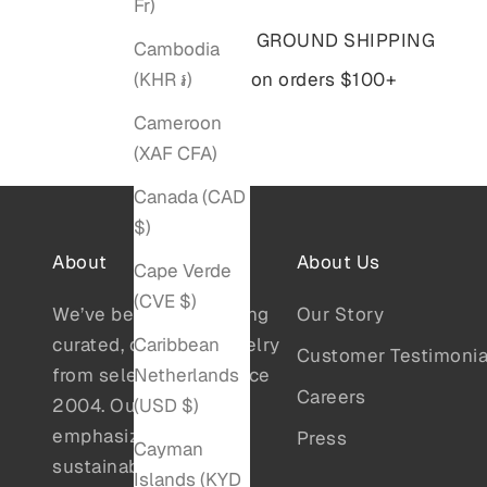
Fr)
Free GROUND SHIPPING
Cambodia
(KHR ៛)
on orders $100+
Cameroon
(XAF CFA)
Canada (CAD
$)
About
About Us
Cape Verde
(CVE $)
We’ve been showcasing
Our Story
Caribbean
curated, designer jewelry
Customer Testimonia
Netherlands
from select artists since
Careers
(USD $)
2004. Our collections
emphasize quality,
Press
Cayman
sustainability, and
Islands (KYD