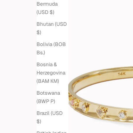
Bermuda
(USD $)
Bhutan (USD
$)
Bolivia (BOB
Bs.)
Bosnia &
Herzegovina
(BAM КМ)
Botswana
(BWP P)
Brazil (USD
$)