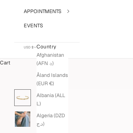
APPOINTMENTS
EVENTS
Country
USD $
Afghanistan
Cart
(AFN ؋)
Åland Islands
(EUR €)
Albania (ALL
L)
Algeria (DZD
د.ج)