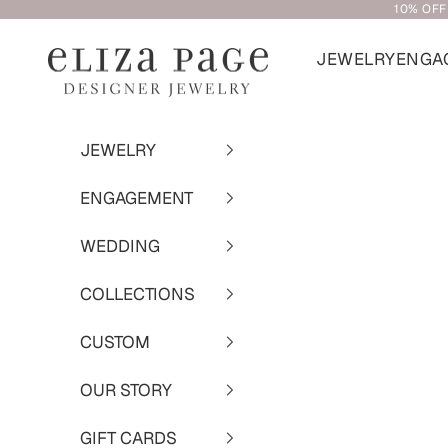
10% OFF
Skip to content
JEWELRY
ENGA
Eliza Page
JEWELRY
ENGAGEMENT
WEDDING
COLLECTIONS
CUSTOM
OUR STORY
GIFT CARDS