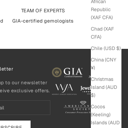
African
Republic
TEAM OF EXPERTS
(XAF CFA)
nd
GIA-certified gemologists
Chad (XAF
CFA)
Chile (USD $)
China (CNY
¥)
etter
Christmas
up to our newsletter
Island (AUD
eive exclusive offers.
$)
Cocos
(Keeling)
Islands (AUD
UBSCRIBE