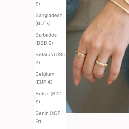
$)
Bangladesh
(BDT ৳)
Barbados
(BBD $)
Belarus (USD
$)
Belgium
(EUR €)
Belize (BZD
$)
Benin (XOF
Fr)