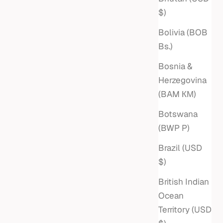
$)
Bolivia (BOB
Bs.)
Bosnia &
Herzegovina
(BAM КМ)
Botswana
(BWP P)
Brazil (USD
$)
British Indian
Ocean
Territory (USD