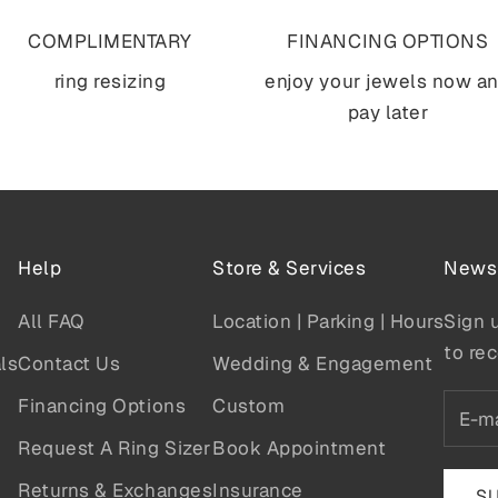
COMPLIMENTARY
FINANCING OPTIONS
ring resizing
enjoy your jewels now a
pay later
Help
Store & Services
Newsl
All FAQ
Location | Parking | Hours
Sign 
to rec
ls
Contact Us
Wedding & Engagement
Financing Options
Custom
Request A Ring Sizer
Book Appointment
Returns & Exchanges
Insurance
S