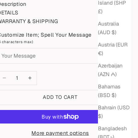
Island (SHP
escription
£)
DETAILS
WARRANTY & SHIPPING
Australia
(AUD $)
Customize Item; Spell Your Message
4 characters max)
Austria (EUR
€)
Azerbaijan
(AZN ₼)
ecrease quantity
Increase quantity
Bahamas
(BSD $)
ADD TO CART
Bahrain (USD
$)
Bangladesh
More payment options
(BDT ৳)