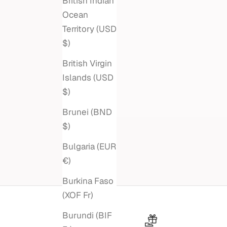
British Indian
Ocean
Territory (USD
$)
British Virgin
Islands (USD
$)
Brunei (BND
$)
Bulgaria (EUR
€)
Burkina Faso
(XOF Fr)
Burundi (BIF