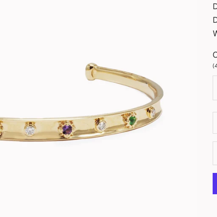
D
(
D