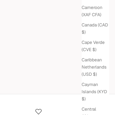
Cameroon
(XAF CFA)
Canada (CAD
$)
Cape Verde
(CVE $)
Caribbean
Netherlands
(USD $)
Cayman
Islands (KYD
$)
Central