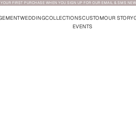
 YOUR FIRST PURCHASE WHEN YOU SIGN UP FOR OUR EMAIL & SMS NE
GEMENT
WEDDING
COLLECTIONS
CUSTOM
OUR STORY
EVENTS