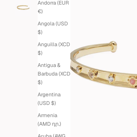
Andorra (EUR
€)
Angola (USD
$)
Anguilla (XCD
$)
Antigua &
Barbuda (XCD
$)
Argentina
(USD $)
Armenia
(AMD դր.)
Aruba (AWG