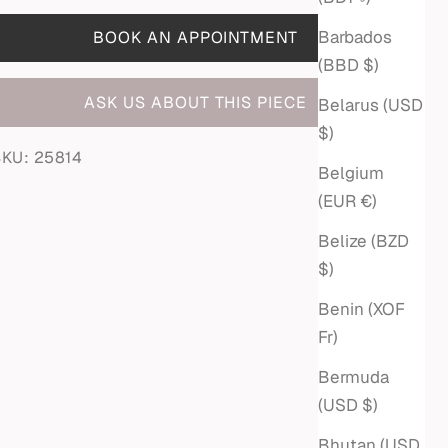
Barbados
BOOK AN APPOINTMENT
(BBD $)
ASK US ABOUT THIS PIECE
Belarus (USD
$)
SKU: 25814
Belgium
(EUR €)
Belize (BZD
$)
Benin (XOF
Fr)
Bermuda
(USD $)
Bhutan (USD