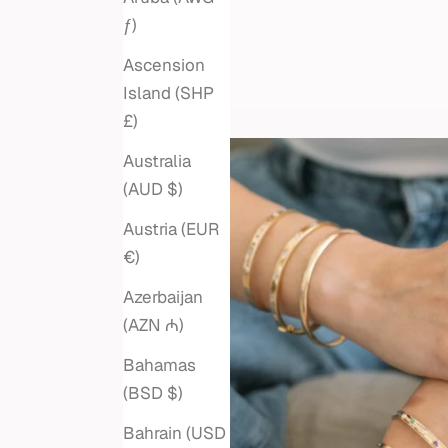
ƒ)
Ascension
Island (SHP
£)
Australia
(AUD $)
Austria (EUR
€)
Azerbaijan
(AZN ₼)
Bahamas
(BSD $)
Bahrain (USD