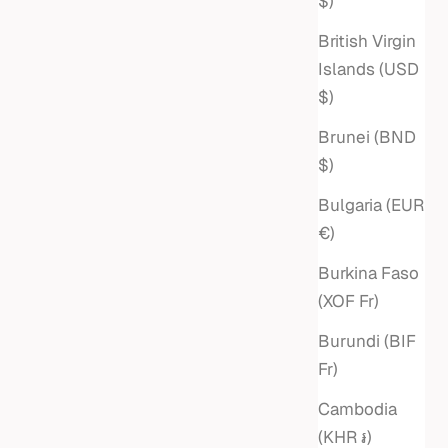
$)
British Virgin
Islands (USD
$)
Brunei (BND
$)
Bulgaria (EUR
€)
Burkina Faso
(XOF Fr)
Burundi (BIF
Fr)
Cambodia
(KHR ៛)