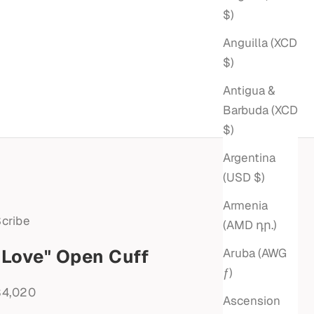
$)
Anguilla (XCD
$)
Antigua &
Barbuda (XCD
$)
Argentina
(USD $)
Armenia
cribe
(AMD դր.)
"Love" Open Cuff
Aruba (AWG
ƒ)
ale price
$4,020
Ascension